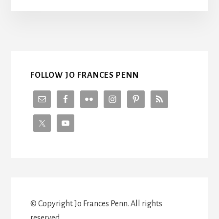
THE
WORLD
WITH
ML
BUCHMAN
FOLLOW JO FRANCES PENN
© Copyright Jo Frances Penn. All rights
reserved.