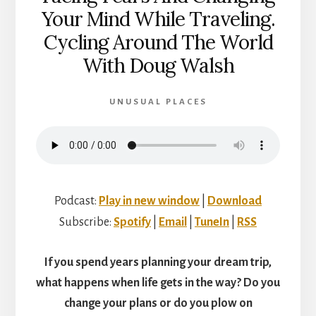
Your Mind While Traveling.
Cycling Around The World
With Doug Walsh
UNUSUAL PLACES
Podcast:
Play in new window
|
Download
Subscribe:
Spotify
|
Email
|
TuneIn
|
RSS
If you spend years planning your dream trip,
what happens when life gets in the way? Do you
change your plans or do you plow on