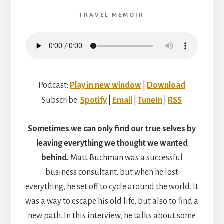
WITH
HELEN
TRAVEL MEMOIR
MOAT
Podcast:
Play in new window
|
Download
Subscribe:
Spotify
|
Email
|
TuneIn
|
RSS
Sometimes we can only find our true selves by
leaving everything we thought we wanted
behind.
Matt Buchman was a successful
business consultant, but when he lost
everything, he set off to cycle around the world. It
was a way to escape his old life, but also to find a
new path. In this interview, he talks about some