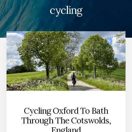
cycling
Cycling Oxford To Bath
Through The Cotswolds,
England