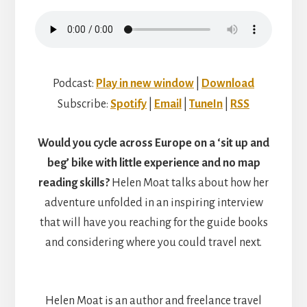
DOUG
WALSH
Podcast:
Play in new window
|
Download
Subscribe:
Spotify
|
Email
|
TuneIn
|
RSS
Would you cycle across Europe on a ‘sit up and
beg’ bike with little experience and no map
reading skills?
Helen Moat talks about how her
adventure unfolded in an inspiring interview
that will have you reaching for the guide books
and considering where you could travel next.
Helen Moat is an author and freelance travel