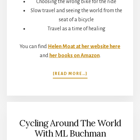
Choosing the wrong bike for the ride
Slow travel and seeing the world from the
seat of a bicycle
Travel as a time of healing
You can find
Helen Moat at her website here
and
her books on Amazon
.
ABOUT
[READ MORE…]
A
TIME
OF
BIRDS:
CYCLING
ACROSS
Cycling Around The World
EUROPE
TO
With ML Buchman
ISTANBUL