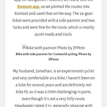
Komoot app
, so we plotted the routes into
Komoot and used that on the way. The 24-gear
bikes were provided with a side pannier and two
locks and were fine for the route, which is mostly
quiet roads and trails.
Bike with side pannier for Costwold cycling. Photo by
JFPenn
My husband, Jonathan, is an experienced cyclist
and very comfortable on a bike. I haven’t been on
a bike for several years and am definitely not
bike fit, so it was a little challenging in parts,
even though it’s not a very hilly route.
Headwater rated it 1+, generally relaxing with