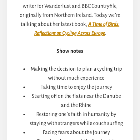
writer for Wanderlust and BBC Countryfile,
originally from Northern Ireland. Today we’re
talking about her latest book,
A Time of Birds:
Reflections on Cycling Across Europe
.
Show notes
Making the decision to plan a cycling trip
without much experience
Taking time to enjoy the journey
Starting off on the flats near the Danube
and the Rhine
Restoring one’s faith in humanity by
staying with strangers while couch surfing
Facing fears about the journey