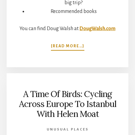
big trip?
Recommended books
You can find Doug Walsh at
DougWalsh.com
ABOUT
[READ MORE…]
FACING
FEARS
AND
CHANGING
YOUR
MIND
A Time Of Birds: Cycling
WHILE
TRAVELING.
Across Europe To Istanbul
CYCLING
With Helen Moat
AROUND
THE
WORLD
UNUSUAL PLACES
WITH