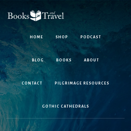
Skip
Skip
to
to
content
footer
HOME
SHOP
PODCAST
BLOG
BOOKS
ABOUT
CONTACT
PILGRIMAGE RESOURCES
GOTHIC CATHEDRALS