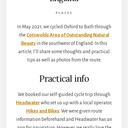
PLACES
In May 2021, we cycled Oxford to Bath through
the
Cotswolds Area of Outstanding Natural
Beauty
in the southwest of England. In this
article, I’ll share some thoughts and practical
tips as well as photos from the route.
Practical info
We booked our self-guided cycle trip through
Headwater
who set us up with a local operator,
Hikes and Bikes
. We were given route
information beforehand and Headwater has an
app for navigation. However, we really love the