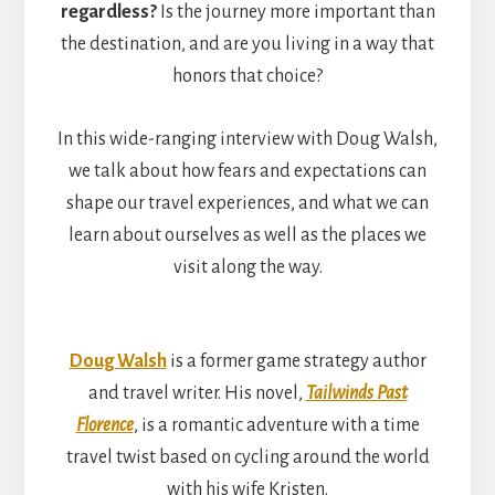
regardless?
Is the journey more important than
the destination, and are you living in a way that
honors that choice?
In this wide-ranging interview with Doug Walsh,
we talk about how fears and expectations can
shape our travel experiences, and what we can
learn about ourselves as well as the places we
visit along the way.
Doug Walsh
is a former game strategy author
and travel writer. His novel,
Tailwinds Past
Florence
, is a romantic adventure with a time
travel twist based on cycling around the world
with his wife Kristen.