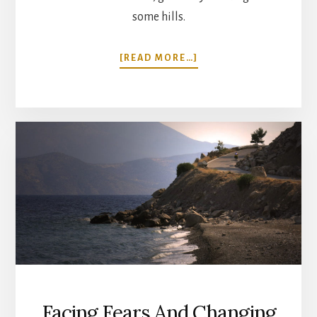
some hills.
ABOUT
[READ MORE…]
CYCLING
OXFORD
TO
BATH
THROUGH
THE
COTSWOLDS,
ENGLAND
Facing Fears And Changing