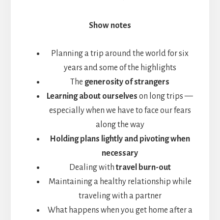
Show notes
Planning a trip around the world for six
years and some of the highlights
The
generosity of strangers
Learning about ourselves
on long trips —
especially when we have to face our fears
along the way
Holding plans lightly and pivoting when
necessary
Dealing with
travel burn-out
Maintaining a healthy relationship while
traveling with a partner
What happens when you get home after a