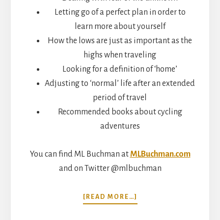
Letting go of a perfect plan in order to
learn more about yourself
How the lows are just as important as the
highs when traveling
Looking for a definition of ‘home’
Adjusting to ‘normal’ life after an extended
period of travel
Recommended books about cycling
adventures
You can find ML Buchman at
MLBuchman.com
and on Twitter @mlbuchman
ABOUT
[READ MORE…]
CYCLING
AROUND