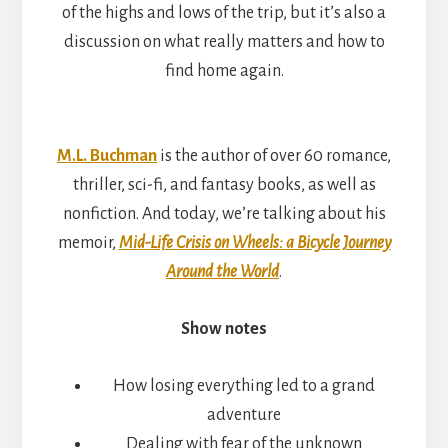
of the highs and lows of the trip, but it’s also a
discussion on what really matters and how to
find home again.
M.L. Buchman
is the author of over 60 romance,
thriller, sci-fi, and fantasy books, as well as
nonfiction. And today, we’re talking about his
memoir,
Mid-Life Crisis on Wheels: a Bicycle Journey
Around the World
.
Show notes
How losing everything led to a grand
adventure
Dealing with fear of the unknown