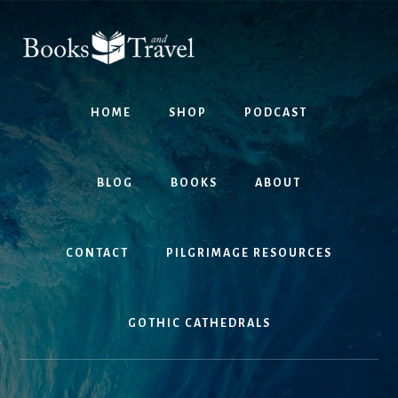
Skip
Skip
to
to
content
footer
HOME
SHOP
PODCAST
BLOG
BOOKS
ABOUT
CONTACT
PILGRIMAGE RESOURCES
GOTHIC CATHEDRALS