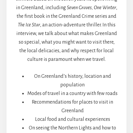
in Greenland, including
Seven Graves, One Winter
,
the first book in the Greenland Crime series and
The Ice Star
, an action-adventure thriller. In this
interview, we talk about what makes Greenland
so special, what you might want to visit there,
the local delicacies, and why respect for local
culture is paramount when we travel.
On Greenland’s history, location and
population
Modes of travel in a country with few roads
Recommendations for places to visit in
Greenland
Local food and cultural experiences
On seeing the Northern Lights and how to