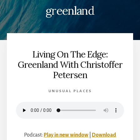
greenland
Living On The Edge:
Greenland With Christoffer
Petersen
UNUSUAL PLACES
Podcast:
Play in new window
|
Download