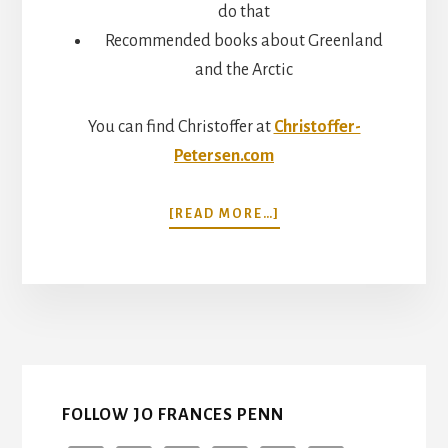
do that
Recommended books about Greenland
and the Arctic
You can find Christoffer at
Christoffer-
Petersen.com
ABOUT
[READ MORE…]
LIVING
ON
THE
EDGE:
GREENLAND
WITH
CHRISTOFFER
PETERSEN
FOLLOW JO FRANCES PENN