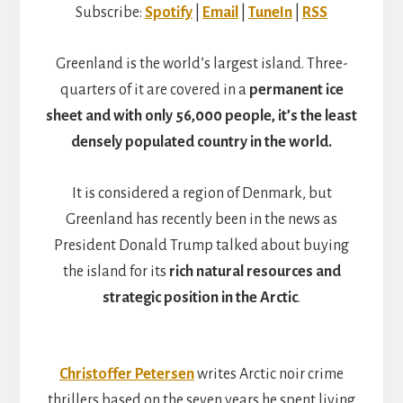
Subscribe:
Spotify
|
Email
|
TuneIn
|
RSS
Greenland is the world’s largest island. Three-
quarters of it are covered in a
permanent ice
sheet and with only 56,000 people, it’s the least
densely populated country in the world.
It is considered a region of Denmark, but
Greenland has recently been in the news as
President Donald Trump talked about buying
the island for its
rich natural resources and
strategic position in the Arctic
.
Christoffer Petersen
writes Arctic noir crime
thrillers based on the seven years he spent living