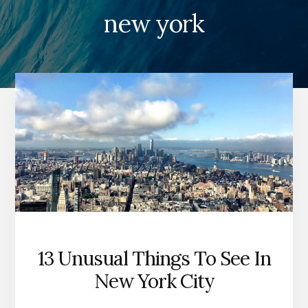
new york
13 Unusual Things To See In
New York City