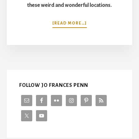
these weird and wonderful locations.
ABOUT
[READ MORE…]
13
UNUSUAL
THINGS
TO
SEE
IN
NEW
YORK
CITY
FOLLOW JO FRANCES PENN