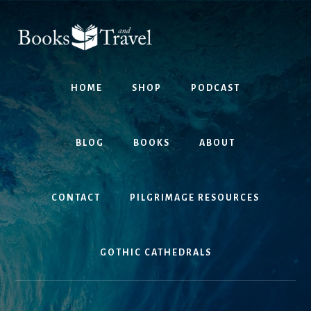
Skip
Skip
to
to
content
footer
HOME
SHOP
PODCAST
BLOG
BOOKS
ABOUT
CONTACT
PILGRIMAGE RESOURCES
GOTHIC CATHEDRALS