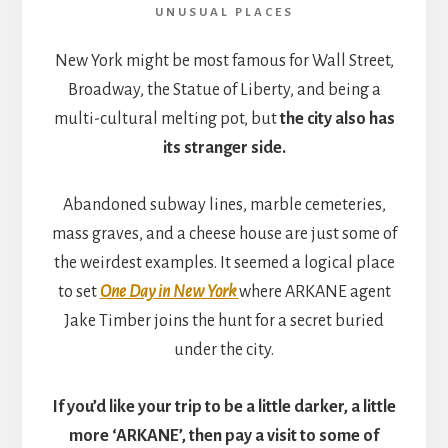
UNUSUAL PLACES
New York might be most famous for Wall Street,
Broadway, the Statue of Liberty, and being a
multi-cultural melting pot, but
the city also has
its stranger side.
Abandoned subway lines, marble cemeteries,
mass graves, and a cheese house are just some of
the weirdest examples. It seemed a logical place
to set
One Day in New York
where ARKANE agent
Jake Timber joins the hunt for a secret buried
under the city.
If you’d like your trip to be a little darker, a little
more ‘ARKANE’, then pay a visit to some of