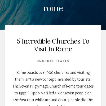
rome
5 Incredible Churches To
Visit In Rome
UNUSUAL PLACES
Rome boasts over 900 churches and visiting
them isn’t a new concept invented by tourists.
The Seven Pilgrimage Church of Rome tour dates
to 1552. Filippo Neri led six or seven people on
the first tour while around 6000 people did the