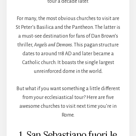
tour a decade later.
For many, the most obvious churches to visit are
St Peter’s Basilica and the Pantheon. The latter is
a must-see destination for fans of Dan Brown’s
thriller,
Angels and Demons
. This pagan structure
dates to around 118 AD and later became a
Catholic church. It boasts the single largest
unreinforced dome in the world.
But what if you want something a little different
from your ecclesiastical tour? Here are five
awesome churches to visit next time you’re in
Rome.
1. San Sebastiano fuori le