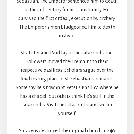
Sebastian. The Emperor sentenced him to death
in the 3rd century for his Christianity. He
survived the first ordeal, execution by archery.
The Emperor’s men bludgeoned him to death
instead.
Sts. Peter and Paul lay in the catacombs too.
Followers moved their remains to their
respective basilicas. Scholars argue over the
final resting place of St. Sebastian’s remains.
Some say he’s now in St. Peter’s Basilica where he
has a chapel, but others think he’s still in the
catacombs. Visit the catacombs and see for
yourself.
Saracens destroyed the original church in 846