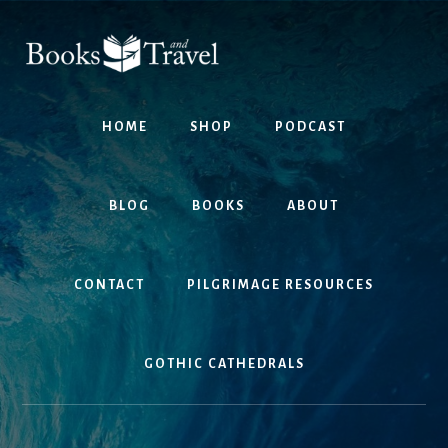
Skip
Skip
to
to
content
footer
HOME
SHOP
PODCAST
BLOG
BOOKS
ABOUT
CONTACT
PILGRIMAGE RESOURCES
GOTHIC CATHEDRALS