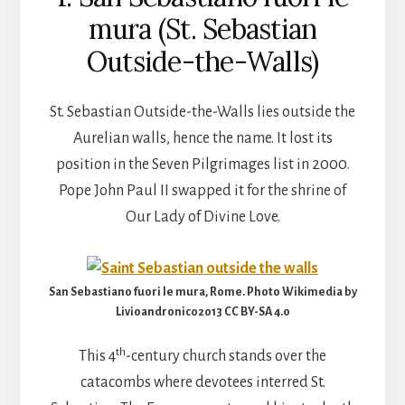
mura (St. Sebastian
Outside-the-Walls)
St. Sebastian Outside-the-Walls lies outside the
Aurelian walls, hence the name. It lost its
position in the Seven Pilgrimages list in 2000.
Pope John Paul II swapped it for the shrine of
Our Lady of Divine Love.
San Sebastiano fuori le mura, Rome. Photo Wikimedia by
Livioandronico2013 CC BY-SA 4.0
th
This 4
-century church stands over the
catacombs where devotees interred St.