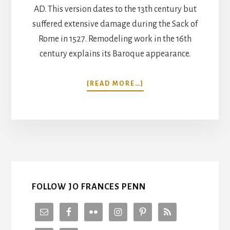
AD. This version dates to the 13th century but
suffered extensive damage during the Sack of
Rome in 1527. Remodeling work in the 16th
century explains its Baroque appearance.
ABOUT
[READ MORE…]
5
INCREDIBLE
CHURCHES
TO
VISIT
IN
ROME
FOLLOW JO FRANCES PENN