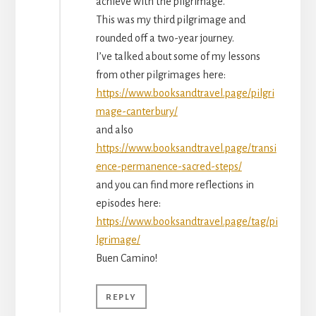
achieve with the pilgrimage.
This was my third pilgrimage and
rounded off a two-year journey.
I’ve talked about some of my lessons
from other pilgrimages here:
https://www.booksandtravel.page/pilgri
mage-canterbury/
and also
https://www.booksandtravel.page/transi
ence-permanence-sacred-steps/
and you can find more reflections in
episodes here:
https://www.booksandtravel.page/tag/pi
lgrimage/
Buen Camino!
REPLY