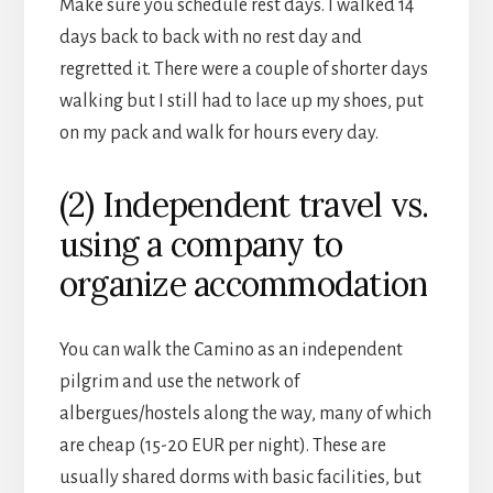
Make sure you schedule rest days. I walked 14
days back to back with no rest day and
regretted it. There were a couple of shorter days
walking but I still had to lace up my shoes, put
on my pack and walk for hours every day.
(2) Independent travel vs.
using a company to
organize accommodation
You can walk the Camino as an independent
pilgrim and use the network of
albergues/hostels along the way, many of which
are cheap (15-20 EUR per night). These are
usually shared dorms with basic facilities, but