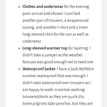
Clothes and underwear
for the evening
post-arrival and shower. I just had
another pair of trousers, a wraparound
sarong, and another t-shirt and a linen
long-sleeved shirt for the sun as well as
underwear.
Long-sleeved warmer top
for layering. I
didn’t take a jumper as the weather
forecast was good enough not to need one
Waterproof jacket
. I have a Jack Wolfskin
summer waterproof that was enough. I
didn’t take waterproof over-trousers as I
am happy to walk in normal walking
trousers/shorts as they are quick dry.
Some pilgrims take ponchos, but they are