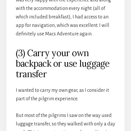
with the accommodation every night (all of
which included breakfast), I had access to an
app for navigation, which was excellent. I will
definitely use Macs Adventure again.
(3) Carry your own
backpack or use luggage
transfer
I wanted to carry my own gear, as I consider it
part of the pilgrim experience.
But most of the pilgrims I saw on the way used
luggage transfer, so they walked with only a day