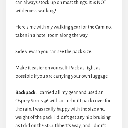
can always stock up on most things. It is NOT
wilderness walking!
Here’s me with my walking gear for the Camino,
taken in a hotel room along the way.
Side view so you can see the pack size.
Make it easier on yourself: Pack as light as
possible if you are carrying your own luggage.
Backpack:
I carried all my gear and used an
Osprey Sirrus 36 with an in-built pack cover for
the rain. I was really happy with the size and
weight of the pack. I didn’t get any hip bruising
as I did on the St Cuthbert’s Way, and I didn’t