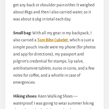
get any back or shoulder pain either. It weighed
about 8kgs and then I also carried water, so it
was about 9.5kg in total each day.
Small bag:
With all my gear in my backpack, I
also carried a
Tom Bihn Cubelet
, which is just a
simple pouch. Inside were my phone (for photos
and app for directions), my passport and
pilgrim’s credential for stamps, lip salve,
antihistamine tablets, euros in coins, and a few
notes for coffee, and a whistle in case of
emergencies.
Hiking shoes:
Keen Walking Shoes —
waterproof. I was going to wear summer hiking