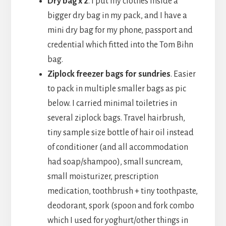
Dry bag x 2
. I put my clothes inside a
bigger dry bag in my pack, and I have a
mini dry bag for my phone, passport and
credential which fitted into the Tom Bihn
bag.
Ziplock freezer bags for sundries
. Easier
to pack in multiple smaller bags as pic
below. I carried minimal toiletries in
several ziplock bags. Travel hairbrush,
tiny sample size bottle of hair oil instead
of conditioner (and all accommodation
had soap/shampoo), small suncream,
small moisturizer, prescription
medication, toothbrush + tiny toothpaste,
deodorant, spork (spoon and fork combo
which I used for yoghurt/other things in