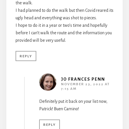
the walk.
I had planned to do the walk but then Covid reared its
ugly head and everything was shot to pieces.
I hope to do it in a year or two’s time and hopefully
before I can’t walk the route and the information you
provided will be very useful.
REPLY
JO FRANCES PENN
NOVEMBER 23, 2022 AT
7:15 AM
Definitely put it back on your list now,
Patrick! Buen Camino!
REPLY