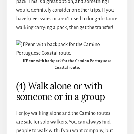
pack. This is a great option, and something I
would definitely consider on other trips. If you
have knee issues or aren’t used to long-distance
walking carrying a pack, then get the transfer!
JFPenn with backpack for the Camino Portuguese
Coastal route.
(4) Walk alone or with
someone or in a group
I enjoy walking alone and the Camino routes
are safe for solo walkers. You can always find
people to walk with if you want company, but