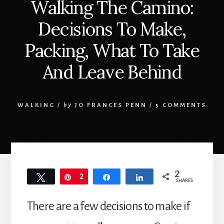
Walking The Camino:
Decisions To Make,
Packing, What To Take
And Leave Behind
WALKING
/
by
JO FRANCES PENN
/
5 COMMENTS
2
Tweet
Pin
2
Share
Share
SHARES
There are a few decisions to make if