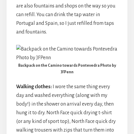
are also fountains and shops on the way so you
can refill. You can drink the tap water in
Portugal and Spain, so I just refilled from taps
and fountains.
Backpack on the Camino towards Pontevedra Photo by
JFPenn
Walking clothes:
I wore the same thing every
day and washed everything (along with my
body!) in the shower on arrival every day, then
hung it to dry. North Face quick drying t-shirt
(or any kind of sport top), North Face quick dry
walking trousers with zips that turn them into