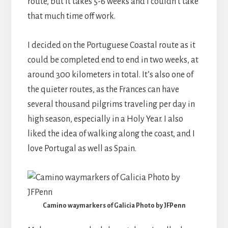
route, but it takes 5-6 weeks and I couldn’t take
that much time off work.
I decided on the Portuguese Coastal route as it
could be completed end to end in two weeks, at
around 300 kilometers in total. It’s also one of
the quieter routes, as the Frances can have
several thousand pilgrims traveling per day in
high season, especially in a Holy Year. I also
liked the idea of walking along the coast, and I
love Portugal as well as Spain.
Camino waymarkers of Galicia Photo by JFPenn