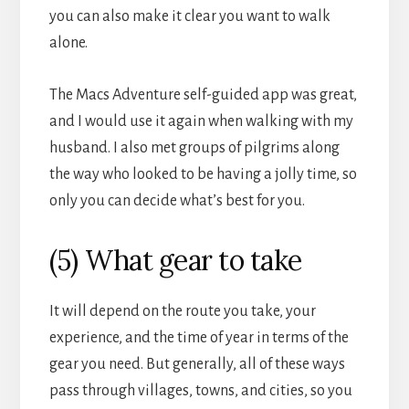
you can also make it clear you want to walk
alone.
The Macs Adventure self-guided app was great,
and I would use it again when walking with my
husband. I also met groups of pilgrims along
the way who looked to be having a jolly time, so
only you can decide what’s best for you.
(5) What gear to take
It will depend on the route you take, your
experience, and the time of year in terms of the
gear you need. But generally, all of these ways
pass through villages, towns, and cities, so you