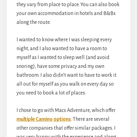
they vary from place to place. You can also book
your own accommodation in hotels and B&Bs
along the route.
I wanted to know where I was sleeping every
night, and I also wanted to have a room to
myself as I wanted to sleep well (and avoid
snoring), have some privacy and my own
bathroom. I also didn’t want to have to work it
all out for myself as you walk on every day so
you need to book a lot of places.
I chose to go with Macs Adventure, which offer
multiple Camino options
. There are several
other companies that offer similar packages. I
was very happy with the experience and along