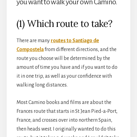
you want to walk your own Camino.
(1) Which route to take?
There are many
routes to Santiago de
Compostela
from different directions, and the
route you choose will be determined by the
amount of time you have and if you want to do
it in one trip, as well as your confidence with
walking long distances.
Most Camino books and films are about the
Frances route that starts in St Jean Pied-a-Port,
France, and crosses over into northern Spain,
then heads west. I originally wanted to do this