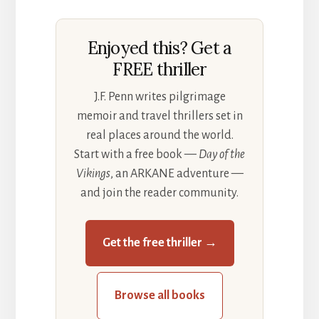
Enjoyed this? Get a
FREE thriller
J.F. Penn writes pilgrimage
memoir and travel thrillers set in
real places around the world.
Start with a free book —
Day of the
Vikings
, an ARKANE adventure —
and join the reader community.
Get the free thriller →
Browse all books