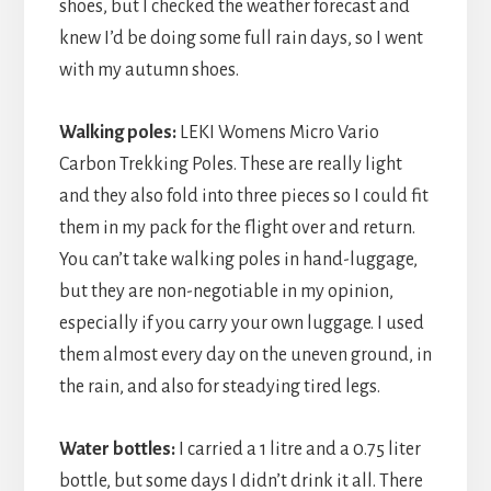
shoes, but I checked the weather forecast and
knew I’d be doing some full rain days, so I went
with my autumn shoes.
Walking poles:
LEKI Womens Micro Vario
Carbon Trekking Poles. These are really light
and they also fold into three pieces so I could fit
them in my pack for the flight over and return.
You can’t take walking poles in hand-luggage,
but they are non-negotiable in my opinion,
especially if you carry your own luggage. I used
them almost every day on the uneven ground, in
the rain, and also for steadying tired legs.
Water bottles:
I carried a 1 litre and a 0.75 liter
bottle, but some days I didn’t drink it all. There