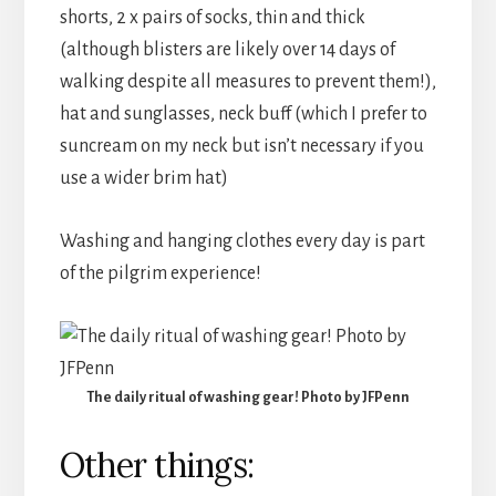
shorts, 2 x pairs of socks, thin and thick
(although blisters are likely over 14 days of
walking despite all measures to prevent them!),
hat and sunglasses, neck buff (which I prefer to
suncream on my neck but isn’t necessary if you
use a wider brim hat)
Washing and hanging clothes every day is part
of the pilgrim experience!
The daily ritual of washing gear! Photo by JFPenn
Other things: