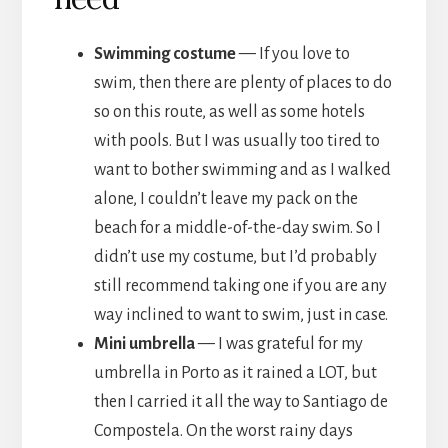
Swimming costume
— If you love to
swim, then there are plenty of places to do
so on this route, as well as some hotels
with pools. But I was usually too tired to
want to bother swimming and as I walked
alone, I couldn’t leave my pack on the
beach for a middle-of-the-day swim. So I
didn’t use my costume, but I’d probably
still recommend taking one if you are any
way inclined to want to swim, just in case.
Mini umbrella
— I was grateful for my
umbrella in Porto as it rained a LOT, but
then I carried it all the way to Santiago de
Compostela. On the worst rainy days