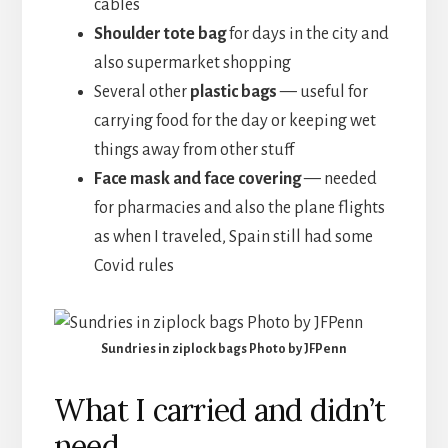
cables
Shoulder tote bag
for days in the city and
also supermarket shopping
Several other
plastic bags
— useful for
carrying food for the day or keeping wet
things away from other stuff
Face mask and face covering
— needed
for pharmacies and also the plane flights
as when I traveled, Spain still had some
Covid rules
Sundries in ziplock bags Photo by JFPenn
What I carried and didn’t
need