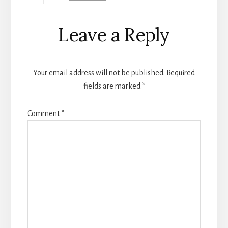
Leave a Reply
Your email address will not be published.
Required
fields are marked
*
Comment
*