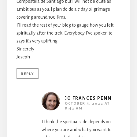
Compostela de Santiago but I will not be quite as
ambitious as you. I plan do do a 7 day pilgrimage
covering around 100 Kms.
I’ll read the rest of your blog to gauge how you felt
spiritually after the trek. Everybody I’ve spoken to
says it’s very uplifting.
Sincerely
Joseph
REPLY
JO FRANCES PENN
OCTOBER 4, 2022 AT
8:42 AM
I think the spiritual side depends on
where you are and what you want to