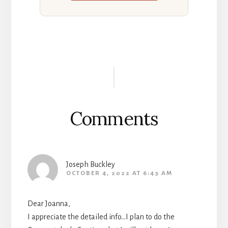
Reader
Interactions
Comments
Joseph Buckley
OCTOBER 4, 2022 AT 6:43 AM
Dear Joanna,
I appreciate the detailed info…I plan to do the