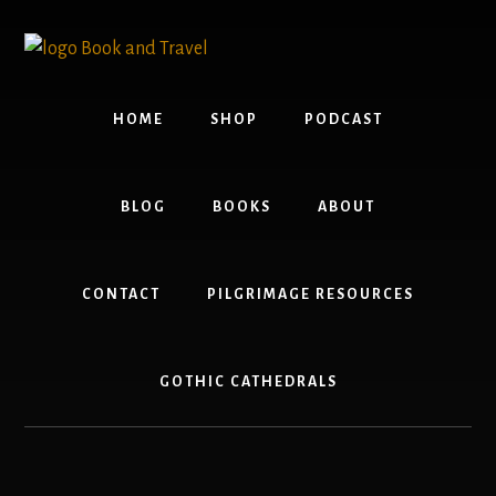
Skip
Skip
to
to
content
footer
HOME
SHOP
PODCAST
BLOG
BOOKS
ABOUT
CONTACT
PILGRIMAGE RESOURCES
GOTHIC CATHEDRALS