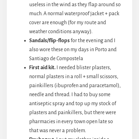
useless in the wind as they flap around so
much. A normal waterproof jacket + pack
cover are enough (for my route and
weather conditions anyway).
Sandals/flip-flops
for the evening and I
also wore these on my days in Porto and
Santiago de Compostela
First aid kit.
I needed blister plasters,
normal plasters in a roll + small scissors,
painkillers (ibuprofen and paracetamol),
needle and thread. I had to buy some
antiseptic spray and top up my stock of
plasters and painkillers, but there were
pharmacies in every town open late so
that was never a problem.