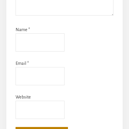
Name
*
Email
*
Website