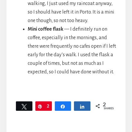
walking, I just used my raincoat anyway,
so I should have left it in Porto. It is a mini
one though, so not too heavy.
Mini coffee flask
— I definitely run on
coffee, especially in the mornings, and
there were frequently no cafes open if I left
early for the day’s walk. I used the flask a
couple of times, but not as much as I
expected, so I could have done without it.
2
Tweet
Pin
2
Share
Share
SHARES