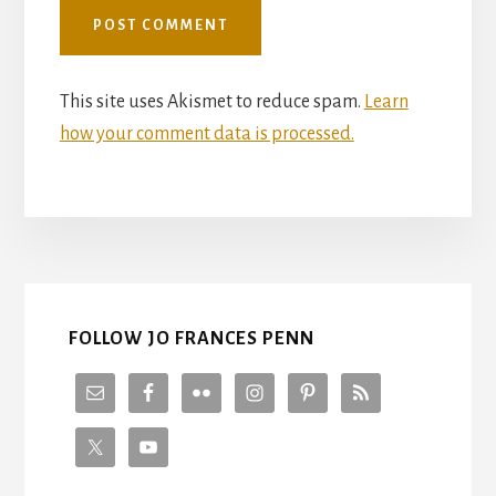
This site uses Akismet to reduce spam.
Learn
how your comment data is processed.
FOLLOW JO FRANCES PENN