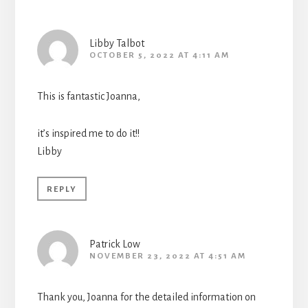
Libby Talbot
OCTOBER 5, 2022 AT 4:11 AM
This is fantastic Joanna,
it’s inspired me to do it!!
Libby
REPLY
Patrick Low
NOVEMBER 23, 2022 AT 4:51 AM
Thank you, Joanna for the detailed information on