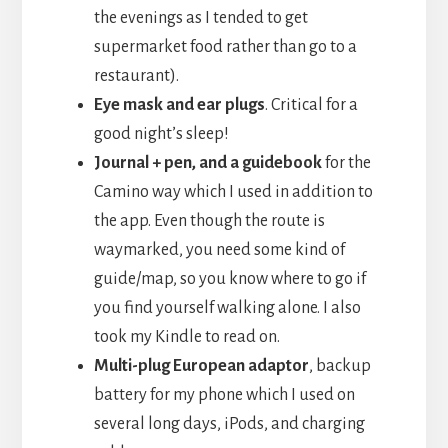
the evenings as I tended to get
supermarket food rather than go to a
restaurant).
Eye mask and ear plugs
. Critical for a
good night’s sleep!
Journal + pen, and a guidebook
for the
Camino way which I used in addition to
the app. Even though the route is
waymarked, you need some kind of
guide/map, so you know where to go if
you find yourself walking alone. I also
took my Kindle to read on.
Multi-plug European adaptor
, backup
battery for my phone which I used on
several long days, iPods, and charging