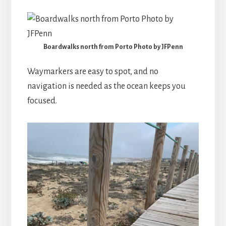
Boardwalks north from Porto Photo by JFPenn
Waymarkers are easy to spot, and no
navigation is needed as the ocean keeps you
focused.