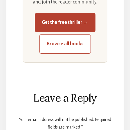
and join the reader community.
Get the free thriller →
Browse all books
Reader
Leave a Reply
Interactions
Your email address will not be published.
Required
fields are marked
*