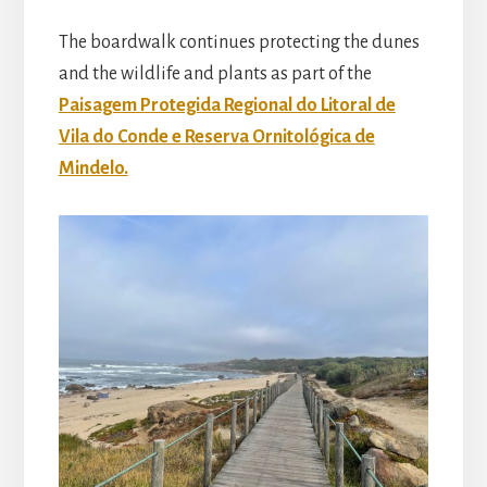
The boardwalk continues protecting the dunes
and the wildlife and plants as part of the
Paisagem Protegida Regional do Litoral de
Vila do Conde e Reserva Ornitológica de
Mindelo.