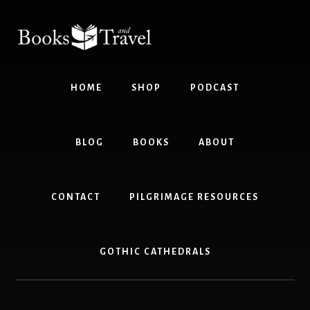
Skip
Skip
to
to
content
footer
HOME
SHOP
PODCAST
BLOG
BOOKS
ABOUT
CONTACT
PILGRIMAGE RESOURCES
GOTHIC CATHEDRALS