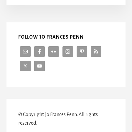
FOLLOW JO FRANCES PENN
© Copyright Jo Frances Penn. All rights
reserved.