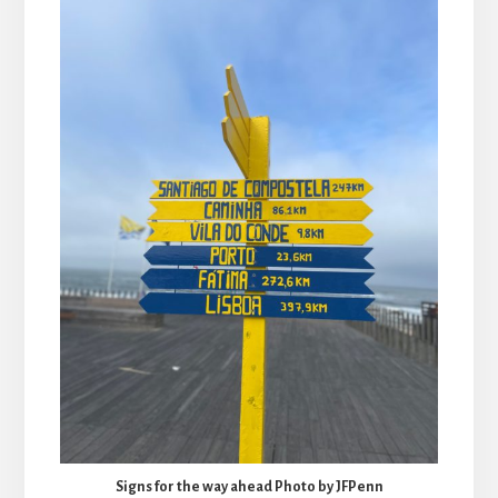
Signs for the way ahead Photo by JFPenn