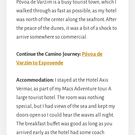
Póvoa de Varzim is a busy tourist town, which I
walked through as fast as possible, as my hotel
was north of the center along the seafront. After
the peace of the dunes, it was a bit of a shock to
arrive somewhere so commercial.
Continue the Camino journey:
Póvoa de
Varzim to Esposende
Accommodation:
I stayed at the Hotel Axis
Vermar, as part of my Macs Adventure tour. A
large tourist hotel. The room was nothing
special, but I had views of the sea and kept my
doors open so I could hear the waves all night.
The breakfast buffet was good as long as you
arrived early as the hotel had some coach