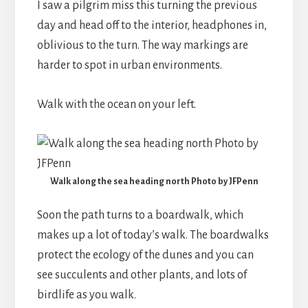
I saw a pilgrim miss this turning the previous
day and head off to the interior, headphones in,
oblivious to the turn. The way markings are
harder to spot in urban environments.
Walk with the ocean on your left.
Walk along the sea heading north Photo by JFPenn
Soon the path turns to a boardwalk, which
makes up a lot of today’s walk. The boardwalks
protect the ecology of the dunes and you can
see succulents and other plants, and lots of
birdlife as you walk.