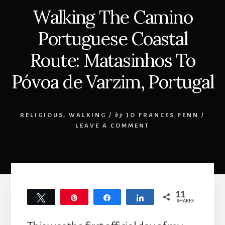
Walking The Camino
Portuguese Coastal
Route: Matasinhos To
Póvoa de Varzim, Portugal
RELIGIOUS
,
WALKING
/
by
JO FRANCES PENN
/
LEAVE A COMMENT
11
Tweet
Pin
Share
Share
SHARES
11