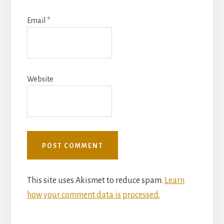
Email
*
Website
This site uses Akismet to reduce spam.
Learn
how your comment data is processed.