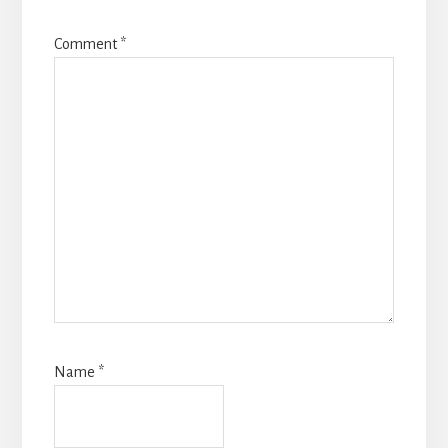
Comment
*
Name
*