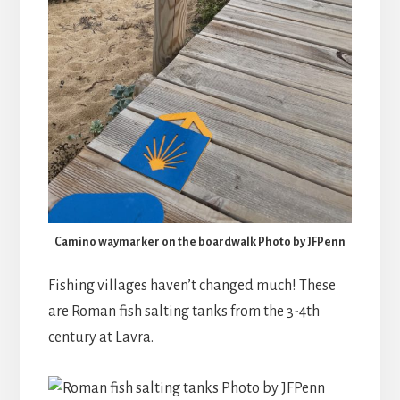
Camino waymarker on the boardwalk Photo by JFPenn
Fishing villages haven’t changed much! These
are Roman fish salting tanks from the 3-4th
century at Lavra.