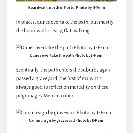
Boardwalk, north of Porto, Photo by JFPenn
In places, dunes overtake the path, but mostly
the boardwalk is easy, flat walking.
Dunes overtake the path Photo by JFPenn
Eventually, the path enters the suburbs again. I
passed a graveyard, the first of many. It’s
always good to reflect on mortality on these
pilgrimages. Memento mori.
Camino sign by graveyard Photo by JFPenn