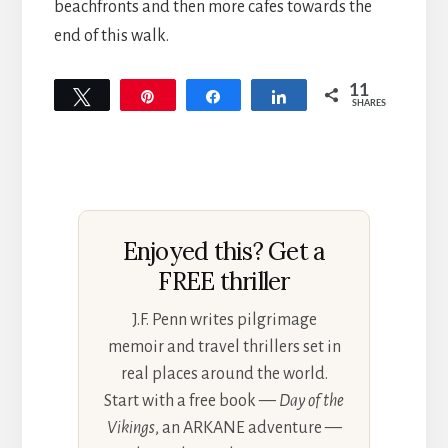
beachfronts and then more cafes towards the
end of this walk.
11
Tweet
Pin
Share
Share
SHARES
11
Enjoyed this? Get a
FREE thriller
J.F. Penn writes pilgrimage
memoir and travel thrillers set in
real places around the world.
Start with a free book —
Day of the
Vikings
, an ARKANE adventure —