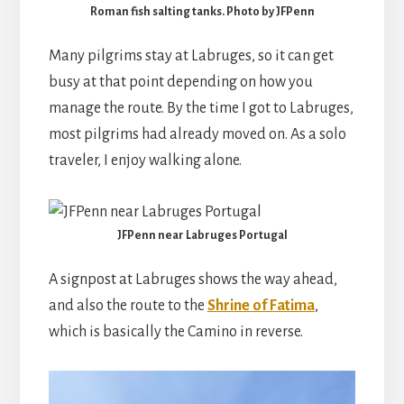
Roman fish salting tanks. Photo by JFPenn
Many pilgrims stay at Labruges, so it can get
busy at that point depending on how you
manage the route. By the time I got to Labruges,
most pilgrims had already moved on. As a solo
traveler, I enjoy walking alone.
JFPenn near Labruges Portugal
A signpost at Labruges shows the way ahead,
and also the route to the
Shrine of Fatima
,
which is basically the Camino in reverse.