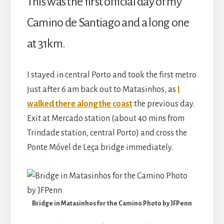
This was the first official day of my
Camino de Santiago and a long one
at 31km.
I stayed in central Porto and took the first metro
just after 6 am back out to Matasinhos, as
I
walked there along the coast
the previous day.
Exit at Mercado station (about 40 mins from
Trindade station, central Porto) and cross the
Ponte Móvel de Leça bridge immediately.
Bridge in Matasinhos for the Camino Photo by JFPenn