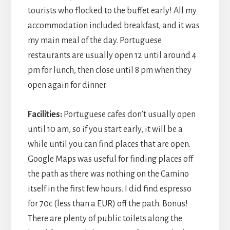
tourists who flocked to the buffet early! All my
accommodation included breakfast, and it was
my main meal of the day. Portuguese
restaurants are usually open 12 until around 4
pm for lunch, then close until 8 pm when they
open again for dinner.
Facilities:
Portuguese cafes don’t usually open
until 10 am, so if you start early, it will be a
while until you can find places that are open.
Google Maps was useful for finding places off
the path as there was nothing on the Camino
itself in the first few hours. I did find espresso
for 70c (less than a EUR) off the path. Bonus!
There are plenty of public toilets along the