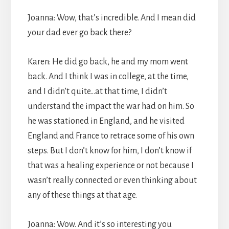
Joanna: Wow, that’s incredible. And I mean did
your dad ever go back there?
Karen: He did go back, he and my mom went
back. And I think I was in college, at the time,
and I didn’t quite…at that time, I didn’t
understand the impact the war had on him. So
he was stationed in England, and he visited
England and France to retrace some of his own
steps. But I don’t know for him, I don’t know if
that was a healing experience or not because I
wasn’t really connected or even thinking about
any of these things at that age.
Joanna: Wow. And it’s so interesting you