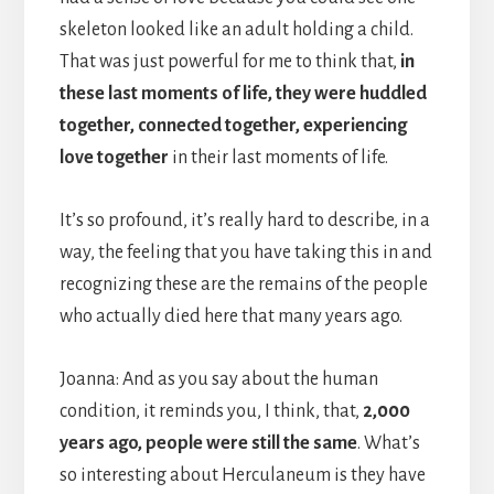
skeleton looked like an adult holding a child.
That was just powerful for me to think that,
in
these last moments of life, they were huddled
together, connected together, experiencing
love together
in their last moments of life.
It’s so profound, it’s really hard to describe, in a
way, the feeling that you have taking this in and
recognizing these are the remains of the people
who actually died here that many years ago.
Joanna: And as you say about the human
condition, it reminds you, I think, that,
2,000
years ago, people were still the same
. What’s
so interesting about Herculaneum is they have