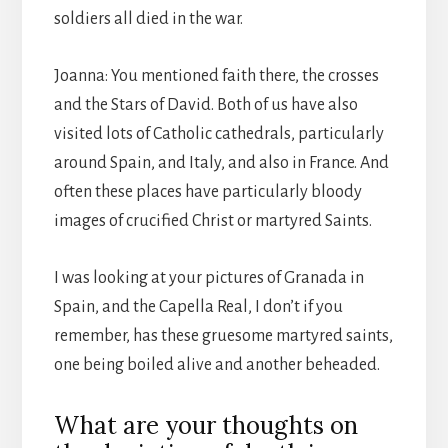
soldiers all died in the war.
Joanna: You mentioned faith there, the crosses
and the Stars of David. Both of us have also
visited lots of Catholic cathedrals, particularly
around Spain, and Italy, and also in France. And
often these places have particularly bloody
images of crucified Christ or martyred Saints.
I was looking at your pictures of Granada in
Spain, and the Capella Real, I don’t if you
remember, has these gruesome martyred saints,
one being boiled alive and another beheaded.
What are your thoughts on