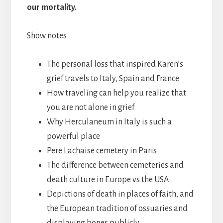
our mortality.
Show notes
The personal loss that inspired Karen’s
grief travels to Italy, Spain and France
How traveling can help you realize that
you are not alone in grief
Why Herculaneum in Italy is such a
powerful place
Pere Lachaise cemetery in Paris
The difference between cemeteries and
death culture in Europe vs the USA
Depictions of death in places of faith, and
the European tradition of ossuaries and
displaying bones publicly