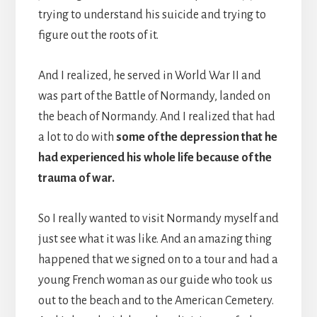
trying to understand his suicide and trying to
figure out the roots of it.
And I realized, he served in World War II and
was part of the Battle of Normandy, landed on
the beach of Normandy. And I realized that had
a lot to do with
some of the depression that he
had experienced his whole life because of the
trauma of war.
So I really wanted to visit Normandy myself and
just see what it was like. And an amazing thing
happened that we signed on to a tour and had a
young French woman as our guide who took us
out to the beach and to the American Cemetery.