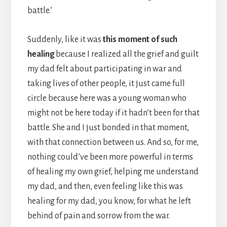
battle.’
Suddenly, like it was
this moment of such
healing
because I realized all the grief and guilt
my dad felt about participating in war and
taking lives of other people, it just came full
circle because here was a young woman who
might not be here today if it hadn’t been for that
battle. She and I just bonded in that moment,
with that connection between us. And so, for me,
nothing could’ve been more powerful in terms
of healing my own grief, helping me understand
my dad, and then, even feeling like this was
healing for my dad, you know, for what he left
behind of pain and sorrow from the war.