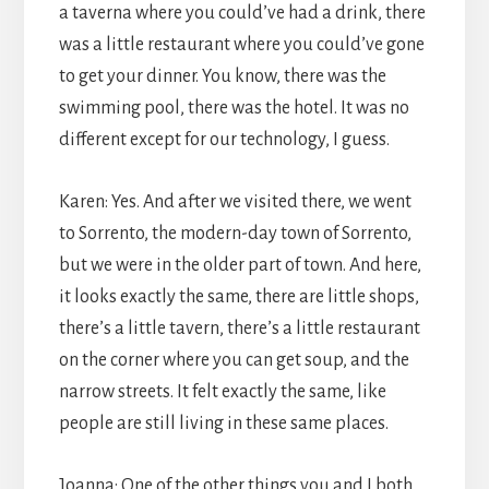
a taverna where you could’ve had a drink, there
was a little restaurant where you could’ve gone
to get your dinner. You know, there was the
swimming pool, there was the hotel. It was no
different except for our technology, I guess.
Karen: Yes. And after we visited there, we went
to Sorrento, the modern-day town of Sorrento,
but we were in the older part of town. And here,
it looks exactly the same, there are little shops,
there’s a little tavern, there’s a little restaurant
on the corner where you can get soup, and the
narrow streets. It felt exactly the same, like
people are still living in these same places.
Joanna: One of the other things you and I both