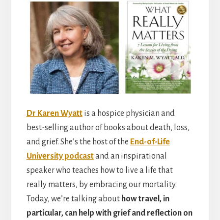
Dr Karen Wyatt
is a hospice physician and
best-selling author of books about death, loss,
and grief. She’s the host of the
End-of-Life
University podcast
and an inspirational
speaker who teaches how to live a life that
really matters, by embracing our mortality.
Today, we’re talking about
how travel, in
particular, can help with grief and reflection on