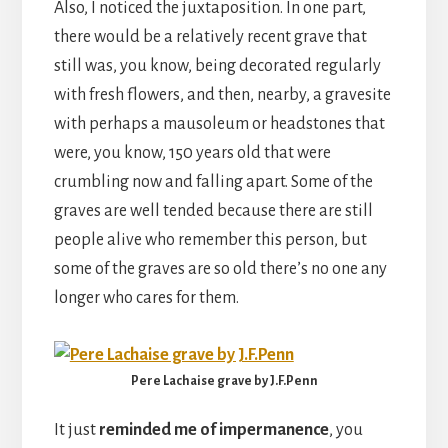
Also, I noticed the juxtaposition. In one part,
there would be a relatively recent grave that
still was, you know, being decorated regularly
with fresh flowers, and then, nearby, a gravesite
with perhaps a mausoleum or headstones that
were, you know, 150 years old that were
crumbling now and falling apart. Some of the
graves are well tended because there are still
people alive who remember this person, but
some of the graves are so old there’s no one any
longer who cares for them.
Pere Lachaise grave by J.F.Penn
It just
reminded me of impermanence
, you