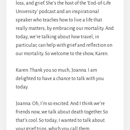
loss, and grief. She’s the host of the ‘End-of-Life
University’ podcast and an inspirational
speaker who teaches how to live a life that
really matters, by embracing our mortality. And
today, we’re talking about how travel, in
particular, can help with grief and reflection on
our mortality. So welcome to the show, Karen.
Karen: Thank you so much, Joanna. I am
delighted to have a chance to talk with you
today.
Joanna: Oh, I’m so excited. And I think we’re
friends now, we talk about death together. So
that’s cool. So today, I wanted to talk about
your grief trips, which you call them.