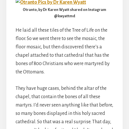
Otranto, by Dr Karen Wyatt shared on Instagram
@kwyattmd
He laid all these tiles of the Tree of Life on the
floor. So we went there to see the mosaic, the
floor mosaic, but then discovered there’s a
chapel attached to that cathedral that has the
bones of 800 Christians who were martyred by
the Ottomans.
They have huge cases, behind the altar of the
chapel, that contain the bones of all these
martyrs. I’d never seen anything like that before,
so many bones displayed in this holy sacred
cathedral. So that was a real surprise. That day,