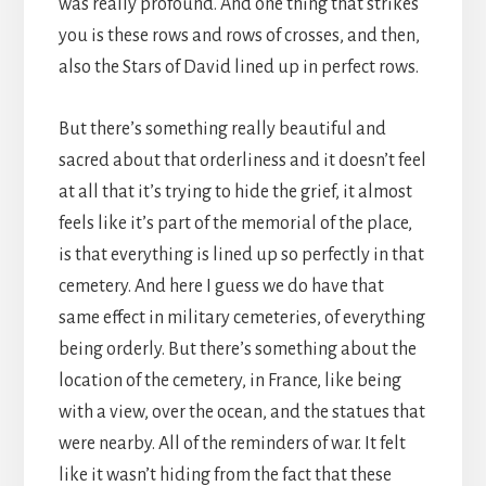
was really profound. And one thing that strikes
you is these rows and rows of crosses, and then,
also the Stars of David lined up in perfect rows.
But there’s something really beautiful and
sacred about that orderliness and it doesn’t feel
at all that it’s trying to hide the grief, it almost
feels like it’s part of the memorial of the place,
is that everything is lined up so perfectly in that
cemetery. And here I guess we do have that
same effect in military cemeteries, of everything
being orderly. But there’s something about the
location of the cemetery, in France, like being
with a view, over the ocean, and the statues that
were nearby. All of the reminders of war. It felt
like it wasn’t hiding from the fact that these