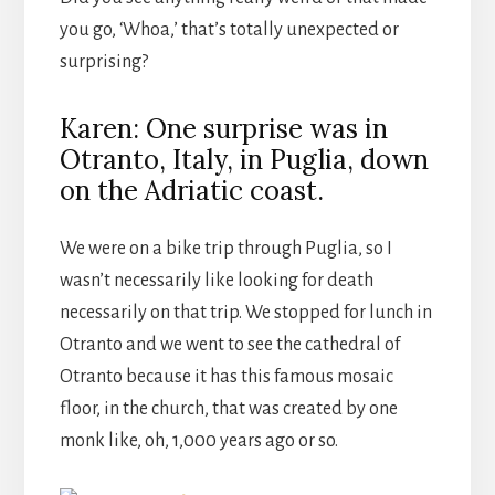
you go, ‘Whoa,’ that’s totally unexpected or
surprising?
Karen: One surprise was in
Otranto, Italy, in Puglia, down
on the Adriatic coast.
We were on a bike trip through Puglia, so I
wasn’t necessarily like looking for death
necessarily on that trip. We stopped for lunch in
Otranto and we went to see the cathedral of
Otranto because it has this famous mosaic
floor, in the church, that was created by one
monk like, oh, 1,000 years ago or so.