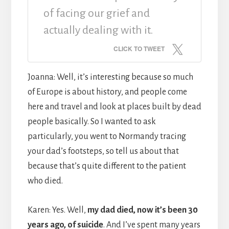
of facing our grief and
actually dealing with it.
CLICK TO TWEET
Joanna: Well, it’s interesting because so much
of Europe is about history, and people come
here and travel and look at places built by dead
people basically. So I wanted to ask
particularly, you went to Normandy tracing
your dad’s footsteps, so tell us about that
because that’s quite different to the patient
who died.
Karen: Yes. Well,
my dad died, now it’s been 30
years ago, of suicide
. And I’ve spent many years