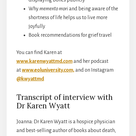
Why
memento mori
and being aware of the
shortness of life helps us to live more
joyfully
Book recommendations for grief travel
You can find Karen at
www.karenwyattmd.com
and her podcast
at
www.eoluniversity.com,
and on Instagram
@kwyattmd
Transcript of interview with
Dr Karen Wyatt
Joanna: Dr Karen Wyatt is a hospice physician
and best-selling author of books about death,