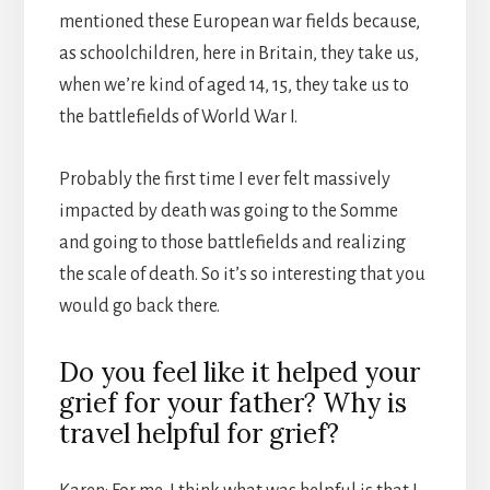
mentioned these European war fields because,
as schoolchildren, here in Britain, they take us,
when we’re kind of aged 14, 15, they take us to
the battlefields of World War I.
Probably the first time I ever felt massively
impacted by death was going to the Somme
and going to those battlefields and realizing
the scale of death. So it’s so interesting that you
would go back there.
Do you feel like it helped your
grief for your father? Why is
travel helpful for grief?