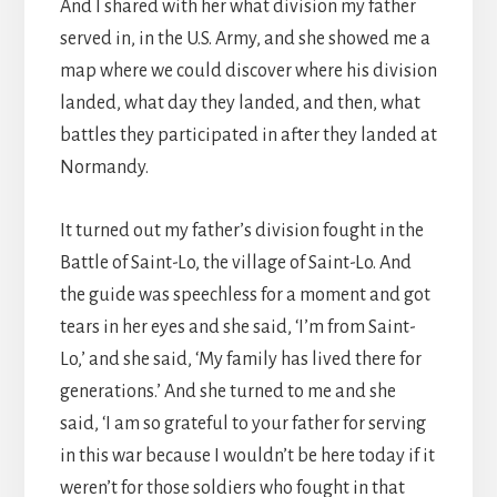
And I shared with her what division my father
served in, in the U.S. Army, and she showed me a
map where we could discover where his division
landed, what day they landed, and then, what
battles they participated in after they landed at
Normandy.
It turned out my father’s division fought in the
Battle of Saint-Lo, the village of Saint-Lo. And
the guide was speechless for a moment and got
tears in her eyes and she said, ‘I’m from Saint-
Lo,’ and she said, ‘My family has lived there for
generations.’ And she turned to me and she
said, ‘I am so grateful to your father for serving
in this war because I wouldn’t be here today if it
weren’t for those soldiers who fought in that