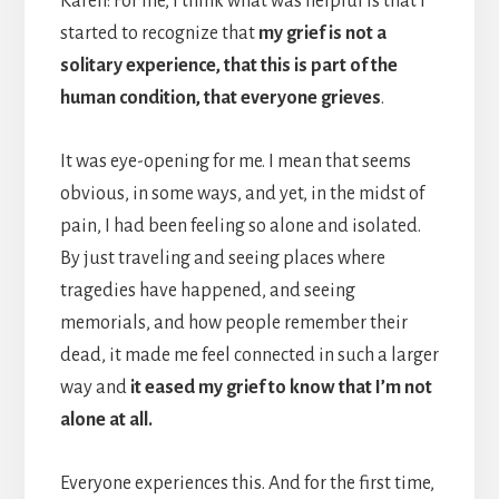
Karen: For me, I think what was helpful is that I
started to recognize that
my grief is not a
solitary experience, that this is part of the
human condition, that everyone grieves
.
It was eye-opening for me. I mean that seems
obvious, in some ways, and yet, in the midst of
pain, I had been feeling so alone and isolated.
By just traveling and seeing places where
tragedies have happened, and seeing
memorials, and how people remember their
dead, it made me feel connected in such a larger
way and
it eased my grief to know that I’m not
alone at all.
Everyone experiences this. And for the first time,