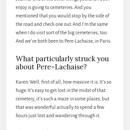
enjoy is going to cemeteries. And you
mentioned that you would stop by the side of
the road and check one out. And I’m the same
when I do visit sort of the big cemeteries, too.
And we’ve both been to Pere-Lachaise, in Paris.
What particularly struck you
about Pere-Lachaise?
Karen: Well, first of all, how massive it is. It’s so
huge. It’s easy to get lost in the midst of that
cemetery, it’s such a maze in some places, but
that was wonderful actually to spend a few
hours just lost and wandering through it.