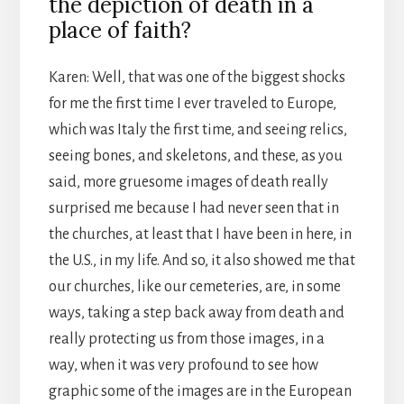
the depiction of death in a
place of faith?
Karen: Well, that was one of the biggest shocks
for me the first time I ever traveled to Europe,
which was Italy the first time, and seeing relics,
seeing bones, and skeletons, and these, as you
said, more gruesome images of death really
surprised me because I had never seen that in
the churches, at least that I have been in here, in
the U.S., in my life. And so, it also showed me that
our churches, like our cemeteries, are, in some
ways, taking a step back away from death and
really protecting us from those images, in a
way, when it was very profound to see how
graphic some of the images are in the European