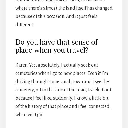
where there’s almost the land itself has changed
because of this occasion. And it just feels
different.
Do you have that sense of
place when you travel?
Karen: Yes, absolutely. I actually seek out
cemeteries when I go to new places. Even if I’m
driving through some small town and I see the
cemetery, off to the side of the road, I seek it out
because I feel like, suddenly, I know a little bit
of the history of that place and I feel connected,
wherever I go.