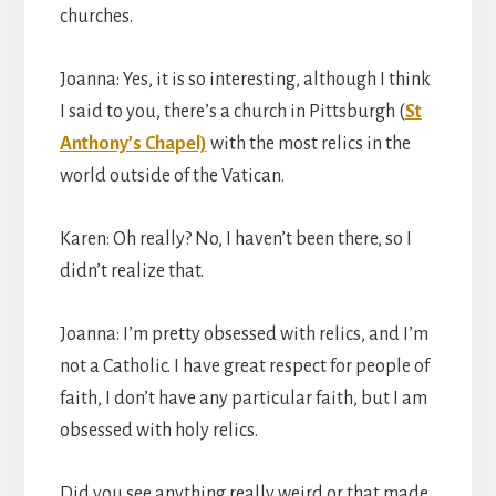
churches.
Joanna: Yes, it is so interesting, although I think
I said to you, there’s a church in Pittsburgh (
St
Anthony’s Chapel)
with the most relics in the
world outside of the Vatican.
Karen: Oh really? No, I haven’t been there, so I
didn’t realize that.
Joanna: I’m pretty obsessed with relics, and I’m
not a Catholic. I have great respect for people of
faith, I don’t have any particular faith, but I am
obsessed with holy relics.
Did you see anything really weird or that made