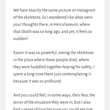
We have exactly the same picture on Instagram
of the skeletons. So I wondered like what were
your thoughts there, in Herculaneum, where
that death was so long ago, and yet, it feels so
sudden?
Karen: It was so powerful, seeing the skeletons
in the place where those people died, where
they were huddled together hoping for safety, I
spent a long time there just contemplating it
because it was so profound.
And you could feel, in some ways, their fear, the
terror of the situation they were in, but I also
had a sense of love because you could see one