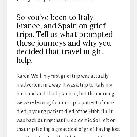
So you’ve been to Italy,
France, and Spain on grief
trips. Tell us what prompted
these journeys and why you
decided that travel might
help.
Karen: Well, my first grief trip was actually
inadvertent in a way. It was a trip to Italy my
husband and I had planned, but the morning
we were leaving for our trip, a patient of mine
died, a young patient died of the H1N1 flu. It
was back during that flu epidemic. So I left on
that trip feeling a great deal of grief, having lost