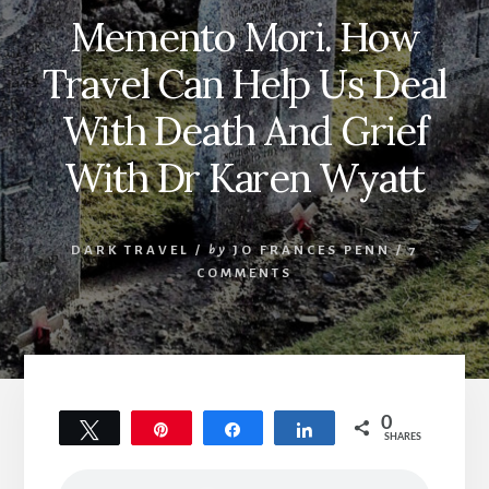
Memento Mori. How
Travel Can Help Us Deal
With Death And Grief
With Dr Karen Wyatt
DARK TRAVEL
/
by
JO FRANCES PENN
/
7
COMMENTS
0
Tweet
Pin
Share
Share
SHARES