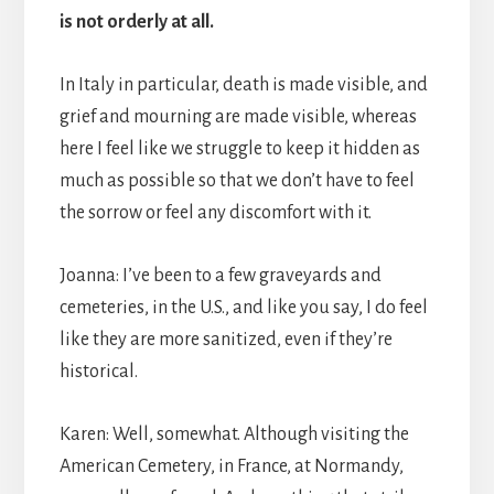
is not orderly at all.
In Italy in particular, death is made visible, and
grief and mourning are made visible, whereas
here I feel like we struggle to keep it hidden as
much as possible so that we don’t have to feel
the sorrow or feel any discomfort with it.
Joanna: I’ve been to a few graveyards and
cemeteries, in the U.S., and like you say, I do feel
like they are more sanitized, even if they’re
historical.
Karen: Well, somewhat. Although visiting the
American Cemetery, in France, at Normandy,