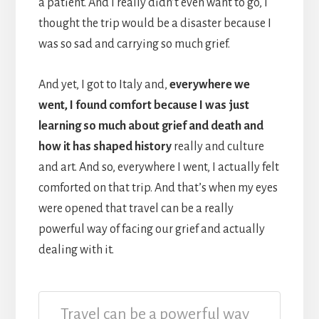
a patient. And I really didn’t even want to go, I
thought the trip would be a disaster because I
was so sad and carrying so much grief.
And yet, I got to Italy and,
everywhere we
went, I found comfort because I was just
learning so much about grief and death and
how it has shaped history
really and culture
and art. And so, everywhere I went, I actually felt
comforted on that trip. And that’s when my eyes
were opened that travel can be a really
powerful way of facing our grief and actually
dealing with it.
Travel can be a powerful way