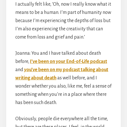
I actually felt like, ‘Oh, now I really know what it
means to be a human. I’m part of humanity now
because I’m experiencing the depths of loss but
I’m also experiencing the creativity that can
come from loss and grief and pain.’
Joanna: You and I have talked about death
before,
I’ve been on your End-of-Life podcast
and
you’ve been on my podcast talking about
writing about death
as well before, and I
wonder whether you also, like me, feel a sense of
something when you’re in a place where there
has been such death.
Obviously, people die everywhere all the time,
but there are these places, I feel, in the world,