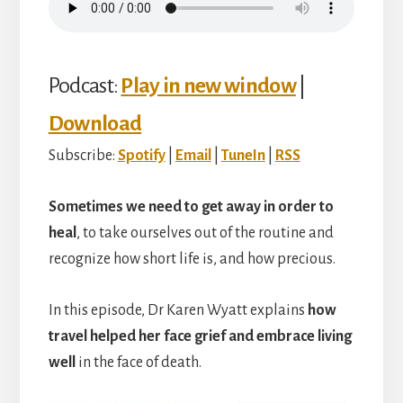
Podcast:
Play in new window
|
Download
Subscribe:
Spotify
|
Email
|
TuneIn
|
RSS
Sometimes we need to get away in order to
heal
, to take ourselves out of the routine and
recognize how short life is, and how precious.
In this episode, Dr Karen Wyatt explains
how
travel helped her face grief and embrace living
well
in the face of death.