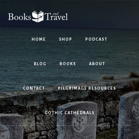
Skip
Skip
to
to
content
footer
HOME
SHOP
PODCAST
BLOG
BOOKS
ABOUT
CONTACT
PILGRIMAGE RESOURCES
GOTHIC CATHEDRALS