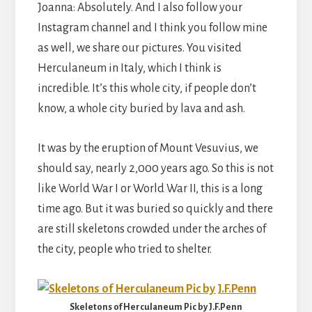
Joanna: Absolutely. And I also follow your
Instagram channel and I think you follow mine
as well, we share our pictures. You visited
Herculaneum in Italy, which I think is
incredible. It’s this whole city, if people don’t
know, a whole city buried by lava and ash.
It was by the eruption of Mount Vesuvius, we
should say, nearly 2,000 years ago. So this is not
like World War I or World War II, this is a long
time ago. But it was buried so quickly and there
are still skeletons crowded under the arches of
the city, people who tried to shelter.
Skeletons of Herculaneum Pic by J.F.Penn