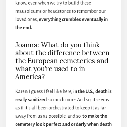
know, even when we try to build these
mausoleums or headstones to remember our
loved ones,
everything crumbles eventually in
the end.
Joanna: What do you think
about the difference between
the European cemeteries and
what you’re used to in
America?
Karen: I guess I feel like here, i
n the U.S., death is
really sanitized
so much more. And so, it seems
as if it’s all been orchestrated to keep it as far
away from us as possible, and so,
to make the
cemetery look perfect and orderly when death