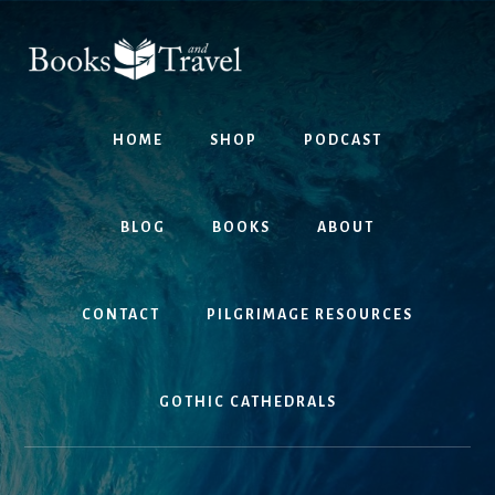
Skip
Skip
to
to
content
footer
HOME
SHOP
PODCAST
BLOG
BOOKS
ABOUT
CONTACT
PILGRIMAGE RESOURCES
GOTHIC CATHEDRALS