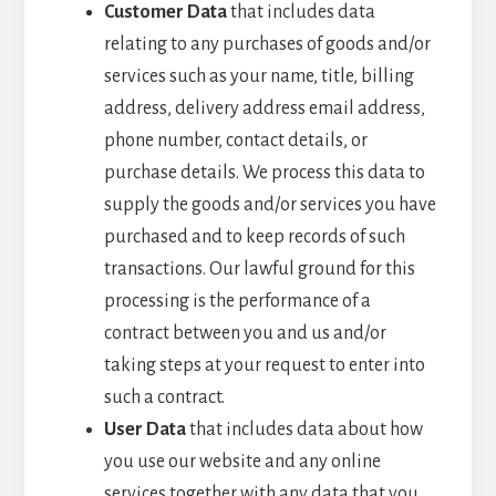
Customer Data
that includes data
relating to any purchases of goods and/or
services such as your name, title, billing
address, delivery address email address,
phone number, contact details, or
purchase details. We process this data to
supply the goods and/or services you have
purchased and to keep records of such
transactions. Our lawful ground for this
processing is the performance of a
contract between you and us and/or
taking steps at your request to enter into
such a contract.
User Data
that includes data about how
you use our website and any online
services together with any data that you