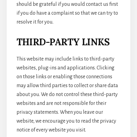
should be grateful if you would contact us first
if you do have a complaint so that we can try to
resolve it for you.
THIRD-PARTY LINKS
This website may include links to third-party
websites, plug-ins and applications. Clicking
on those links or enabling those connections
may allow third parties to collect or share data
about you. We do not control these third-party
websites and are not responsible for their
privacy statements. When you leave our
website, we encourage you to read the privacy
notice of every website you visit.