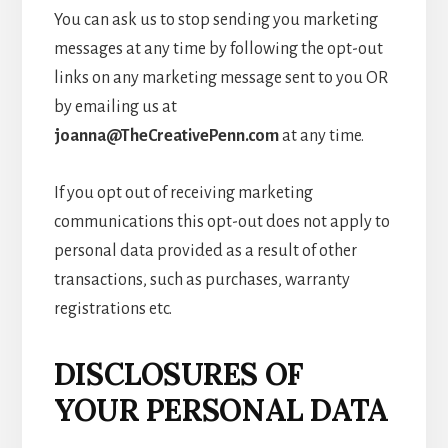
You can ask us to stop sending you marketing
messages at any time by following the opt-out
links on any marketing message sent to you OR
by emailing us at
joanna@TheCreativePenn.com
at any time.
If you opt out of receiving marketing
communications this opt-out does not apply to
personal data provided as a result of other
transactions, such as purchases, warranty
registrations etc.
DISCLOSURES OF
YOUR PERSONAL DATA