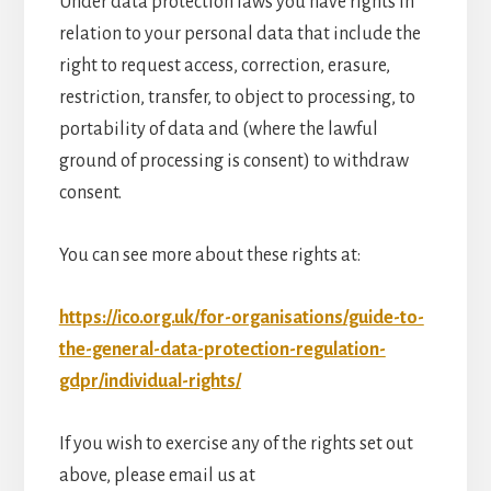
Under data protection laws you have rights in
relation to your personal data that include the
right to request access, correction, erasure,
restriction, transfer, to object to processing, to
portability of data and (where the lawful
ground of processing is consent) to withdraw
consent.
You can see more about these rights at:
https://ico.org.uk/for-organisations/guide-to-
the-general-data-protection-regulation-
gdpr/individual-rights/
If you wish to exercise any of the rights set out
above, please email us at