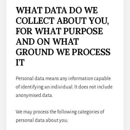
WHAT DATA DO WE
COLLECT ABOUT YOU,
FOR WHAT PURPOSE
AND ON WHAT
GROUND WE PROCESS
IT
Personal data means any information capable
of identifying an individual. It does not include
anonymised data.
We may process the following categories of
personal data about you: