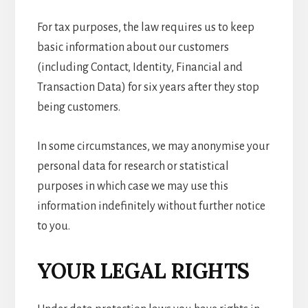
For tax purposes, the law requires us to keep
basic information about our customers
(including Contact, Identity, Financial and
Transaction Data) for six years after they stop
being customers.
In some circumstances, we may anonymise your
personal data for research or statistical
purposes in which case we may use this
information indefinitely without further notice
to you.
YOUR LEGAL RIGHTS