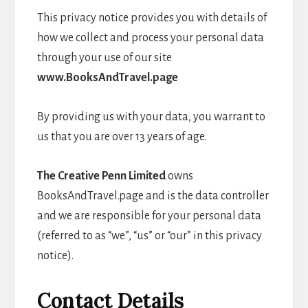
This privacy notice provides you with details of
how we collect and process your personal data
through your use of our site
www.BooksAndTravel.page
By providing us with your data, you warrant to
us that you are over 13 years of age.
The Creative Penn Limited
owns
BooksAndTravel.page and is the data controller
and we are responsible for your personal data
(referred to as “we”, “us” or “our” in this privacy
notice).
Contact Details