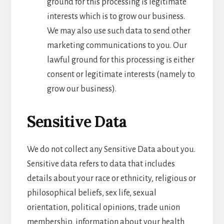
ground for this processing is legitimate
interests which is to grow our business.
We may also use such data to send other
marketing communications to you. Our
lawful ground for this processing is either
consent or legitimate interests (namely to
grow our business).
Sensitive Data
We do not collect any Sensitive Data about you.
Sensitive data refers to data that includes
details about your race or ethnicity, religious or
philosophical beliefs, sex life, sexual
orientation, political opinions, trade union
membership, information about your health