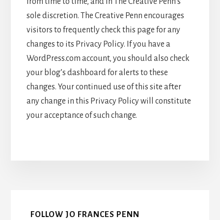
from time to time, and in The Creative Penn’s
sole discretion. The Creative Penn encourages
visitors to frequently check this page for any
changes to its Privacy Policy. If you have a
WordPress.com account, you should also check
your blog’s dashboard for alerts to these
changes. Your continued use of this site after
any change in this Privacy Policy will constitute
your acceptance of such change.
FOLLOW JO FRANCES PENN