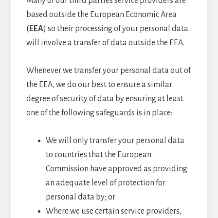
Many of our third parties service providers are
based outside the European Economic Area
(
EEA
) so their processing of your personal data
will involve a transfer of data outside the EEA.
Whenever we transfer your personal data out of
the EEA, we do our best to ensure a similar
degree of security of data by ensuring at least
one of the following safeguards is in place:
We will only transfer your personal data
to countries that the European
Commission have approved as providing
an adequate level of protection for
personal data by; or
Where we use certain service providers,