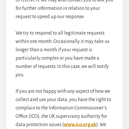
to receive it. We may also contact you to ask you
for further information in relation to your
request to speed up our response.
We try to respond to all legitimate requests
within one month. Occasionally it may take us
longer than a month if your request is
particularly complex or you have made a
number of requests. In this case, we will notify
you.
If you are not happy with any aspect of how we
collect and use your data, you have the right to
complain to the Information Commissioner’s
Office (ICO), the UK supervisory authority for
data protection issues (
www.ico.org.uk
). We