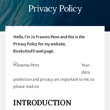
Privacy Policy
Hello, I’m Jo Frances Penn and this is the
Privacy Policy for my website,
BooksAndTravel.page.
Your
data
protection and privacy are important to me, so
please read on.
INTRODUCTION