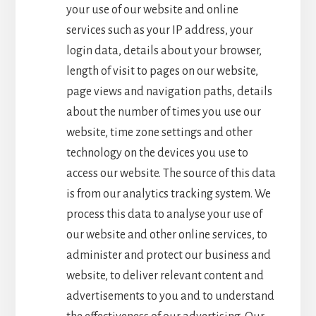
your use of our website and online
services such as your IP address, your
login data, details about your browser,
length of visit to pages on our website,
page views and navigation paths, details
about the number of times you use our
website, time zone settings and other
technology on the devices you use to
access our website. The source of this data
is from our analytics tracking system. We
process this data to analyse your use of
our website and other online services, to
administer and protect our business and
website, to deliver relevant content and
advertisements to you and to understand