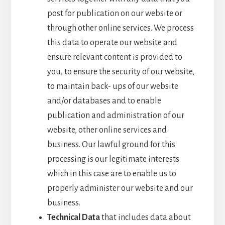
post for publication on our website or
through other online services. We process
this data to operate our website and
ensure relevant content is provided to
you, to ensure the security of our website,
to maintain back- ups of our website
and/or databases and to enable
publication and administration of our
website, other online services and
business. Our lawful ground for this
processing is our legitimate interests
which in this case are to enable us to
properly administer our website and our
business.
Technical Data
that includes data about