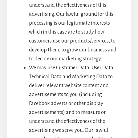
understand the effectiveness of this
advertising. Our lawful ground for this
processing is our legitimate interests
which in this case are to study how
customers use our products/services, to
develop them, to grow our business and
to decide our marketing strategy.
We may use Customer Data, User Data,
Technical Data and Marketing Data to
deliver relevant website content and
advertisements to you (including
Facebook adverts or other display
advertisements) and to measure or
understand the effectiveness of the
advertising we serve you. Our lawful