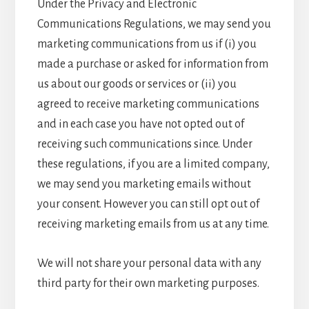
Under the Privacy and Electronic
Communications Regulations, we may send you
marketing communications from us if (i) you
made a purchase or asked for information from
us about our goods or services or (ii) you
agreed to receive marketing communications
and in each case you have not opted out of
receiving such communications since. Under
these regulations, if you are a limited company,
we may send you marketing emails without
your consent. However you can still opt out of
receiving marketing emails from us at any time.
We will not share your personal data with any
third party for their own marketing purposes.