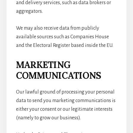
and delivery services, such as data brokers or
aggregators.
We may also receive data from publicly
available sources such as Companies House
and the Electoral Register based inside the EU.
MARKETING
COMMUNICATIONS
Our lawful ground of processing your personal
data to send you marketing communications is
either your consent or our legitimate interests
(namely to grow our business).