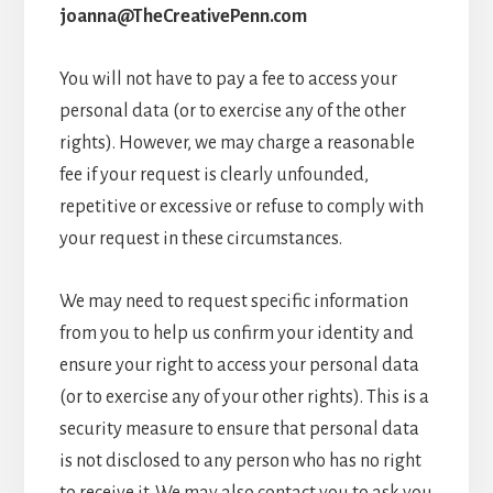
joanna@TheCreativePenn.com
You will not have to pay a fee to access your
personal data (or to exercise any of the other
rights). However, we may charge a reasonable
fee if your request is clearly unfounded,
repetitive or excessive or refuse to comply with
your request in these circumstances.
We may need to request specific information
from you to help us confirm your identity and
ensure your right to access your personal data
(or to exercise any of your other rights). This is a
security measure to ensure that personal data
is not disclosed to any person who has no right