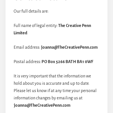
Our full details are:
Full name of legal entity:
The Creative Penn
Limited
Email address:
joanna@TheCreativePenn.com
Postal address:
PO Box 5266 BATH BA1 0WF
It is very important that the information we
hold about you is accurate and up to date.
Please let us know if at any time your personal
information changes by emailing us at
joanna@TheCreativePenn.com