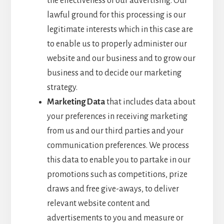
the effectiveness of our advertising. Our
lawful ground for this processing is our
legitimate interests which in this case are
to enable us to properly administer our
website and our business and to grow our
business and to decide our marketing
strategy.
Marketing Data
that includes data about
your preferences in receiving marketing
from us and our third parties and your
communication preferences. We process
this data to enable you to partake in our
promotions such as competitions, prize
draws and free give-aways, to deliver
relevant website content and
advertisements to you and measure or