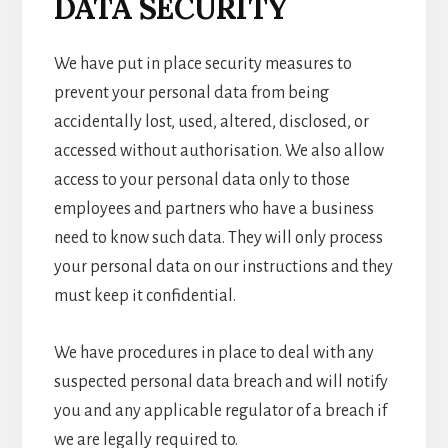
DATA SECURITY
We have put in place security measures to
prevent your personal data from being
accidentally lost, used, altered, disclosed, or
accessed without authorisation. We also allow
access to your personal data only to those
employees and partners who have a business
need to know such data. They will only process
your personal data on our instructions and they
must keep it confidential.
We have procedures in place to deal with any
suspected personal data breach and will notify
you and any applicable regulator of a breach if
we are legally required to.