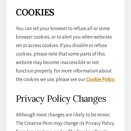
COOKIES
You can set your browser to refuse all or some
browser cookies, or to alert you when websites
set or access cookies. If you disable or refuse
cookies, please note that some parts of this
website may become inaccessible or not
function properly. For more information about
the cookies we use, please see our
Cookie Policy.
Privacy Policy Changes
Although most changes are likely to be minor,
The Creative Penn may change its Privacy Policy