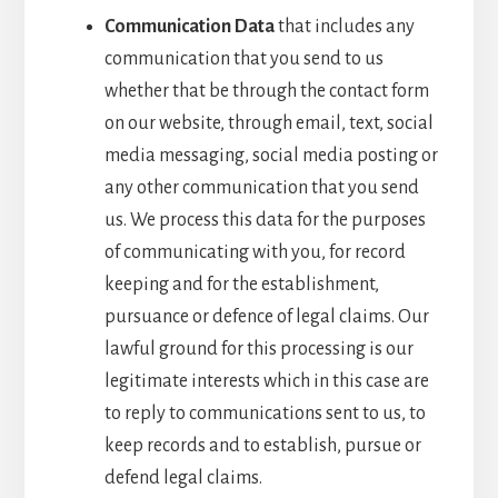
Communication Data
that includes any
communication that you send to us
whether that be through the contact form
on our website, through email, text, social
media messaging, social media posting or
any other communication that you send
us. We process this data for the purposes
of communicating with you, for record
keeping and for the establishment,
pursuance or defence of legal claims. Our
lawful ground for this processing is our
legitimate interests which in this case are
to reply to communications sent to us, to
keep records and to establish, pursue or
defend legal claims.