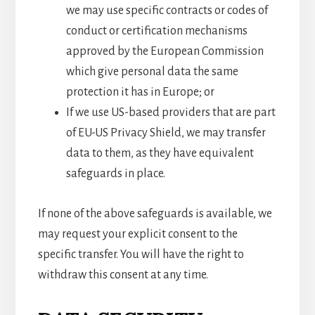
we may use specific contracts or codes of
conduct or certification mechanisms
approved by the European Commission
which give personal data the same
protection it has in Europe; or
If we use US-based providers that are part
of EU-US Privacy Shield, we may transfer
data to them, as they have equivalent
safeguards in place.
If none of the above safeguards is available, we
may request your explicit consent to the
specific transfer. You will have the right to
withdraw this consent at any time.