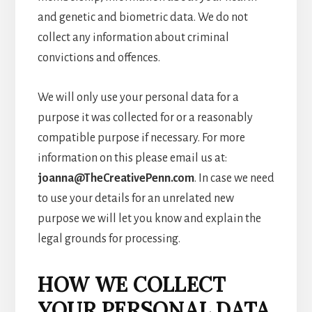
and genetic and biometric data. We do not
collect any information about criminal
convictions and offences.
We will only use your personal data for a
purpose it was collected for or a reasonably
compatible purpose if necessary. For more
information on this please email us at:
joanna@TheCreativePenn.com
. In case we need
to use your details for an unrelated new
purpose we will let you know and explain the
legal grounds for processing.
HOW WE COLLECT
YOUR PERSONAL DATA