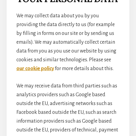
We may collect data about you by you
providing the data directly to us (for example
by filling in forms on our site or by sending us
emails). We may automatically collect certain
data from you as you use our website by using
cookies and similar technologies. Please see
our cookie policy
for more details about this.
We may receive data from third parties such as
analytics providers such as Google based
outside the EU, advertising networks such as
Facebook based outside the EU, such as search
information providers such as Google based
outside the EU, providers of technical, payment