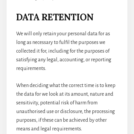
DATA RETENTION
We will only retain your personal data for as
long as necessary to fulfil the purposes we
collected it for, including for the purposes of
satisfying any legal, accounting, or reporting
requirements.
When deciding what the correct time is to keep
the data for we look at its amount, nature and
sensitivity, potential risk of harm from
unauthorised use or disclosure, the processing
purposes, if these can be achieved by other
means and legal requirements.