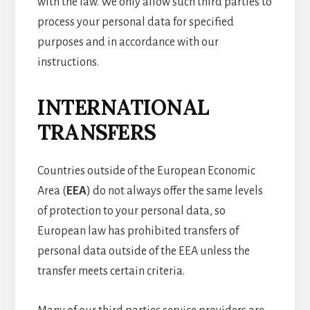
with the law. We only allow such third parties to
process your personal data for specified
purposes and in accordance with our
instructions.
INTERNATIONAL
TRANSFERS
Countries outside of the European Economic
Area (
EEA
) do not always offer the same levels
of protection to your personal data, so
European law has prohibited transfers of
personal data outside of the EEA unless the
transfer meets certain criteria.