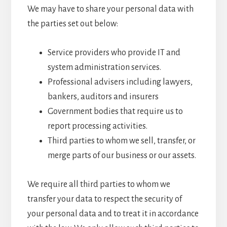
We may have to share your personal data with
the parties set out below:
Service providers who provide IT and
system administration services.
Professional advisers including lawyers,
bankers, auditors and insurers
Government bodies that require us to
report processing activities.
Third parties to whom we sell, transfer, or
merge parts of our business or our assets.
We require all third parties to whom we
transfer your data to respect the security of
your personal data and to treat it in accordance