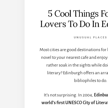
5 Cool Things F
Lovers To Do In 
UNUSUAL PLACES
Most cities are good destinations for 
novel to your nearest cafe and enjoy!
rather soak in the sights while 
literary? Edinburgh offers an arra
bibliophiles to do.
It’s not surprising. In 2004,
Edinbu
world’s first UNESCO City of Litera