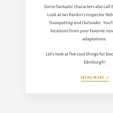
Some fantastic characters also cal
Look at Ian Rankin’s Inspector Rebu
Trainspotting
and
Outlander
. You’l
locations from your favorite no
adaptations.
Let’s look at five cool things for bo
Edinburgh!
A
[READ MORE…]
5
C
T
F
B
L