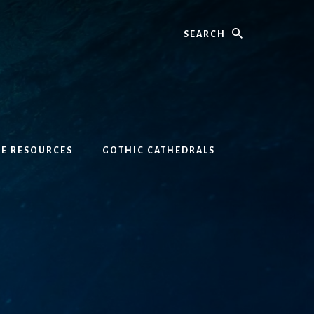
Search
GE RESOURCES
GOTHIC CATHEDRALS