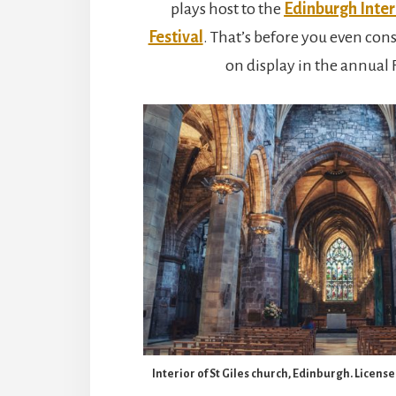
plays host to the
Edinburgh Inte
Festival
. That’s before you even cons
on display in the annual 
Interior of St Giles church, Edinburgh. Licen