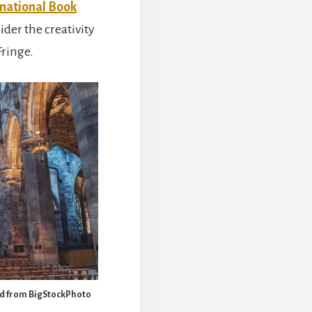
rnational Book
ider the creativity
Fringe.
sed from BigStockPhoto