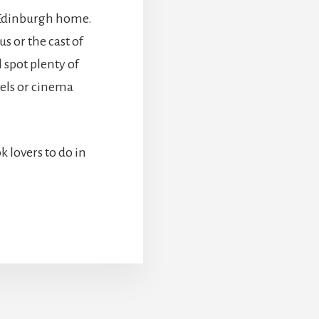
l Edinburgh home.
s or the cast of
l spot plenty of
vels or cinema
ok lovers to do in
BOUT
OOL
HINGS
OR
OOK
OVERS