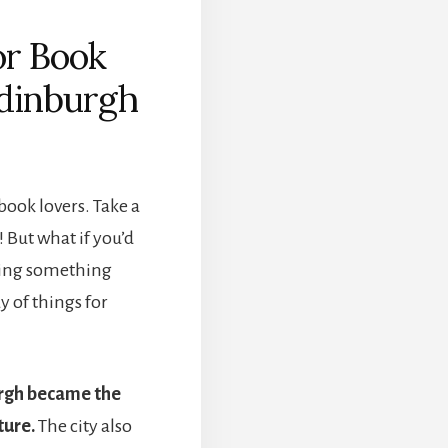
or Book
Edinburgh
book lovers. Take a
 But what if you’d
doing something
y of things for
rgh became the
ture.
The city also