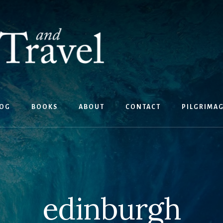
OG
BOOKS
ABOUT
CONTACT
PILGRIMA
edinburgh