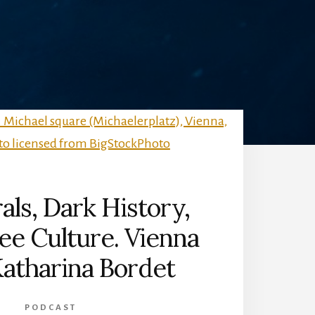
als, Dark History,
ee Culture. Vienna
atharina Bordet
PODCAST