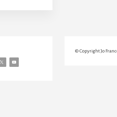
NUSUAL
HINGS
O
EE
N
IENNA
© Copyright Jo France