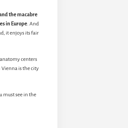
 and the macabre
ies in Europe
. And
it enjoys its fair
 anatomy centers
n Vienna is the city
u must see in the
BOUT