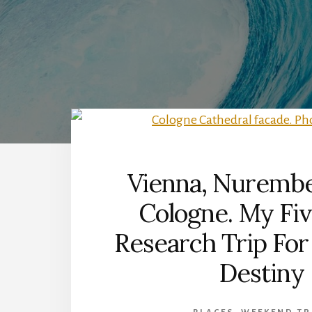
Vienna, Nurembe
Cologne. My Fi
Research Trip For
Destiny