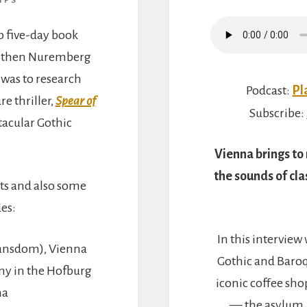
IPS
op five-day book
nd then Nuremberg
was to research
Podcast:
Pl
e thriller,
Spear of
Subscribe:
ctacular Gothic
Vienna brings to
the sounds of cla
ghts and also some
des:
In this interview
hansdom), Vienna
Gothic and Baro
iny in the Hofburg
iconic coffee shop
na
— the asylum, 