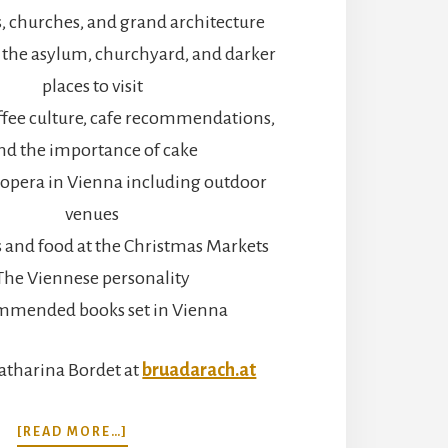
, churches, and grand architecture
the asylum, churchyard, and darker
places to visit
ffee culture, cafe recommendations,
nd the importance of cake
opera in Vienna including outdoor
venues
ts and food at the Christmas Markets
The Viennese personality
mmended books set in Vienna
atharina Bordet at
bruadarach.at
ABOUT
[READ MORE…]
CATHEDRALS,