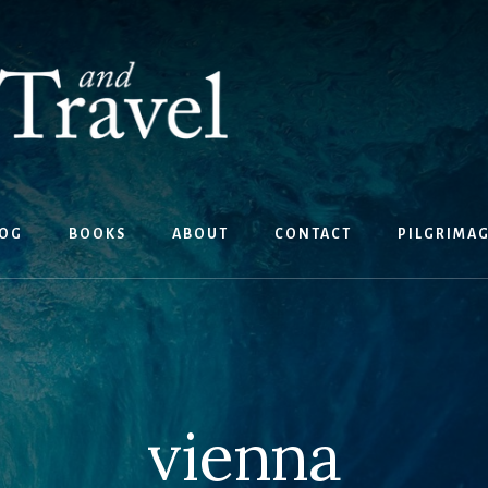
OG
BOOKS
ABOUT
CONTACT
PILGRIMA
vienna