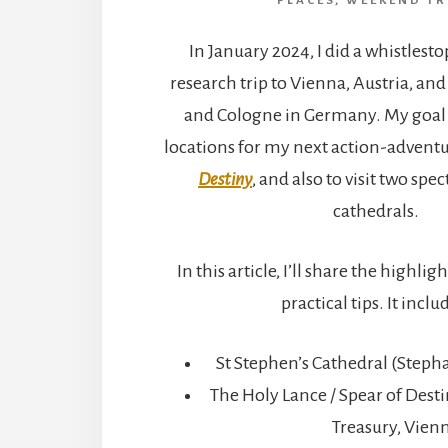
PLACES
,
WEEKEND TR
In January 2024, I did a whistlest
research trip to Vienna, Austria, a
and Cologne in Germany. My goal 
locations for my next action-adventur
Destiny
, and also to visit two spe
cathedrals.
In this article, I’ll share the highli
practical tips. It inclu
St Stephen’s Cathedral (Step
The Holy Lance / Spear of Dest
Treasury, Vien