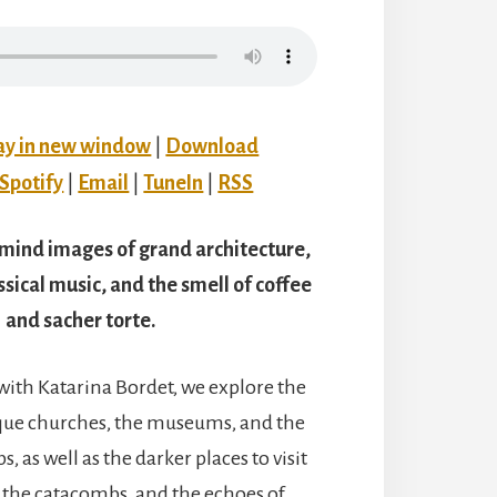
ay in new window
|
Download
Spotify
|
Email
|
TuneIn
|
RSS
 mind images of grand architecture,
ssical music, and the smell of coffee
and sacher torte.
 with Katarina Bordet, we explore the
que churches, the museums, and the
s, as well as the darker places to visit
the catacombs, and the echoes of