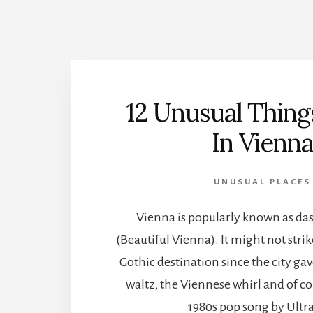
12 Unusual Thing
In Vienn
UNUSUAL PLACES
Vienna is popularly known as d
(Beautiful Vienna). It might not strik
Gothic destination since the city ga
waltz, the Viennese whirl and of co
1980s pop song by Ultr