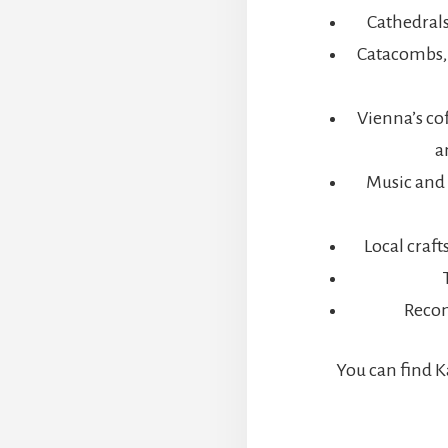
VE
Cathedrals
AYS
ESEARCH
Catacombs, 
IP
OR
PEAR
Vienna’s co
F
a
ESTINY
Music and 
Local craf
Reco
You can find K