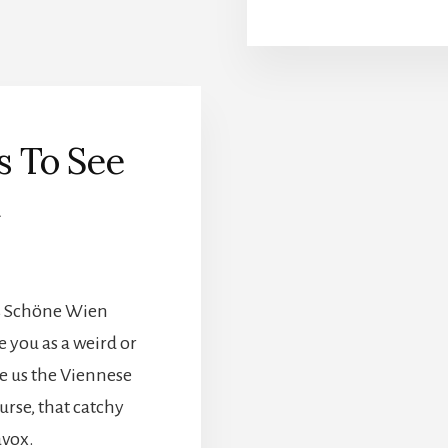
s To See
a
as Schöne Wien
e you as a weird or
ve us the Viennese
urse, that catchy
avox.