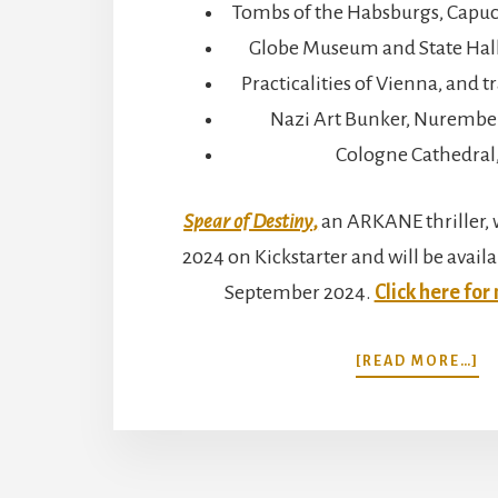
Tombs of the Habsburgs, Capuc
Globe Museum and State Hall 
Practicalities of Vienna, and 
Nazi Art Bunker, Nurembe
Cologne Cathedral
Spear of Destiny
,
an ARKANE thriller, w
2024 on Kickstarter and will be availa
September 2024.
Click here for
A
[READ MORE…]
V
N
A
C
M