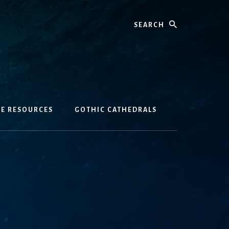
Search
GE RESOURCES
GOTHIC CATHEDRALS