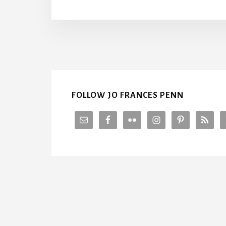
U
T
T
S
I
V
FOLLOW JO FRANCES PENN