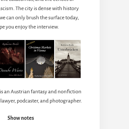
ascism.
The city is dense with history
we can only brush the surface today,
ope you enjoy the interview.
is an Austrian fantasy and nonfiction
a lawyer, podcaster, and photographer.
Show notes