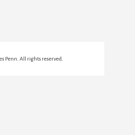
s Penn. All rights reserved.