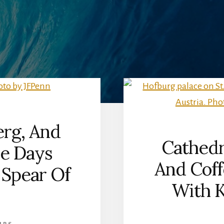
rg, And
Cathedr
ve Days
And Coff
 Spear Of
With K