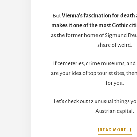
But
Vienna’s fascination for death
makes it one of the most Gothic cit
as the former home of Sigmund Freud, 
share of weird.
If cemeteries, crime museums, and
are your idea of top tourist sites, the
for you.
Let’s check out 12 unusual things yo
Austrian capital.
A
[READ MORE…]
12