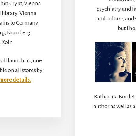
hin Crypt, Vienna
psychiatry and f
library, Vienna
and culture, and 
trains to Germany
but I h
rg, Nurnberg
, Koln
ill launch in June
ble on all stores by
 more details.
Katharina Bordet 
BOUT
IENNA,
author as well as 
UREMBERG,
ND
OLOGNE.
Y