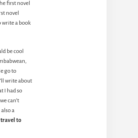
he first novel
rst novel
o write a book
uld be cool
 Zimbabwean,
le go to
ll write about
t I had so
 we can’t
 also a
travel to