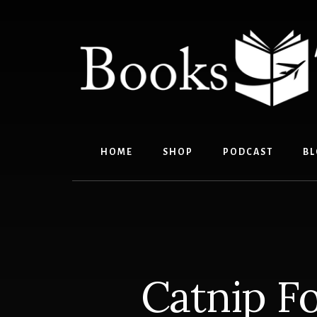
Skip
Skip
to
to
content
footer
HOME
SHOP
PODCAST
BL
Catnip Fo