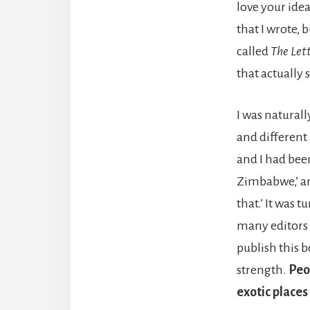
love your idea
that I wrote, 
called
The Let
that actually 
I was natural
and different
and I had been
Zimbabwe,’ and
that.’ It was 
many editors 
publish this b
strength.
Peo
exotic places