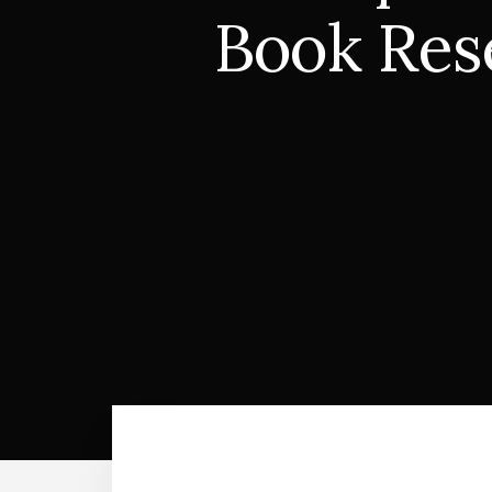
Book Rese