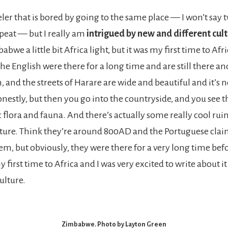
eler that is bored by going to the same place — I won’t say tw
peat — but I really am
intrigued by new and different cul
bwe a little bit Africa light, but it was my first time to Afri
he English were there for a long time and are still there an
 and the streets of Harare are wide and beautiful and it’s n
onestly, but then you go into the countryside, and you see t
 flora and fauna. And there’s actually some really cool rui
ture. Think they’re around 800AD and the Portuguese clai
m, but obviously, they were there for a very long time befor
y first time to Africa and I was very excited to write about it
ulture.
Zimbabwe. Photo by Layton Green