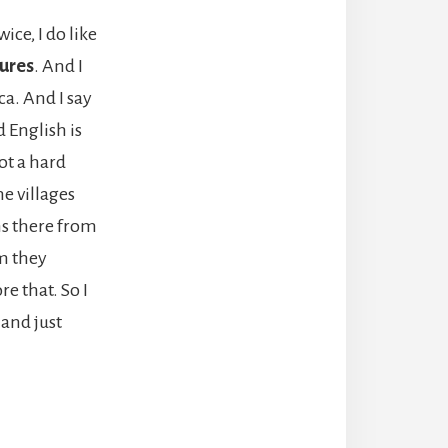
ice, I do like
tures
. And I
ca. And I say
d English is
ot a hard
he villages
ns there from
m they
e that. So I
 and just