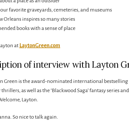
about a place as an outsider
our favorite graveyards, cemeteries, and museums
Orleans inspires so many stories
nded books with a sense of place
Layton at
LaytonGreen.com
iption of interview with Layton G
n Green is the award-nominated international bestselling 
hrillers, as well as the ‘Blackwood Saga’ fantasy series and
 Welcome, Layton.
anna. So nice to talk again.