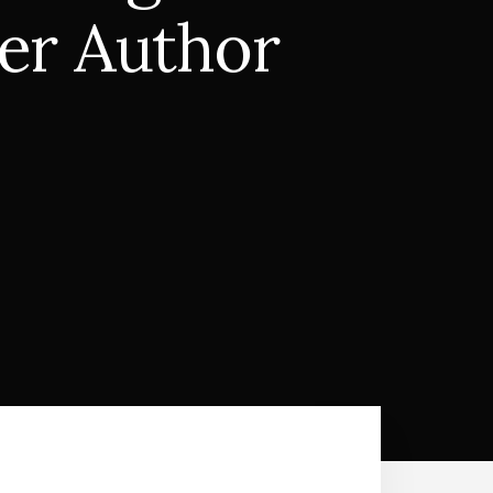
ler Author