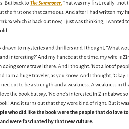
s. But back to
The Summoner
.
That was my first, really…not t
but the first one that came out. And after I had written my fi
terbox
which is back out now, I just was thinking, I wanted t
sold.
ly drawn to mysteries and thrillers and I thought, ‘What wo
 and interesting?’ And my fiancée at the time, my wife is
 doing some travel there. And I thought, ‘Not a lot of peop
 I am a huge traveler, as you know. And I thought, ‘Okay. I’
turned out to be a strength and a weakness. A weakness in tha
love the book but say, ‘No one’s interested in Zimbabwe so
ook.’ And it turns out that they were kind of right. But it was
ple who did like the book were the people that do love to 
 and were fascinated by that new culture.