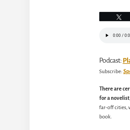
Tw
Podcast:
Pl
Subscribe:
Sp
There are cer
for a novelist
far-off cities
book.