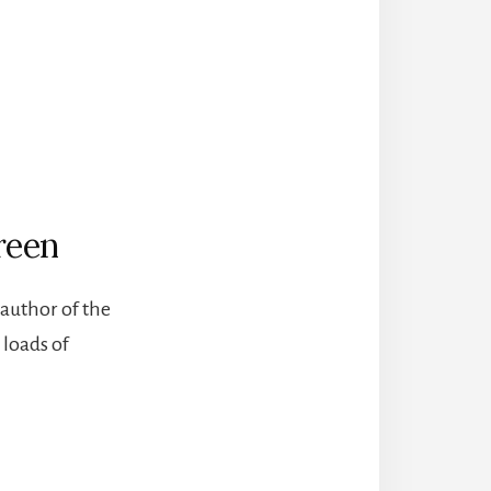
reen
author of the
 loads of