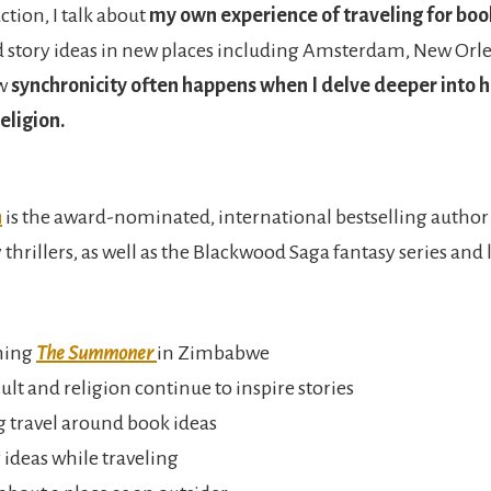
ction, I talk about
my own experience of traveling for boo
d story ideas in new places including Amsterdam, New Orl
ow
synchronicity often happens when I delve deeper into h
eligion.
n
is the award-nominated, international bestselling author 
hrillers, as well as the Blackwood Saga fantasy series and 
hing
The Summoner
in Zimbabwe
lt and religion continue to inspire stories
 travel around book ideas
 ideas while traveling