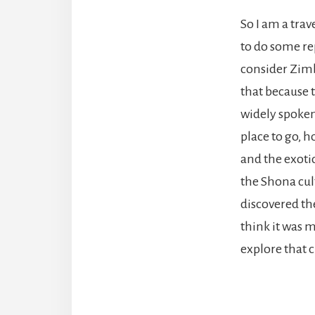
So I am a trav
to do some re
consider Zimba
that because t
widely spoken,
place to go, h
and the exotic
the Shona cul
discovered the
think it was m
explore that c