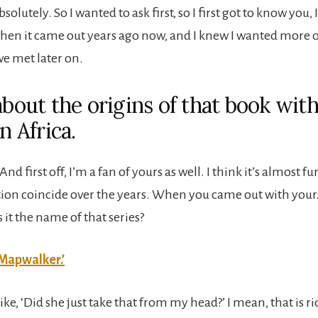
solutely. So I wanted to ask first, so I first got to know you, 
n it came out years ago now, and I knew I wanted more o
we met later on.
about the origins of that book wit
in Africa.
 And first off, I’m a fan of yours as well. I think it’s almost
iction coincide over the years. When you came out with you
s it the name of that series?
Mapwalker.’
like, ‘Did she just take that from my head?’ I mean, that is ri