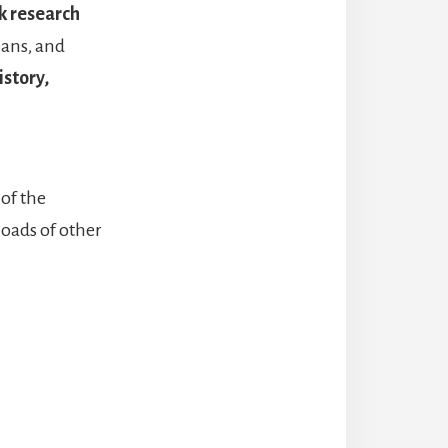
k research
eans, and
istory,
of the
loads of other