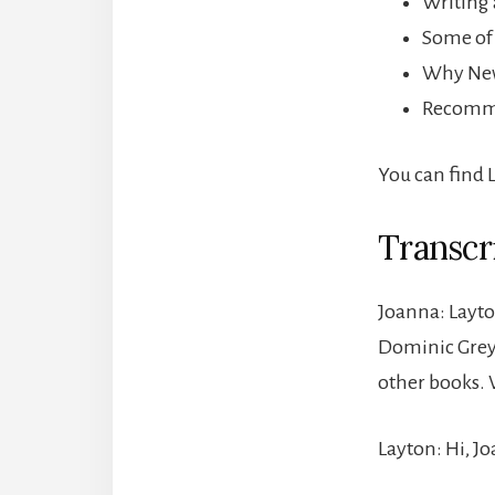
Writing 
Some of 
Why New 
Recomme
You can find 
Transcr
Joanna: Layto
Dominic Grey t
other books.
Layton: Hi, Jo