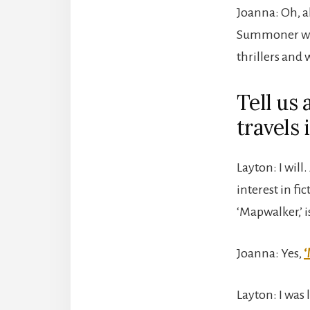
Joanna: Oh, ab
Summoner whe
thrillers and 
Tell us 
travels 
Layton: I will.
interest in f
‘Mapwalker,’ i
Joanna: Yes,
‘
Layton: I was 