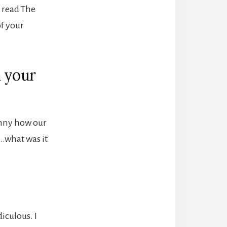
I read The
f your
h your
 funny how our
r…what was it
diculous. I