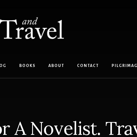
OG
BOOKS
ABOUT
CONTACT
PILGRIMA
r A Novelist. Tra