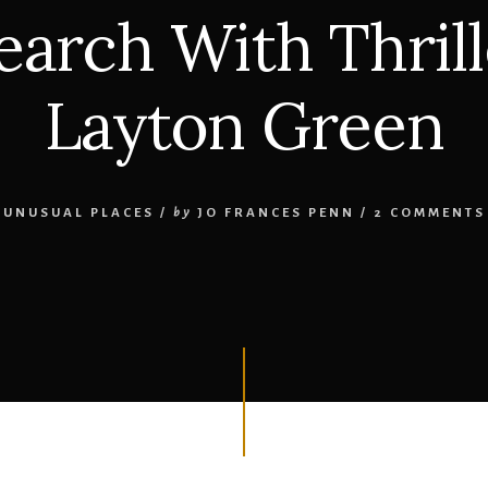
arch With Thril
Layton Green
UNUSUAL PLACES
/
by
JO FRANCES PENN
/
2 COMMENTS