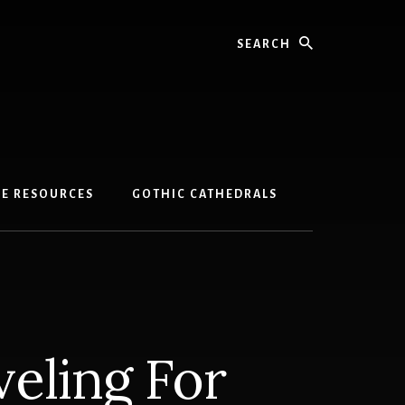
Search
GE RESOURCES
GOTHIC CATHEDRALS
veling For