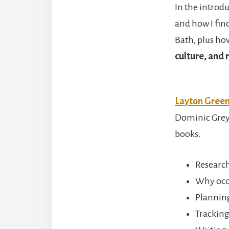
In the introdu
and how I fin
Bath, plus h
culture, and r
Layton Gree
Dominic Grey t
books.
Researc
Why occu
Planning
Tracking