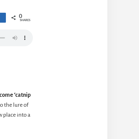
0
re
SHARES
become ‘catnip
o the lure of
w place into a