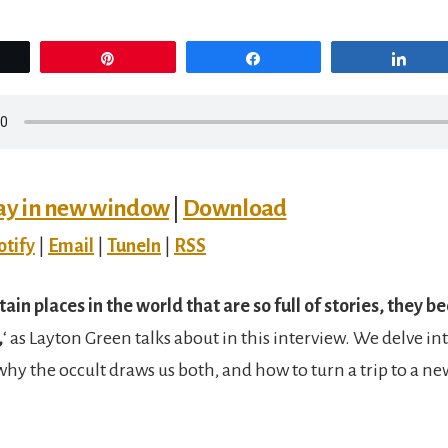
eet
Pin
Share
Sha
ay in new window
|
Download
otify
|
Email
|
TuneIn
|
RSS
tain places in the world that are so full of stories, they 
,
‘ as Layton Green talks about in this interview. We delve int
, why the occult draws us both, and how to turn a trip to a ne