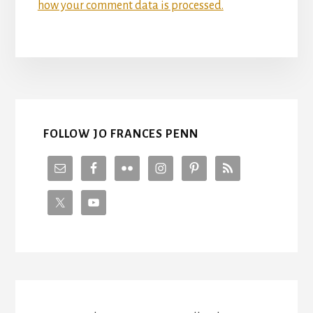
how your comment data is processed.
FOLLOW JO FRANCES PENN