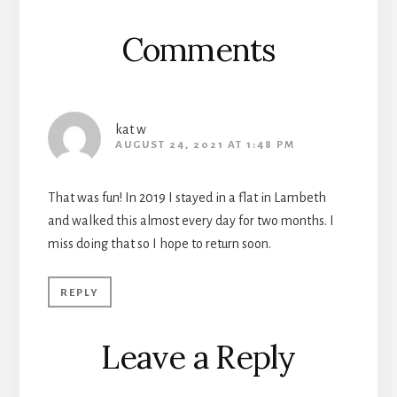
Comments
kat w
AUGUST 24, 2021 AT 1:48 PM
That was fun! In 2019 I stayed in a flat in Lambeth
and walked this almost every day for two months. I
miss doing that so I hope to return soon.
REPLY
Leave a Reply