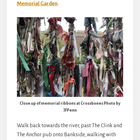
Memorial Garden
.
Close up of memorial ribbons at Crossbones Photo by
JFPenn
Walk back towards the river, past The Clink and
The Anchor pub onto Bankside, walking with