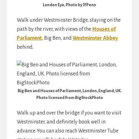
London Eye, Photo by JFPenn
Walk under Westminster Bridge, staying on the
path by the river, with views of the
Houses of
Parliament
, Big Ben, and
Westminster Abbey
behind.
Big Ben and Houses of Parliament, London, England, UK.
Photo licensed from BigStockPhoto
Walk up and over the bridge if you want to visit
Westminster, and definitely book well in
advance. You can also reach Westminster Tube