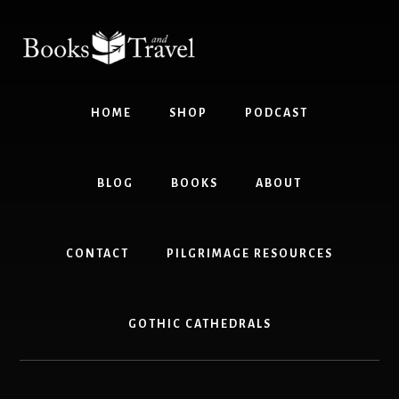
Skip
Skip
to
to
content
footer
HOME
SHOP
PODCAST
BLOG
BOOKS
ABOUT
CONTACT
PILGRIMAGE RESOURCES
GOTHIC CATHEDRALS