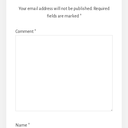
Your email address will not be published.
Required
fields are marked
*
Comment
*
Name
*