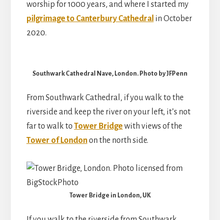
worship for 1000 years, and where I started my
pilgrimage to Canterbury Cathedral
in October
2020.
Southwark Cathedral Nave, London. Photo by JFPenn
From Southwark Cathedral, if you walk to the
riverside and keep the river on your left, it’s not
far to walk to
Tower Bridge
with views of the
Tower of London
on the north side.
Tower Bridge in London, UK
If you walk to the riverside from Southwark