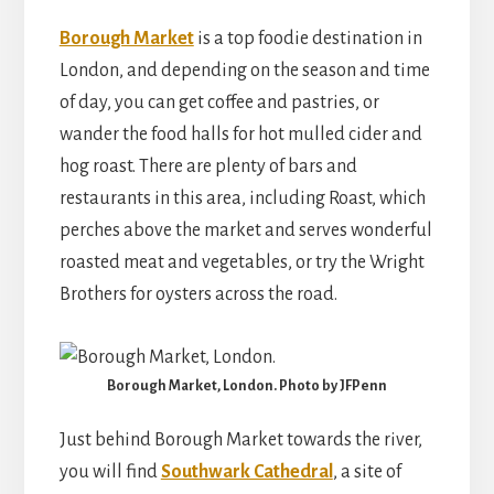
Borough Market
is a top foodie destination in
London, and depending on the season and time
of day, you can get coffee and pastries, or
wander the food halls for hot mulled cider and
hog roast. There are plenty of bars and
restaurants in this area, including Roast, which
perches above the market and serves wonderful
roasted meat and vegetables, or try the Wright
Brothers for oysters across the road.
Borough Market, London. Photo by JFPenn
Just behind Borough Market towards the river,
you will find
Southwark Cathedral
, a site of