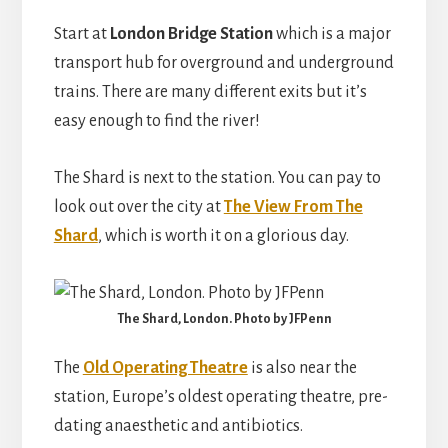
Start at
London Bridge Station
which is a major
transport hub for overground and underground
trains. There are many different exits but it’s
easy enough to find the river!
The Shard is next to the station. You can pay to
look out over the city at
The View From The
Shard
, which is worth it on a glorious day.
The Shard, London. Photo by JFPenn
The
Old Operating Theatre
is also near the
station, Europe’s oldest operating theatre, pre-
dating anaesthetic and antibiotics.