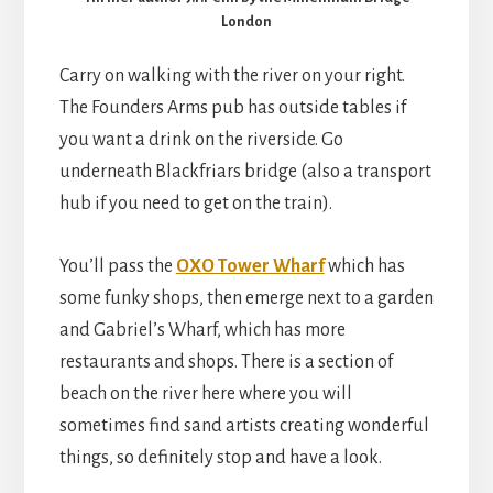
London
Carry on walking with the river on your right.
The Founders Arms pub has outside tables if
you want a drink on the riverside. Go
underneath Blackfriars bridge (also a transport
hub if you need to get on the train).
You’ll pass the
OXO Tower Wharf
which has
some funky shops, then emerge next to a garden
and Gabriel’s Wharf, which has more
restaurants and shops. There is a section of
beach on the river here where you will
sometimes find sand artists creating wonderful
things, so definitely stop and have a look.