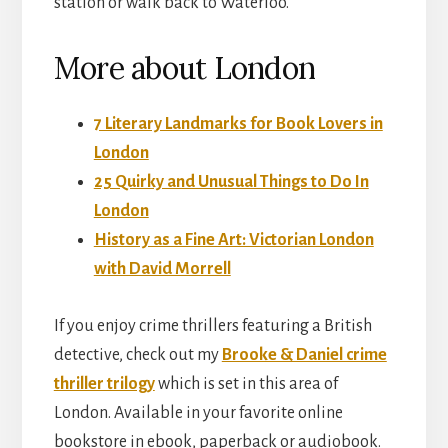
station or walk back to Waterloo.
More about London
7 Literary Landmarks for Book Lovers in
London
25 Quirky and Unusual Things to Do In
London
History as a Fine Art: Victorian London
with David Morrell
If you enjoy crime thrillers featuring a British
detective, check out my
Brooke & Daniel crime
thriller trilogy
which is set in this area of
London. Available in your favorite online
bookstore in ebook, paperback or audiobook.