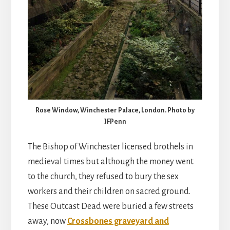
Rose Window, Winchester Palace, London. Photo by
JFPenn
The Bishop of Winchester licensed brothels in
medieval times but although the money went
to the church, they refused to bury the sex
workers and their children on sacred ground.
These Outcast Dead were buried a few streets
away, now
Crossbones graveyard and