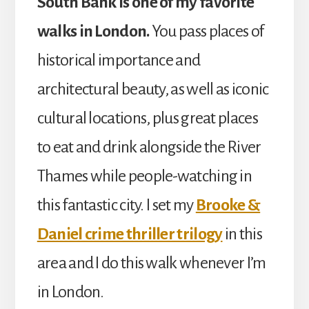
South Bank is one of my favorite
walks in London.
You pass places of
historical importance and
architectural beauty, as well as iconic
cultural locations, plus great places
to eat and drink alongside the River
Thames while people-watching in
this fantastic city. I set my
Brooke &
Daniel crime thriller trilogy
in this
area and I do this walk whenever I’m
in London.