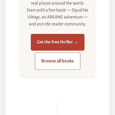
real places around the world.
Start with a free book —
Day of the
Vikings
, an ARKANE adventure —
and join the reader community.
Get the free thriller →
Browse all books
Reader
Interactions