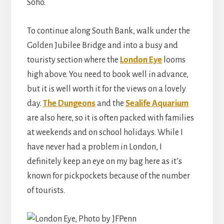
Soho.
To continue along South Bank, walk under the
Golden Jubilee Bridge and into a busy and
touristy section where the
London Eye
looms
high above. You need to book well in advance,
but it is well worth it for the views on a lovely
day.
The Dungeons
and the
Sealife Aquarium
are also here, so it is often packed with families
at weekends and on school holidays. While I
have never had a problem in London, I
definitely keep an eye on my bag here as it’s
known for pickpockets because of the number
of tourists.