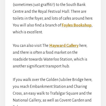
(sometimes just graffiti!) to the South Bank
Centre and the Royal Festival Hall. There are
toilets in the foyer, and lots of cafes around here.
You will also find a branch of
Foyles Bookshop
,
which is excellent.
You can also visit The
Hayward Gallery
here,
and there is often a food market on the
roadside towards Waterloo Station, which is
another significant transport hub.
If you walk over the Golden Jubilee Bridge here,
you reach Embankment Station and Charing
Cross, an easy walk to Trafalgar Square and the
National Gallery, as well as Covent Garden and