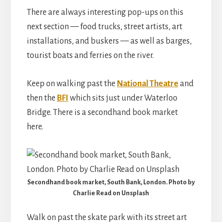
There are always interesting pop-ups on this
next section — food trucks, street artists, art
installations, and buskers — as well as barges,
tourist boats and ferries on the river.
Keep on walking past the
National Theatre
and
then the
BFI
which sits just under Waterloo
Bridge. There is a secondhand book market
here.
Secondhand book market, South Bank, London. Photo by
Charlie Read on Unsplash
Walk on past the skate park with its street art