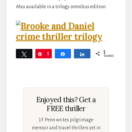
Also available in a trilogy omnibus edition.
1
Tweet
Pin
1
Share
Share
SHARES
Enjoyed this? Get a
FREE thriller
J.F. Penn writes pilgrimage
memoir and travel thrillers set in