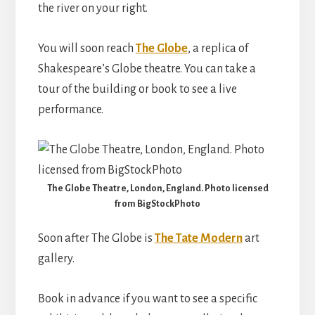
the river on your right.
You will soon reach
The Globe
, a replica of
Shakespeare’s Globe theatre. You can take a
tour of the building or book to see a live
performance.
The Globe Theatre, London, England. Photo licensed
from BigStockPhoto
Soon after The Globe is
The Tate Modern
art
gallery.
Book in advance if you want to see a specific