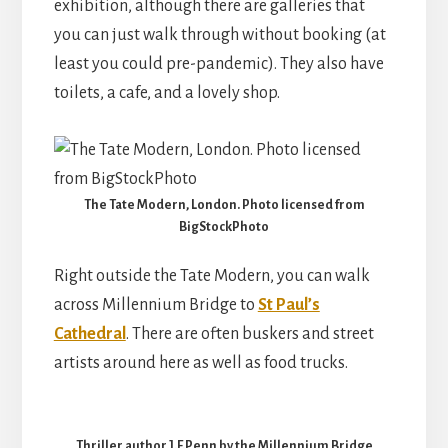
exhibition, although there are galleries that
you can just walk through without booking (at
least you could pre-pandemic). They also have
toilets, a cafe, and a lovely shop.
The Tate Modern, London. Photo licensed from
BigStockPhoto
Right outside the Tate Modern, you can walk
across Millennium Bridge to
St Paul’s
Cathedral
. There are often buskers and street
artists around here as well as food trucks.
Thriller author J.F.Penn by the Millennium Bridge