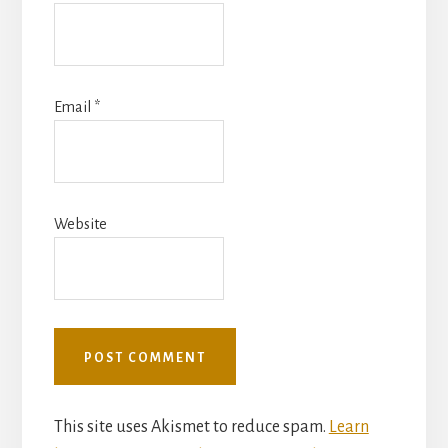
Email
*
Website
This site uses Akismet to reduce spam.
Learn