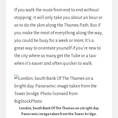
If you walk the route from end to end without
stopping, it will only take you about an hour or
so to do the 5km along the Thames Path. But if
you make the most of everything along the way,
you could be busy for a week or more. It’s a
great way to orientate yourself if you’re new to
the city where so many get the Tube or a taxi
when it’s easier and often quicker to walk.
London, South Bank Of The Thames on a bright day.
Panoramic image taken from the Tower bridge.