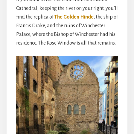
Cathedral, keeping the river on your right, you’ll
find the replica of
The Golden Hinde
, the ship of
Francis Drake, and the ruins of Winchester
Palace, where the Bishop of Winchester had his
residence. The Rose Window is all that remains.