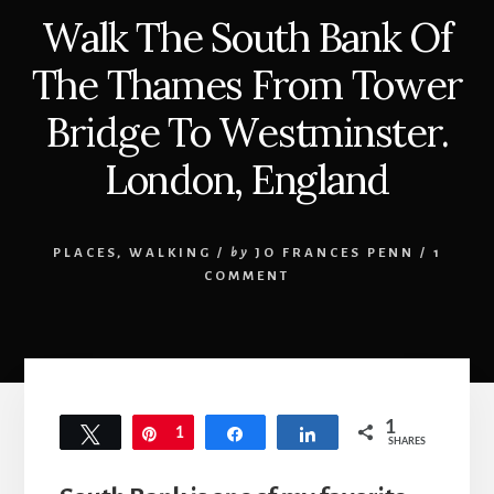
Walk The South Bank Of
The Thames From Tower
Bridge To Westminster.
London, England
PLACES
,
WALKING
/
by
JO FRANCES PENN
/
1
COMMENT
1
Tweet
Pin
1
Share
Share
SHARES