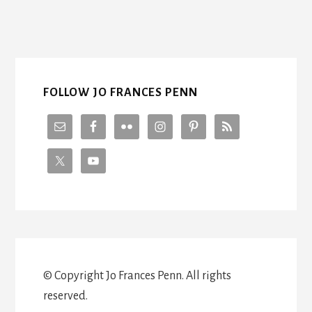
pages
omitted
FOLLOW JO FRANCES PENN
© Copyright Jo Frances Penn. All rights
reserved.