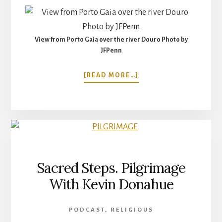
View from Porto Gaia over the river Douro Photo by
JFPenn
ABOUT
[READ MORE…]
WALKING
THE
CAMINO
PORTUGUESE
COASTAL
ROUTE:
PORTO
CITY
Sacred Steps. Pilgrimage
TO
With Kevin Donahue
MATASINHOS,
PORTUGAL
PODCAST
,
RELIGIOUS