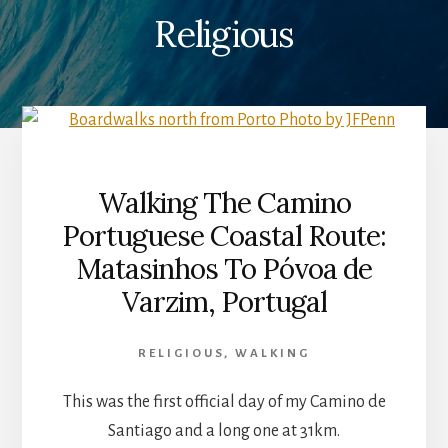
Religious
Walking The Camino
Portuguese Coastal Route:
Matasinhos To Póvoa de
Varzim, Portugal
RELIGIOUS
,
WALKING
This was the first official day of my Camino de
Santiago and a long one at 31km.