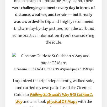
final crossing to Lindisfarne, Holy Island. There
were
challenging elements every day in terms of
distance, weather, and terrain — but it really
was a worthwhile trip
and I highly recommend
it. I share day-by-day pictures from the walk and
some practical information if you’re considering
the route.
Cicerone Guide to St Cuthbert’s Way and paper OS Maps
I organized the trip independently, walked solo,
and carried my own pack. I used the Cicerone
Guide to
Walking St Oswald’s Way & St Cuthbert’s
Way
and also took
physical OS Maps
with the