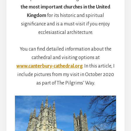
the most important churches in the United
Kingdom
for its historic and spiritual
significance and is a must-visit if you enjoy
ecclesiastical architecture.
You can find detailed information about the
cathedral and visiting options at
www.canterbury-cathedral.org
. In this article, I
include pictures from my visit in October 2020
as part of The Pilgrims’ Way.