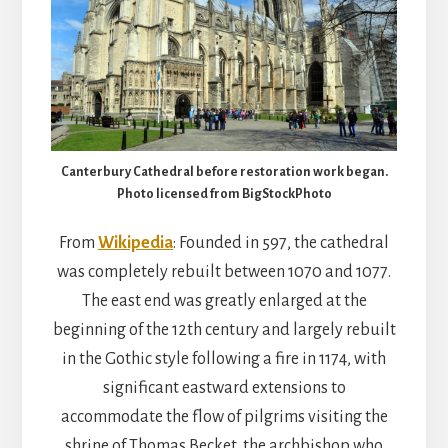
Canterbury Cathedral before restoration work began.
Photo licensed from BigStockPhoto
From
Wikipedia
: Founded in 597, the cathedral
was completely rebuilt between 1070 and 1077.
The east end was greatly enlarged at the
beginning of the 12th century and largely rebuilt
in the Gothic style following a fire in 1174, with
significant eastward extensions to
accommodate the flow of pilgrims visiting the
shrine of Thomas Becket, the archbishop who