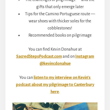
gifts that only emerge later
Tips for the Camino Portuguese route —
wear shoes with thicker soles for the
cobblestones!
Recommended books on pilgrimage
You can find Kevin Donahue at
SacredStepsPodcast.com
and on
Instagram
@kevincdonahue
You can
listen to my interview on Kevin’s
podcast about my pilgrimage to Canterbury
here
.