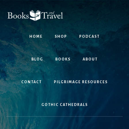
Skip
Skip
to
to
content
footer
HOME
SHOP
PODCAST
BLOG
BOOKS
ABOUT
CONTACT
PILGRIMAGE RESOURCES
GOTHIC CATHEDRALS