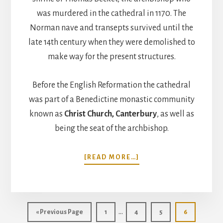
was murdered in the cathedral in 1170. The
Norman nave and transepts survived until the
late 14th century when they were demolished to
make way for the present structures.
Before the English Reformation the cathedral
was part of a Benedictine monastic community
known as
Christ Church, Canterbury
, as well as
being the seat of the archbishop.
ABOUT
[READ MORE…]
CANTERBURY
CATHEDRAL,
ENGLAND
Interim
…
Go
Page
Page
Page
Page
«
Previous Page
1
4
5
6
to