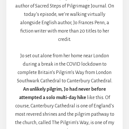
author of Sacred Steps of Pilgrimage Journal. On
today’s episode, we’re walking virtually
alongside English author, Jo Frances Penn, a
fiction writer with more than 20 titles to her
credit.
Jo set out alone from her home near London
during a break in the COVID lockdown to
complete Britain’s Pilgrim’s Way from London
Southwark Cathedral to Canterbury Cathedral.
An unlikely pilgrim, Jo had never before
attempted a solo multi-day hike
like this. Of
course, Canterbury Cathedral is one of England’s
most revered shrines and the pilgrim pathway to
the church, called The Pilgrim’s Way, is one of my