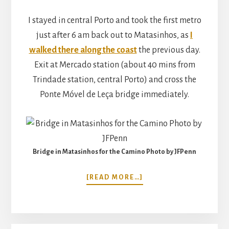
I stayed in central Porto and took the first metro
just after 6 am back out to Matasinhos, as
I
walked there along the coast
the previous day.
Exit at Mercado station (about 40 mins from
Trindade station, central Porto) and cross the
Ponte Móvel de Leça bridge immediately.
Bridge in Matasinhos for the Camino Photo by JFPenn
ABOUT
[READ MORE…]
WALKING
THE
CAMINO
PORTUGUESE