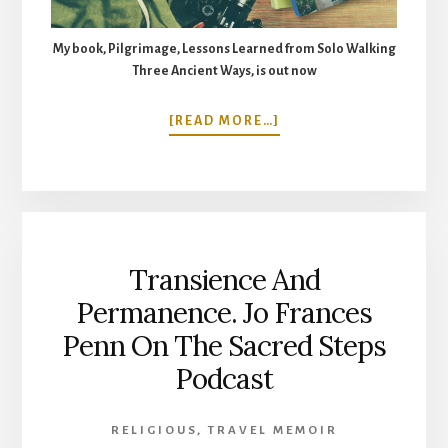
My book, Pilgrimage, Lessons Learned from Solo Walking
Three Ancient Ways, is out now
ABOUT
[READ MORE…]
WALKING
THE
ST
CUTHBERT’S
WAY.
5
Transience And
DAYS
FROM
Permanence. Jo Frances
MELROSE
Penn On The Sacred Steps
TO
LINDISFARNE,
Podcast
HOLY
ISLAND
RELIGIOUS
,
TRAVEL MEMOIR