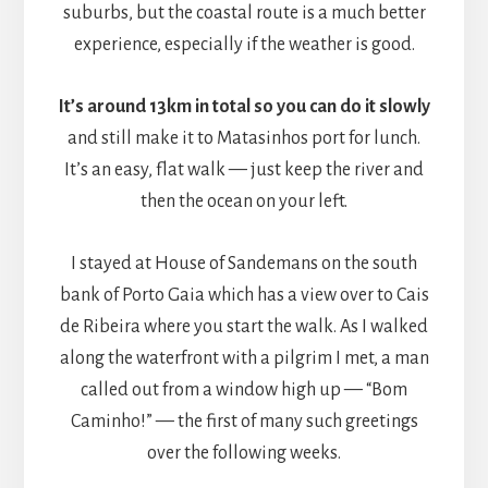
suburbs, but the coastal route is a much better
experience, especially if the weather is good.
It’s around 13km in total so you can do it slowly
and still make it to Matasinhos port for lunch.
It’s an easy, flat walk — just keep the river and
then the ocean on your left.
I stayed at House of Sandemans on the south
bank of Porto Gaia which has a view over to Cais
de Ribeira where you start the walk. As I walked
along the waterfront with a pilgrim I met, a man
called out from a window high up — “Bom
Caminho!” — the first of many such greetings
over the following weeks.