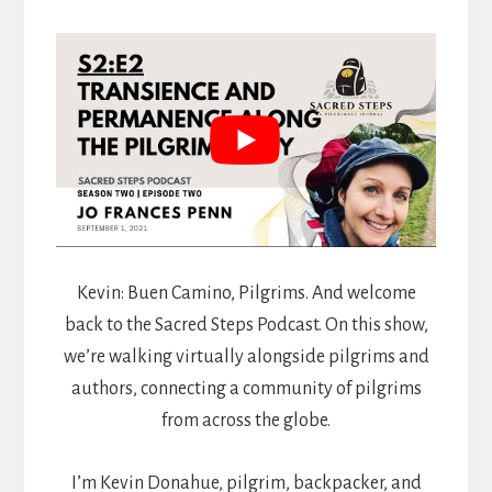
Kevin: Buen Camino, Pilgrims. And welcome
back to the Sacred Steps Podcast. On this show,
we’re walking virtually alongside pilgrims and
authors, connecting a community of pilgrims
from across the globe.
I’m Kevin Donahue, pilgrim, backpacker, and