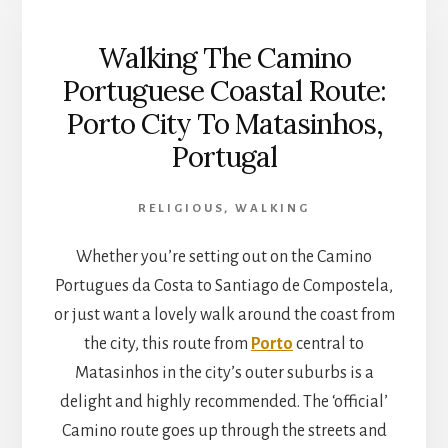
COASTAL
ROUTE:
Walking The Camino
MATASINHOS
TO
Portuguese Coastal Route:
PÓVOA
Porto City To Matasinhos,
DE
VARZIM,
Portugal
PORTUGAL
RELIGIOUS
,
WALKING
Whether you’re setting out on the Camino
Portugues da Costa to Santiago de Compostela,
or just want a lovely walk around the coast from
the city, this route from
Porto
central to
Matasinhos in the city’s outer suburbs is a
delight and highly recommended. The ‘official’
Camino route goes up through the streets and