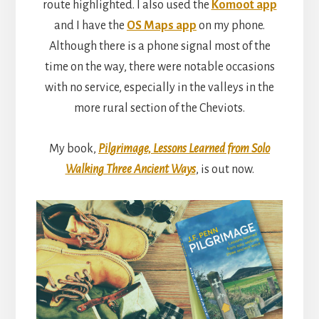
route highlighted. I also used the
Komoot app
and I have the
OS Maps app
on my phone.
Although there is a phone signal most of the
time on the way, there were notable occasions
with no service, especially in the valleys in the
more rural section of the Cheviots.
My book,
Pilgrimage, Lessons Learned from Solo
Walking Three Ancient Ways
, is out now.