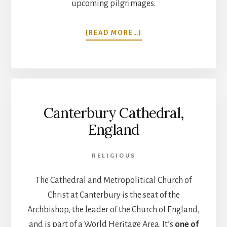
upcoming pilgrimages.
ABOUT
[READ MORE…]
TRANSIENCE
AND
PERMANENCE.
JO
FRANCES
PENN
Canterbury Cathedral,
ON
THE
England
SACRED
STEPS
PODCAST
RELIGIOUS
The Cathedral and Metropolitical Church of
Christ at Canterbury is the seat of the
Archbishop, the leader of the Church of England,
and is part of a World Heritage Area. It’s
one of