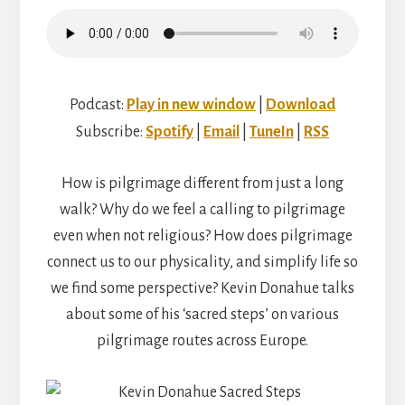
Podcast:
Play in new window
|
Download
Subscribe:
Spotify
|
Email
|
TuneIn
|
RSS
How is pilgrimage different from just a long
walk? Why do we feel a calling to pilgrimage
even when not religious? How does pilgrimage
connect us to our physicality, and simplify life so
we find some perspective? Kevin Donahue talks
about some of his ‘sacred steps’ on various
pilgrimage routes across Europe.