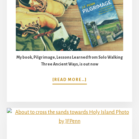
My book, Pilgrimage, Lessons Learned from Solo Walking
Three Ancient Ways, is out now
ABOUT
[READ MORE…]
SACRED
STEPS.
PILGRIMAGE
WITH
KEVIN
DONAHUE