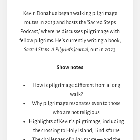
Kevin Donahue began walking pilgrimage
routes in 2019 and hosts the ‘Sacred Steps
Podcast,’ where he discusses pilgrimage with
fellow pilgrims. He’s currently writing a book,
Sacred Steps: A Pilgrim’s Journal
, out in 2023.
Show notes
How is pilgrimage different from a long
walk?
Why pilgrimage resonates even to those
who are not religious
Highlights of Kevin’s pilgrimage, including
the crossing to Holy Island, Lindisfarne
The challenges of pilgrimage — and the