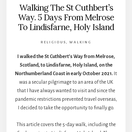
Walking The St Cuthbert’s
Way. 5 Days From Melrose
To Lindisfarne, Holy Island
RELIGIOUS
,
WALKING
I walked the St Cuthbert’s Way from Melrose,
Scotland, to Lindisfarne, Holy Island, on the
Northumberland Coast in early October 2021.
It
was a secular pilgrimage to an area of the UK
that I have always wanted to visit and since the
pandemic restrictions prevented travel overseas,
I decided to take the opportunity to finally go.
This article covers the 5-day walk, including the