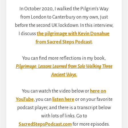
In October 2020, I walked the Pilgrim’s Way
from London to Canterbury on my own, just
before the second UK lockdown. In this interview,
I discuss
the pilgrimage with Kevin Donahue
from Sacred Steps Podcast
.
You can find more reflections in my book,
Pilgrimage: Lessons Learned from Solo Walking Three
Ancient Ways
.
You can watch the video below or
here on
YouTube
, you can
listen here
or on your favorite
podcast player, and there is a transcript below
with lots of links. Go to
SacredStepsPodcast.com
for more episodes.