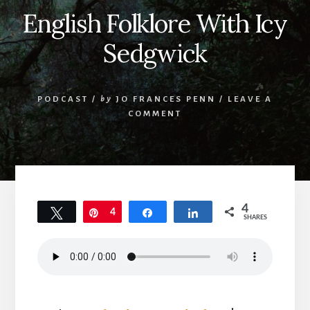
English Folklore With Icy
Sedgwick
PODCAST
/
by
JO FRANCES PENN
/
LEAVE A
COMMENT
4
Tweet
Pin
4
Share
Share
SHARES