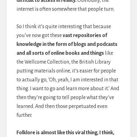
difficult to access in reality.
Obviously, the
internet is often somewhere that people turn.
So I think it’s quite interesting that because
you’ve now got these
vast repositories of
knowledge in the form of blogs and podcasts
and all sorts of online books and things
like
the Wellcome Collection, the British Library
putting materials online, it’s easier for people
to actually go, ‘Oh, yeah, I am interested in that
thing. I want to go and learn more about it.’ And
then they’re going to tell people what they’ve
learned. And then those perpetuated even
further.
Folklore is almost like this viral thing, I think,