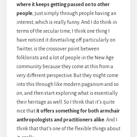
where it keeps getting passed on to other
people
, just simply through people having an
interest, which is really funny. And I do think in
terms of the secular time, I think one thing I
have noticed it dovetailing off particularly on
Twitter, is the crossover point between
folklorists and a lot of people in the New Age
community because they come at this from a
very different perspective. But they might come
into this through like modern paganism and so
on, and then start exploring what is essentially
their heritage as well. So I think that it’s quite
nice that
it offers something for both armchair
anthropologists and practitioners alike
. And I
think that that’s one of the flexible things about