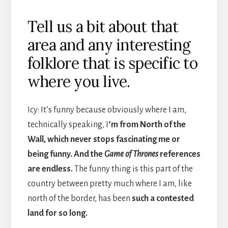
Tell us a bit about that
area and any interesting
folklore that is specific to
where you live.
Icy: It’s funny because obviously where I am,
technically speaking, I
‘m from North of the
Wall, which never stops fascinating me or
being funny. And the
Game of Thrones
references
are endless.
The funny thing is this part of the
country between pretty much where I am, like
north of the border, has been
such a contested
land for so long.