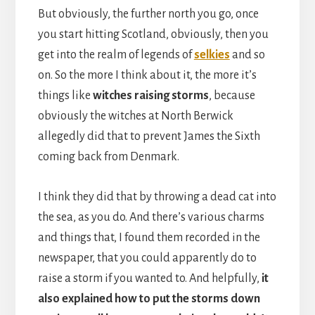
But obviously, the further north you go, once
you start hitting Scotland, obviously, then you
get into the realm of legends of
selkies
and so
on. So the more I think about it, the more it’s
things like
witches raising storms
, because
obviously the witches at North Berwick
allegedly did that to prevent James the Sixth
coming back from Denmark.
I think they did that by throwing a dead cat into
the sea, as you do. And there’s various charms
and things that, I found them recorded in the
newspaper, that you could apparently do to
raise a storm if you wanted to. And helpfully,
it
also explained how to put the storms down