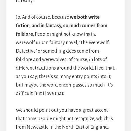
it, really.
Jo: And of course, because
we both write
fiction, and in fantasy, so much comes from
folklore
. People might not know that a
werewolf urban fantasy novel, ‘The Werewolf
Detective’ or something does come from
folklore and werewolves, of course, in lots of
different traditions around the world. I feel that,
as you say, there’s so many entry points into it,
but maybe the word encompasses so much. It’s
difficult. But I love that.
We should point out you have a great accent
that some people might not recognize, which is
from Newcastle in the North East of England.