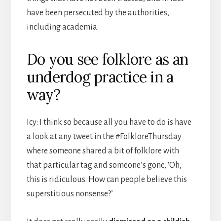
have been persecuted by the authorities,
including academia.
Do you see folklore as an
underdog practice in a
way?
Icy: I think so because all you have to do is have
a look at any tweet in the #FolkloreThursday
where someone shared a bit of folklore with
that particular tag and someone’s gone, ‘Oh,
this is ridiculous. How can people believe this
superstitious nonsense?’