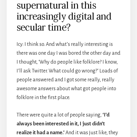
supernatural in this
increasingly digital and
secular time?
Icy: I think so. And what’s really interesting is
there was one day I was bored the other day and
I thought, ‘Why do people like folklore? I know,
I’ll ask Twitter. What could go wrong?’ Loads of
people answered and I got some really, really
awesome answers about what got people into
folklore in the first place.
There were quite a lot of people saying,
‘I’d
always been interested in it, I just didn’t
realize it had a name.’
And it was just like, they