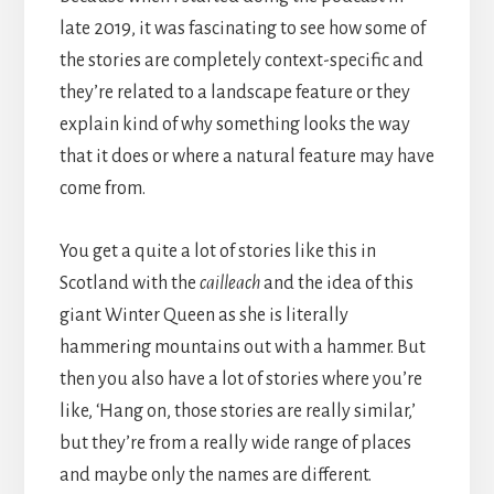
late 2019, it was fascinating to see how some of
the stories are completely context-specific and
they’re related to a landscape feature or they
explain kind of why something looks the way
that it does or where a natural feature may have
come from.
You get a quite a lot of stories like this in
Scotland with the
cailleach
and the idea of this
giant Winter Queen as she is literally
hammering mountains out with a hammer. But
then you also have a lot of stories where you’re
like, ‘Hang on, those stories are really similar,’
but they’re from a really wide range of places
and maybe only the names are different.