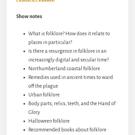
Show notes
What is folklore? How does it relate to
places in particular?
Is there a resurgence in folklore in an
increasingly digital and secular time?
Northumberland coastal folklore
Remedies used in ancient times to ward
off the plague
Urban folklore
Body parts, relics, teeth, and the Hand of
Glory
Halloween folklore
Recommended books about folklore