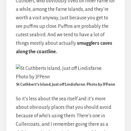
Cuthbert, who obviously lived on Inner Farne for
a while, among the Farne Islands, and they’re
worth a visit anyway, just because you get to
see puffins up close. Puffins are probably the
cutest seabird. And we tend to have a lot of
things mostly about actually
smugglers caves
along the coastline.
St Cuthbert’s Island, just off Lindisfarne. Photo by JFPenn
So it’s less about the sea itself and it’s more
about obviously places that you should avoid
because of who’s using them. There’s one in
Cullercoats, and I remember going there as a