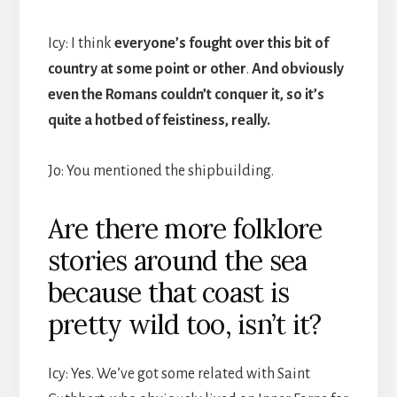
Icy: I think
everyone’s fought over this bit of
country at some point or other
.
And obviously
even the Romans couldn’t conquer it, so it’s
quite a hotbed of feistiness, really.
Jo: You mentioned the shipbuilding.
Are there more folklore
stories around the sea
because that coast is
pretty wild too, isn’t it?
Icy: Yes. We’ve got some related with Saint