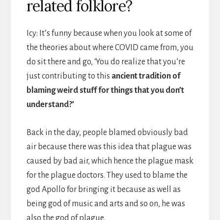
related folklore?
Icy: It’s funny because when you look at some of
the theories about where COVID came from, you
do sit there and go, ‘You do realize that you’re
just contributing to this
ancient tradition of
blaming weird stuff for things that you don’t
understand?’
Back in the day, people blamed obviously bad
air because there was this idea that plague was
caused by bad air, which hence the plague mask
for the plague doctors. They used to blame the
god Apollo for bringing it because as well as
being god of music and arts and so on, he was
also the god of plague.