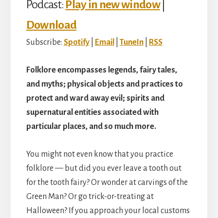
Podcast:
Play in new window
|
Download
Subscribe:
Spotify
|
Email
|
TuneIn
|
RSS
Folklore encompasses legends, fairy tales,
and myths; physical objects and practices to
protect and ward away evil; spirits and
supernatural entities associated with
particular places, and so much more.
You might not even know that you practice
folklore — but did you ever leave a tooth out
for the tooth fairy? Or wonder at carvings of the
Green Man? Or go trick-or-treating at
Halloween? If you approach your local customs