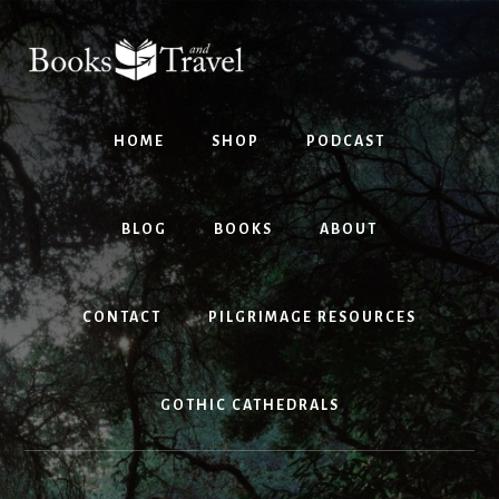
Skip
Skip
to
to
content
footer
HOME
SHOP
PODCAST
BLOG
BOOKS
ABOUT
CONTACT
PILGRIMAGE RESOURCES
GOTHIC CATHEDRALS