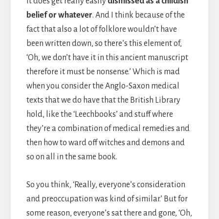
It does get really easily
dismissed as a childish
belief or whatever
. And I think because of the
fact that also a lot of folklore wouldn’t have
been written down, so there’s this element of,
‘Oh, we don’t have it in this ancient manuscript
therefore it must be nonsense.’ Which is mad
when you consider the Anglo-Saxon medical
texts that we do have that the British Library
hold, like the ‘Leechbooks’ and stuff where
they’re a combination of medical remedies and
then how to ward off witches and demons and
so on all in the same book.
So you think, ‘Really, everyone’s consideration
and preoccupation was kind of similar.’ But for
some reason, everyone’s sat there and gone, ‘Oh,