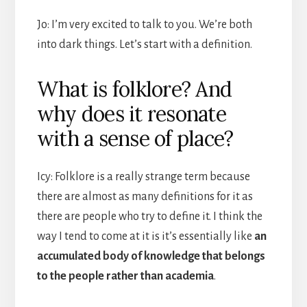
Jo: I’m very excited to talk to you. We’re both
into dark things. Let’s start with a definition.
What is folklore? And
why does it resonate
with a sense of place?
Icy: Folklore is a really strange term because
there are almost as many definitions for it as
there are people who try to define it. I think the
way I tend to come at it is it’s essentially like
an
accumulated body of knowledge that belongs
to the people rather than academia
.