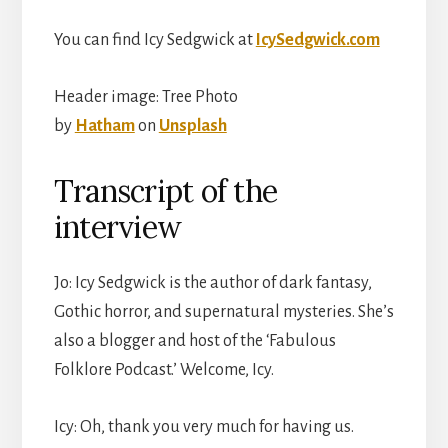
You can find Icy Sedgwick at
IcySedgwick.com
Header image: Tree Photo
by
Hatham
on
Unsplash
Transcript of the
interview
Jo: Icy Sedgwick is the author of dark fantasy,
Gothic horror, and supernatural mysteries. She’s
also a blogger and host of the ‘Fabulous
Folklore Podcast.’ Welcome, Icy.
Icy: Oh, thank you very much for having us.