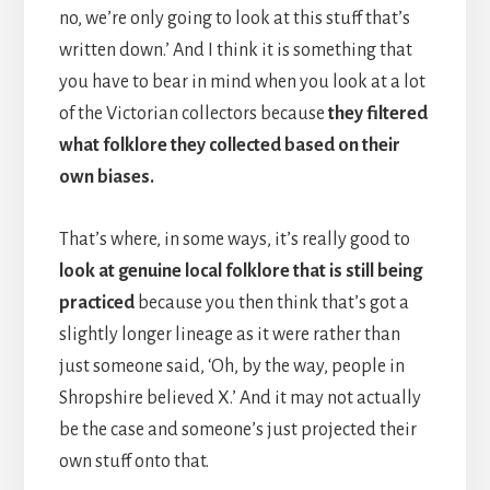
no, we’re only going to look at this stuff that’s
written down.’ And I think it is something that
you have to bear in mind when you look at a lot
of the Victorian collectors because
they filtered
what folklore they collected based on their
own biases.
That’s where, in some ways, it’s really good to
look at genuine local folklore that is still being
practiced
because you then think that’s got a
slightly longer lineage as it were rather than
just someone said, ‘Oh, by the way, people in
Shropshire believed X.’ And it may not actually
be the case and someone’s just projected their
own stuff onto that.