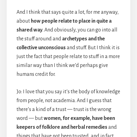
And I think that says quite a lot, for me anyway,
about
how people relate to place in quite a
shared way
. And obviously, you can go into all
the stuff around and
archetypes and the
collective unconscious
and stuff. But I think it is
just the fact that people relate to stuff in a more
similar way than I think we’d perhaps give
humans credit for.
Jo: I love that you say it’s the body of knowledge
from people, not academia. And I guess that
there’s a kind of a trust — trust is the wrong
word — but
women, for example, have been
keepers of folklore and herbal remedies
and
things that have not been trusted, and in fact