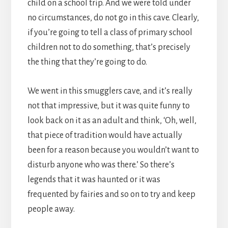
child on a school trip. And we were told under
no circumstances, do not go in this cave. Clearly,
if you’re going to tell a class of primary school
children not to do something, that’s precisely
the thing that they’re going to do.
We went in this smugglers cave, and it’s really
not that impressive, but it was quite funny to
look back on it as an adult and think, ‘Oh, well,
that piece of tradition would have actually
been for a reason because you wouldn’t want to
disturb anyone who was there.’ So there’s
legends that it was haunted or it was
frequented by fairies and so on to try and keep
people away.