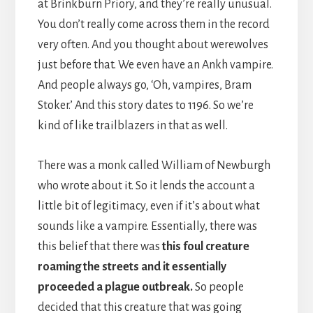
at Brinkburn Priory, and they’re really unusual.
You don’t really come across them in the record
very often. And you thought about werewolves
just before that. We even have an Ankh vampire.
And people always go, ‘Oh, vampires, Bram
Stoker.’ And this story dates to 1196. So we’re
kind of like trailblazers in that as well.
There was a monk called William of Newburgh
who wrote about it. So it lends the account a
little bit of legitimacy, even if it’s about what
sounds like a vampire. Essentially, there was
this belief that there was
this foul creature
roaming the streets and it essentially
proceeded a plague outbreak.
So people
decided that this creature that was going