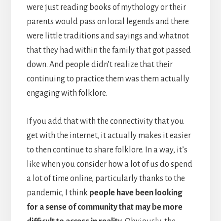
were just reading books of mythology or their
parents would pass on local legends and there
were little traditions and sayings and whatnot
that they had within the family that got passed
down. And people didn’t realize that their
continuing to practice them was them actually
engaging with folklore.
If you add that with the connectivity that you
get with the internet, it actually makes it easier
to then continue to share folklore. In a way, it’s
like when you consider how a lot of us do spend
a lot of time online, particularly thanks to the
pandemic, I think
people have been looking
for a sense of community that may be more