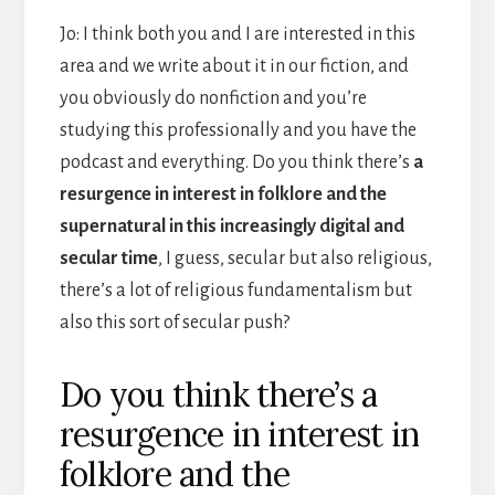
Jo: I think both you and I are interested in this
area and we write about it in our fiction, and
you obviously do nonfiction and you’re
studying this professionally and you have the
podcast and everything. Do you think there’s
a
resurgence in interest in folklore and the
supernatural in this increasingly digital and
secular time
, I guess, secular but also religious,
there’s a lot of religious fundamentalism but
also this sort of secular push?
Do you think there’s a
resurgence in interest in
folklore and the