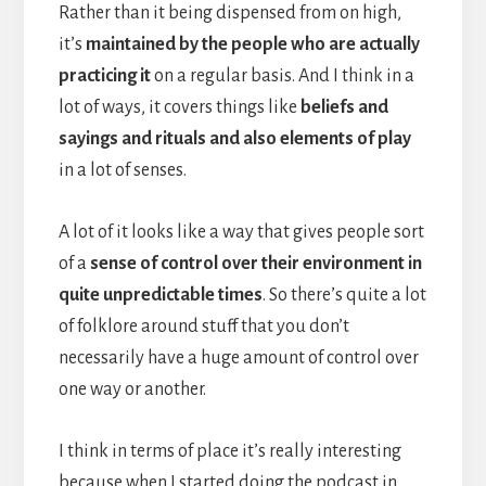
Rather than it being dispensed from on high,
it’s
maintained by the people who are actually
practicing it
on a regular basis. And I think in a
lot of ways, it covers things like
beliefs and
sayings and rituals and also elements of play
in a lot of senses.
A lot of it looks like a way that gives people sort
of a
sense of control over their environment in
quite unpredictable times
. So there’s quite a lot
of folklore around stuff that you don’t
necessarily have a huge amount of control over
one way or another.
I think in terms of place it’s really interesting
because when I started doing the podcast in