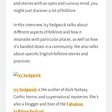
and stories with an open and curious mind, you
might just discover a lot of folklore.
In this interview, Icy Sedgwick talks about
different aspects of folklore and how it
resonates with particular places, as well as how
it’s handed down in a community. She also talks
about specific English folklore stories and
practices.
Icy Sedgwick
is the author of dark fantasy,
Gothic horror, and supernatural mysteries. She’s
also a blogger and host of the
Fabulous
Folklore Podcast.