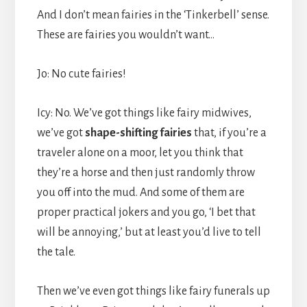
And I don’t mean fairies in the ‘Tinkerbell’ sense.
These are fairies you wouldn’t want…
Jo: No cute fairies!
Icy: No. We’ve got things like fairy midwives,
we’ve got
shape-shifting fairies
that, if you’re a
traveler alone on a moor, let you think that
they’re a horse and then just randomly throw
you off into the mud. And some of them are
proper practical jokers and you go, ‘I bet that
will be annoying,’ but at least you’d live to tell
the tale.
Then we’ve even got things like fairy funerals up