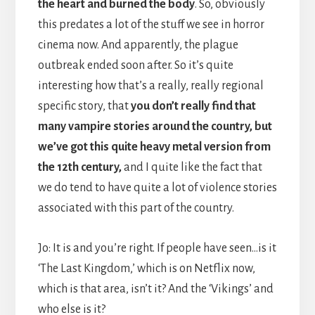
the heart and burned the body
. So, obviously
this predates a lot of the stuff we see in horror
cinema now. And apparently, the plague
outbreak ended soon after. So it’s quite
interesting how that’s a really, really regional
specific story, that
you don’t really find that
many vampire stories around the country, but
we’ve got this quite heavy metal version from
the 12th century,
and I quite like the fact that
we do tend to have quite a lot of violence stories
associated with this part of the country.
Jo: It is and you’re right. If people have seen…is it
‘The Last Kingdom,’ which is on Netflix now,
which is that area, isn’t it? And the ‘Vikings’ and
who else is it?