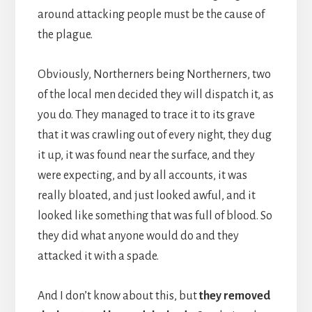
around attacking people must be the cause of
the plague.
Obviously, Northerners being Northerners, two
of the local men decided they will dispatch it, as
you do. They managed to trace it to its grave
that it was crawling out of every night, they dug
it up, it was found near the surface, and they
were expecting, and by all accounts, it was
really bloated, and just looked awful, and it
looked like something that was full of blood. So
they did what anyone would do and they
attacked it with a spade.
And I don’t know about this, but
they removed