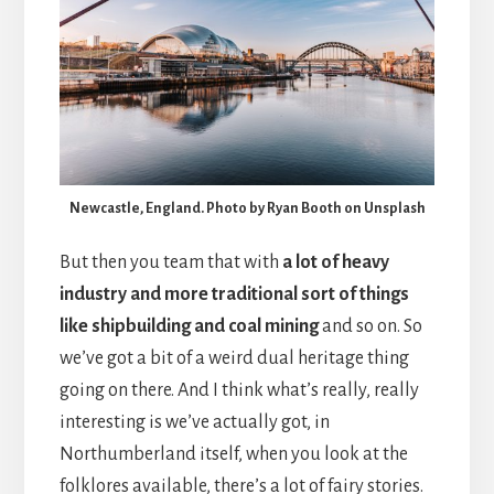
Newcastle, England. Photo by Ryan Booth on Unsplash
But then you team that with
a lot of heavy
industry and more traditional sort of things
like shipbuilding and coal mining
and so on. So
we’ve got a bit of a weird dual heritage thing
going on there. And I think what’s really, really
interesting is we’ve actually got, in
Northumberland itself, when you look at the
folklores available, there’s a lot of fairy stories.