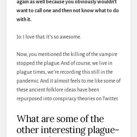
again as well because you obviously wouldn’t
want to call one and then not know what to do
with it.
Jo: I love that. It’s so awesome.
Now, you mentioned the killing of the vampire
stopped the plague. And of course, we live in
plague times, we’re recording this still in the
pandemic. And it almost feels to me like some of
these ancient folklore ideas have been
repurposed into conspiracy theories on Twitter.
What are some of the
other interesting plague-