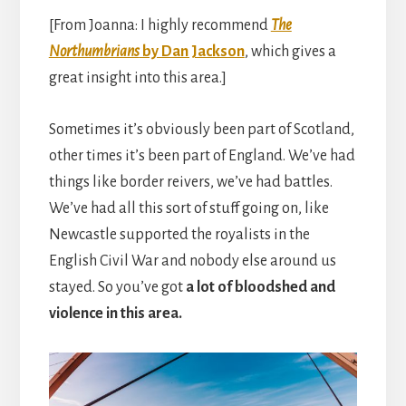
[From Joanna: I highly recommend
The
Northumbrians
by Dan Jackson
, which gives a
great insight into this area.]
Sometimes it’s obviously been part of Scotland,
other times it’s been part of England. We’ve had
things like border reivers, we’ve had battles.
We’ve had all this sort of stuff going on, like
Newcastle supported the royalists in the
English Civil War and nobody else around us
stayed. So you’ve got
a lot of bloodshed and
violence in this area.