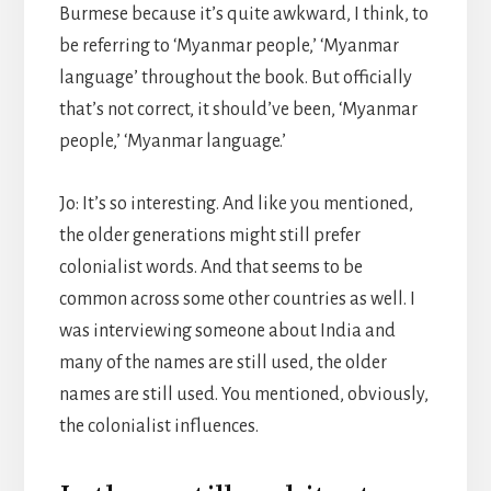
Burmese because it’s quite awkward, I think, to
be referring to ‘Myanmar people,’ ‘Myanmar
language’ throughout the book. But officially
that’s not correct, it should’ve been, ‘Myanmar
people,’ ‘Myanmar language.’
Jo: It’s so interesting. And like you mentioned,
the older generations might still prefer
colonialist words. And that seems to be
common across some other countries as well. I
was interviewing someone about India and
many of the names are still used, the older
names are still used. You mentioned, obviously,
the colonialist influences.