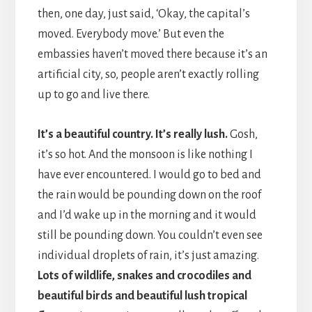
then, one day, just said, ‘Okay, the capital’s
moved. Everybody move.’ But even the
embassies haven’t moved there because it’s an
artificial city, so, people aren’t exactly rolling
up to go and live there.
It’s a beautiful country. It’s really lush.
Gosh,
it’s so hot. And the monsoon is like nothing I
have ever encountered. I would go to bed and
the rain would be pounding down on the roof
and I’d wake up in the morning and it would
still be pounding down. You couldn’t even see
individual droplets of rain, it’s just amazing.
Lots of wildlife, snakes and crocodiles and
beautiful birds and beautiful lush tropical