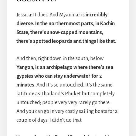
Jessica: It does. And Myanmar is
incredibly
diverse. In the northernmost parts, in Kachin
State, there’s snow-capped mountains,
there’s spotted leopards and things like that.
And then, right down in the south, below
Yangon, is an archipelago where there’s sea
gypsies who can stay underwater for 2
minutes.
And it’s so untouched, it’s the same
latitude as Thailand’s Phuket but completely
untouched; people very very rarely go there.
And you can go in very costly sailing boats for a
couple of days. I didn’t do that.