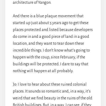
architecture of Yangon.
And there is a blue plaque movement that
started up just about 5 years ago to get these
places protected and listed because developers
do come in and a good piece of land in a good
location, and they want to tear down these
incredible things. I don’t know what’s going to
happen with the coup, since February, if the
buildings will be protected. I dare to say that
nothing will happen at all probably.
Jo: I love to hear about these ruined colonial
places. It sounds so romantic and, in a way, it’s
weird that we find beauty in the ruins of the old
British buildings. But, in a way, I can see, if they