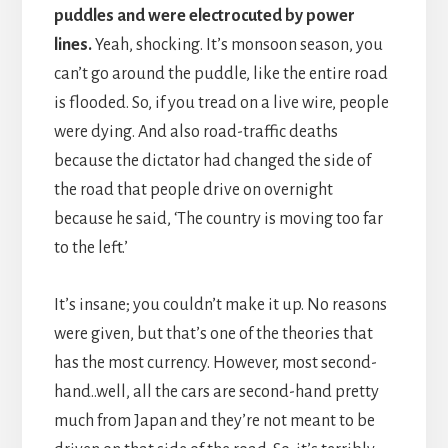
puddles and were electrocuted by power
lines.
Yeah, shocking. It’s monsoon season, you
can’t go around the puddle, like the entire road
is flooded. So, if you tread on a live wire, people
were dying. And also road-traffic deaths
because the dictator had changed the side of
the road that people drive on overnight
because he said, ‘The country is moving too far
to the left.’
It’s insane; you couldn’t make it up. No reasons
were given, but that’s one of the theories that
has the most currency. However, most second-
hand..well, all the cars are second-hand pretty
much from Japan and they’re not meant to be