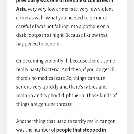
previously was one of the safest countries in
Asia
, very very low crime rate, very low violent
crime as well. What you needed to be more
careful of was not falling into a pothole on a
dark footpath at night. Because I know that
happened to people.
Or becoming violently ill because there’s some
really nasty bacteria. And then, if you do get ill,
there’s no medical care. So, things can turn
serious very quickly and there’s rabies and
malaria and typhoid diphtheria. Those kinds of
things are genuine threats.
Another thing that used to terrify me in Yangon
was the number of
people that stepped in