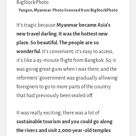
Yangon, Myanmar. Photo licensed from BigStockPhoto
It’s tragic because
Myanmar became Asia’s
new travel darling. It was the hottest new
place. So beautiful.
The people are so
wonderful.
It’s convenient, it’s easy to access,
it’s like a 45-minute flight from Bangkok. So, it
was going great guns when I was there, and the
reformers’ government was gradually allowing
foreigners to go to more parts of the country
that had previously been sealed off.
It was really exciting, there was a lot of
sustainable tourism and you could go along
the rivers and visit 2,000-year-old temples
.