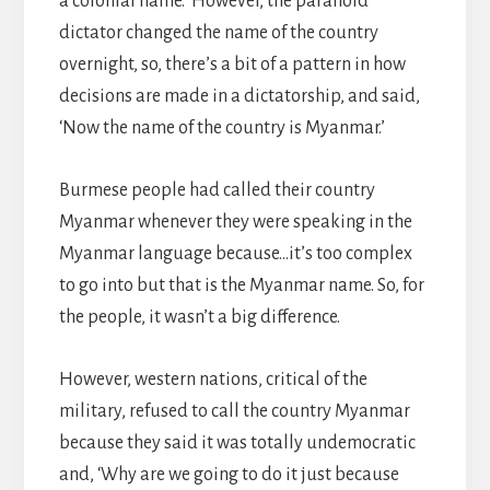
a colonial name.’ However, the paranoid
dictator changed the name of the country
overnight, so, there’s a bit of a pattern in how
decisions are made in a dictatorship, and said,
‘Now the name of the country is Myanmar.’
Burmese people had called their country
Myanmar whenever they were speaking in the
Myanmar language because…it’s too complex
to go into but that is the Myanmar name. So, for
the people, it wasn’t a big difference.
However, western nations, critical of the
military, refused to call the country Myanmar
because they said it was totally undemocratic
and, ‘Why are we going to do it just because