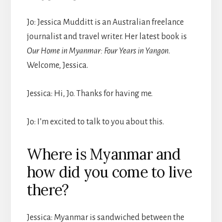
Jo: Jessica Mudditt is an Australian freelance
journalist and travel writer. Her latest book is
Our Home in Myanmar: Four Years in Yangon
.
Welcome, Jessica.
Jessica: Hi, Jo. Thanks for having me.
Jo: I’m excited to talk to you about this.
Where is Myanmar and
how did you come to live
there?
Jessica: Myanmar is sandwiched between the