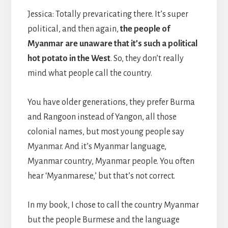
Jessica: Totally prevaricating there. It’s super
political, and then again,
the people of
Myanmar are unaware that it’s such a political
hot potato in the West
. So, they don’t really
mind what people call the country.
You have older generations, they prefer Burma
and Rangoon instead of Yangon, all those
colonial names, but most young people say
Myanmar. And it’s Myanmar language,
Myanmar country, Myanmar people. You often
hear ‘Myanmarese,’ but that’s not correct.
In my book, I chose to call the country Myanmar
but the people Burmese and the language