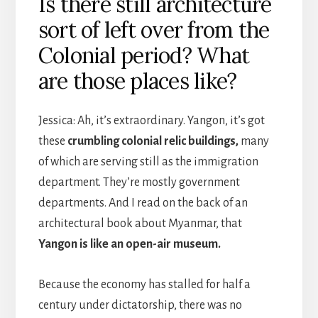
Is there still architecture
sort of left over from the
Colonial period? What
are those places like?
Jessica: Ah, it’s extraordinary. Yangon, it’s got
these
crumbling colonial relic buildings,
many
of which are serving still as the immigration
department. They’re mostly government
departments. And I read on the back of an
architectural book about Myanmar, that
Yangon is like an open-air museum.
Because the economy has stalled for half a
century under dictatorship, there was no