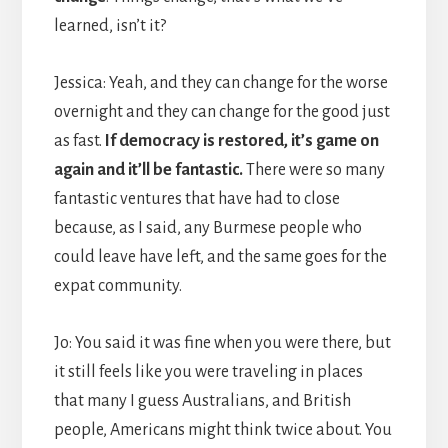
learned, isn’t it?
Jessica: Yeah, and they can change for the worse
overnight and they can change for the good just
as fast.
If democracy is restored, it’s game on
again and it’ll be fantastic.
There were so many
fantastic ventures that have had to close
because, as I said, any Burmese people who
could leave have left, and the same goes for the
expat community.
Jo: You said it was fine when you were there, but
it still feels like you were traveling in places
that many I guess Australians, and British
people, Americans might think twice about. You