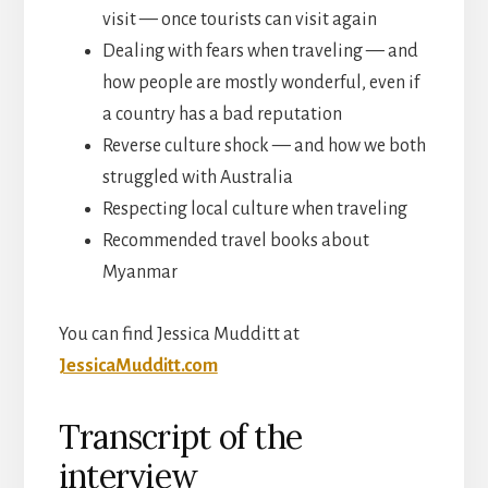
visit — once tourists can visit again
Dealing with fears when traveling — and
how people are mostly wonderful, even if
a country has a bad reputation
Reverse culture shock — and how we both
struggled with Australia
Respecting local culture when traveling
Recommended travel books about
Myanmar
You can find Jessica Mudditt at
JessicaMudditt.com
Transcript of the
interview