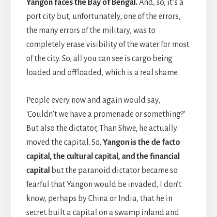
Yangon faces the Bay of Bengal.
And, so, it’s a
port city but, unfortunately, one of the errors,
the many errors of the military, was to
completely erase visibility of the water for most
of the city. So, all you can see is cargo being
loaded and offloaded, which is a real shame.
People every now and again would say,
‘Couldn’t we have a promenade or something?’
But also the dictator, Than Shwe, he actually
moved the capital. So,
Yangon is the de facto
capital, the cultural capital, and the financial
capital
but the paranoid dictator became so
fearful that Yangon would be invaded, I don’t
know, perhaps by China or India, that he in
secret built a capital on a swamp inland and