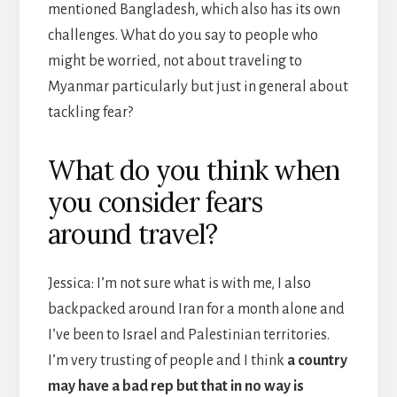
mentioned Bangladesh, which also has its own
challenges. What do you say to people who
might be worried, not about traveling to
Myanmar particularly but just in general about
tackling fear?
What do you think when
you consider fears
around travel?
Jessica: I’m not sure what is with me, I also
backpacked around Iran for a month alone and
I’ve been to Israel and Palestinian territories.
I’m very trusting of people and I think
a country
may have a bad rep but that in no way is