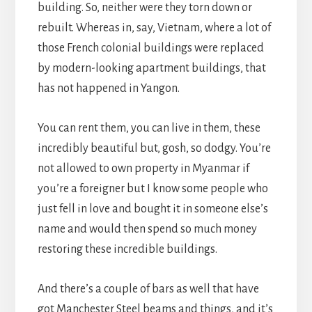
building. So, neither were they torn down or
rebuilt. Whereas in, say, Vietnam, where a lot of
those French colonial buildings were replaced
by modern-looking apartment buildings, that
has not happened in Yangon.
You can rent them, you can live in them, these
incredibly beautiful but, gosh, so dodgy. You’re
not allowed to own property in Myanmar if
you’re a foreigner but I know some people who
just fell in love and bought it in someone else’s
name and would then spend so much money
restoring these incredible buildings.
And there’s a couple of bars as well that have
got Manchester Steel beams and things, and it’s