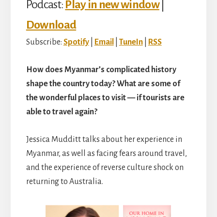
Podcast:
Play in new window
|
Download
Subscribe:
Spotify
|
Email
|
TuneIn
|
RSS
How does Myanmar’s complicated history
shape the country today? What are some of
the wonderful places to visit — if tourists are
able to travel again?
Jessica Mudditt talks about her experience in
Myanmar, as well as facing fears around travel,
and the experience of reverse culture shock on
returning to Australia.