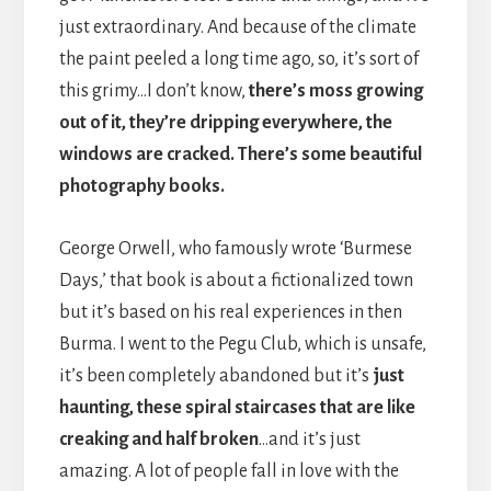
just extraordinary. And because of the climate
the paint peeled a long time ago, so, it’s sort of
this grimy…I don’t know,
there’s moss growing
out of it, they’re dripping everywhere, the
windows are cracked. There’s some beautiful
photography books.
George Orwell, who famously wrote ‘Burmese
Days,’ that book is about a fictionalized town
but it’s based on his real experiences in then
Burma. I went to the Pegu Club, which is unsafe,
it’s been completely abandoned but it’s
just
haunting, these spiral staircases that are like
creaking and half broken
…and it’s just
amazing. A lot of people fall in love with the