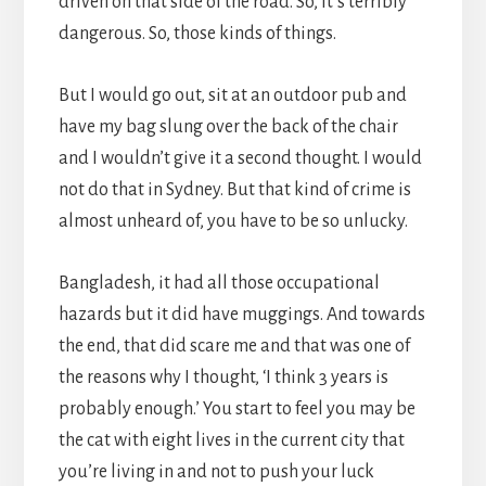
driven on that side of the road. So, it’s terribly
dangerous. So, those kinds of things.
But I would go out, sit at an outdoor pub and
have my bag slung over the back of the chair
and I wouldn’t give it a second thought. I would
not do that in Sydney. But that kind of crime is
almost unheard of, you have to be so unlucky.
Bangladesh, it had all those occupational
hazards but it did have muggings. And towards
the end, that did scare me and that was one of
the reasons why I thought, ‘I think 3 years is
probably enough.’ You start to feel you may be
the cat with eight lives in the current city that
you’re living in and not to push your luck