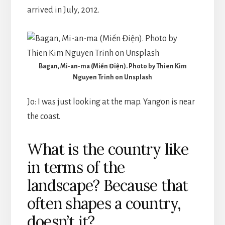
arrived in July, 2012.
Bagan, Mi-an-ma (Miến Điện). Photo by Thien Kim
Nguyen Trinh on Unsplash
Jo: I was just looking at the map. Yangon is near
the coast.
What is the country like
in terms of the
landscape? Because that
often shapes a country,
doesn’t it?