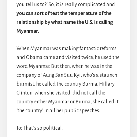
you tell us to?’ So, it is really complicated and
you can sort of test the temperature of the
relationship by what name the U.S. is calling
Myanmar.
When Myanmar was making fantastic reforms
and Obama came and visited twice, he used the
word Myanmar. But then, when he was in the
company of Aung San Suu Kyi, who’s a staunch
burmist, he called the country Burma. Hillary
Clinton, when she visited, did not call the
country either Myanmar or Burma, she called it
‘the country’ in all her public speeches.
Jo: That’s so political.