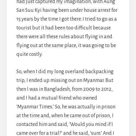
had just captured my imagination, with Aung
San Suu Kyi having been under house arrest for
15 years by the time I got there. I tried to go as a
tourist but it had been too difficult because
there were all these rules about flying in and
flying out at the same place, it was going to be
quite costly.
So, when I did my long overland backpacking
trip, I ended up missing out on Myanmar. But
then I was in Bangladesh, from 2009 to 2012,
and I had a mutual friend who owned
‘Myanmar Times.’ So, he was actually in prison
at the time and, when he came out of prison, I
contacted him and said, ‘Would you mind if I
came over for a trial?’ and he said, ‘sure.’ And I