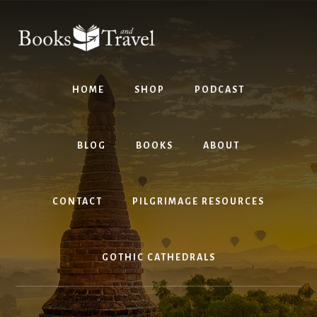
Skip
Skip
to
to
content
footer
HOME
SHOP
PODCAST
BLOG
BOOKS
ABOUT
CONTACT
PILGRIMAGE RESOURCES
GOTHIC CATHEDRALS