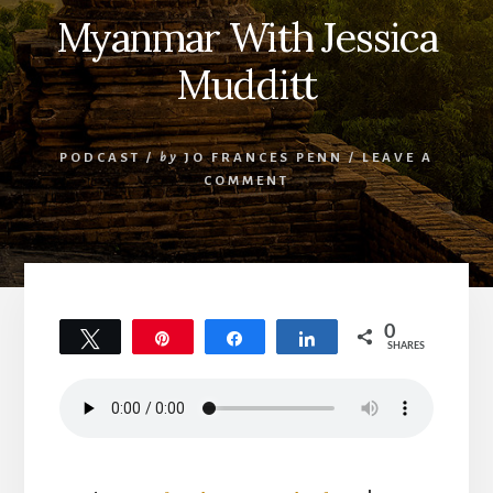
Myanmar With Jessica
Mudditt
PODCAST
/
by
JO FRANCES PENN
/
LEAVE A
COMMENT
0
Tweet
Pin
Share
Share
SHARES