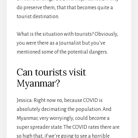
do preserve them, that that becomes quite a
tourist destination.
What is the situation with tourists? Obviously,
you were there as a journalist but you’ve
mentioned some of the potential dangers.
Can tourists visit
Myanmar?
Jessica: Right now no, because COVID is
absolutely decimating the population. And
Myanmar, very worryingly, could become a
super spreader state. The COVID rates there are
so high that, if we’re going to see a horrible