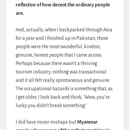
reflective of how decent the ordinary people
are.
And, actually, when I backpacked through Asia
for a year and I finished up in Pakistan, those
people were the most wonderful, kindest,
genuine, honest people that I came across.
Perhaps because there wasn’t a thriving
tourism industry, nothing was transactional
and it all felt really spontaneous and genuine.
The occupational hazards is something that, as
I get older, I look back and think, ‘Wow, you’re
lucky you didn’t break something.’
I did have minor mishaps but
Myanmar