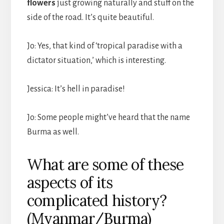
flowers
just growing naturally and stuff on the
side of the road. It’s quite beautiful.
Jo: Yes, that kind of ‘tropical paradise with a
dictator situation,’ which is interesting.
Jessica: It’s hell in paradise!
Jo: Some people might’ve heard that the name
Burma as well.
What are some of these
aspects of its
complicated history?
(Myanmar/Burma)