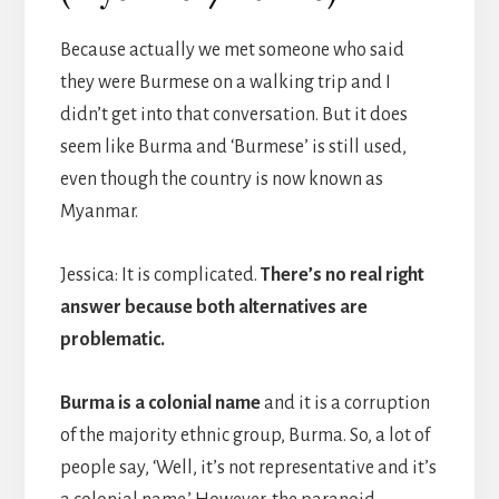
Because actually we met someone who said
they were Burmese on a walking trip and I
didn’t get into that conversation. But it does
seem like Burma and ‘Burmese’ is still used,
even though the country is now known as
Myanmar.
Jessica: It is complicated.
There’s no real right
answer because both alternatives are
problematic.
Burma is a colonial name
and it is a corruption
of the majority ethnic group, Burma. So, a lot of
people say, ‘Well, it’s not representative and it’s