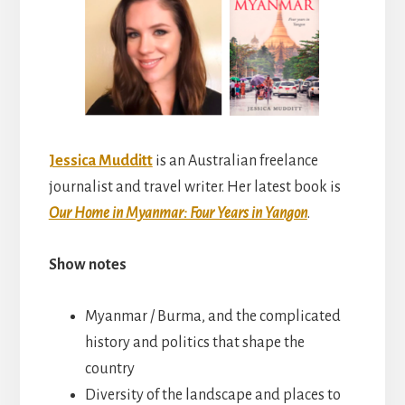
Jessica Mudditt
is an Australian freelance
journalist and travel writer. Her latest book is
Our Home in Myanmar: Four Years in Yangon
.
Show notes
Myanmar / Burma, and the complicated
history and politics that shape the
country
Diversity of the landscape and places to