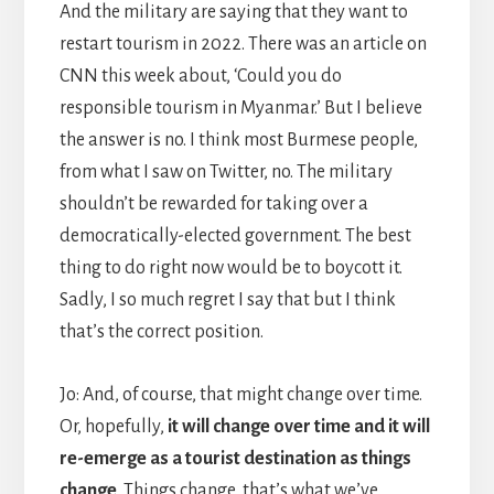
And the military are saying that they want to
restart tourism in 2022. There was an article on
CNN this week about, ‘Could you do
responsible tourism in Myanmar.’ But I believe
the answer is no. I think most Burmese people,
from what I saw on Twitter, no. The military
shouldn’t be rewarded for taking over a
democratically-elected government. The best
thing to do right now would be to boycott it.
Sadly, I so much regret I say that but I think
that’s the correct position.
Jo: And, of course, that might change over time.
Or, hopefully,
it will change over time and it will
re-emerge as a tourist destination as things
change
. Things change, that’s what we’ve