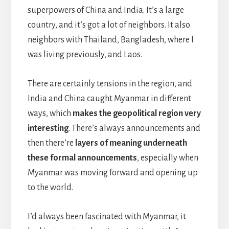
superpowers of China and India. It’s a large
country, and it’s got a lot of neighbors. It also
neighbors with Thailand, Bangladesh, where I
was living previously, and Laos.
There are certainly tensions in the region, and
India and China caught Myanmar in different
ways, which
makes the geopolitical region very
interesting
. There’s always announcements and
then there’re
layers of meaning underneath
these formal announcements
, especially when
Myanmar was moving forward and opening up
to the world.
I’d always been fascinated with Myanmar, it