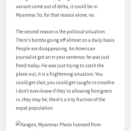
variant come out of delta, it could be in
Myanmar. So, for that reason alone, no.
The second reason is the political situation.
There’s bombs going off almost on a daily basis.
People are disappearing. An American
journalist got an 11-year sentence, he was just
freed today. He was just trying to catch the
plane out, it is a frightening situation. You
could get shot, you could get caught in crossfire.
I don’t even know if they’re allowing foreigners
in, they may be, there’s a tiny fraction of the
expat population.