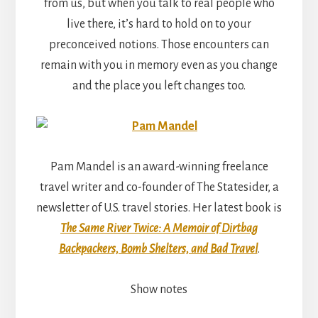
from us, but when you talk to real people who
live there, it’s hard to hold on to your
preconceived notions. Those encounters can
remain with you in memory even as you change
and the place you left changes too.
Pam Mandel is an award-winning freelance
travel writer and co-founder of The Statesider, a
newsletter of U.S. travel stories. Her latest book is
The Same River Twice: A Memoir of Dirtbag
Backpackers, Bomb Shelters, and Bad Travel
.
Show notes