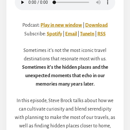
Podcast:
Play in new window
|
Download
Subscribe:
Spotify
|
Email
|
TuneIn
|
RSS
Sometimes it’s not the most iconic travel
destinations that resonate most with us.
Sometimes it’s the hidden places and the
unexpected moments that echo in our
memories many years later.
In this episode, Steve Brock talks about how we
can cultivate curiosity and blend serendipity
with planning to make the most of our travels, as
well as finding hidden places closer to home,