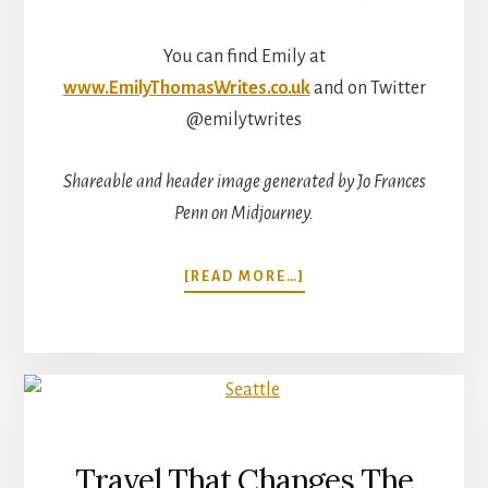
You can find Emily at
www.EmilyThomasWrites.co.uk
and on Twitter
@emilytwrites
Shareable and header image generated by Jo Frances
Penn on Midjourney.
ABOUT
[READ MORE…]
THE
MEANING
OF
TRAVEL
WITH
EMILY
THOMAS
Travel That Changes The