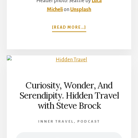
Header photo: Seattle by
Luca
Micheli
on
Unsplash
ABOUT
[READ MORE…]
TRAVEL
THAT
CHANGES
THE
WAY
YOU
THINK
ABOUT
Curiosity, Wonder, And
THE
Serendipity. Hidden Travel
WORLD
WITH
with Steve Brock
PAM
MANDEL
INNER TRAVEL
,
PODCAST