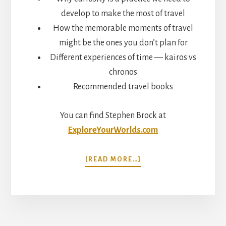
develop to make the most of travel
How the memorable moments of travel
might be the ones you don’t plan for
Different experiences of time — kairos vs
chronos
Recommended travel books
You can find Stephen Brock at
ExploreYourWorlds.com
ABOUT
[READ MORE…]
CURIOSITY,
WONDER,
AND
SERENDIPITY.
HIDDEN
TRAVEL