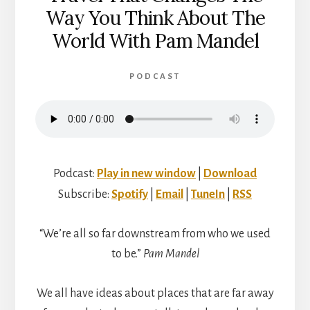
Way You Think About The
World With Pam Mandel
PODCAST
Podcast:
Play in new window
|
Download
Subscribe:
Spotify
|
Email
|
TuneIn
|
RSS
“We’re all so far downstream from who we used
to be.”
Pam Mandel
We all have ideas about places that are far away