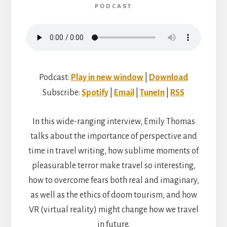
PODCAST
Podcast:
Play in new window
|
Download
Subscribe:
Spotify
|
Email
|
TuneIn
|
RSS
In this wide-ranging interview, Emily Thomas
talks about the importance of perspective and
time in travel writing, how sublime moments of
pleasurable terror make travel so interesting,
how to overcome fears both real and imaginary,
as well as the ethics of doom tourism, and how
VR (virtual reality) might change how we travel
in future.