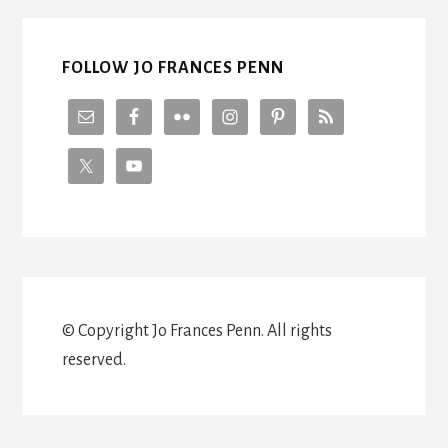
WITH
STEVE
BROCK
FOLLOW JO FRANCES PENN
© Copyright Jo Frances Penn. All rights
reserved.