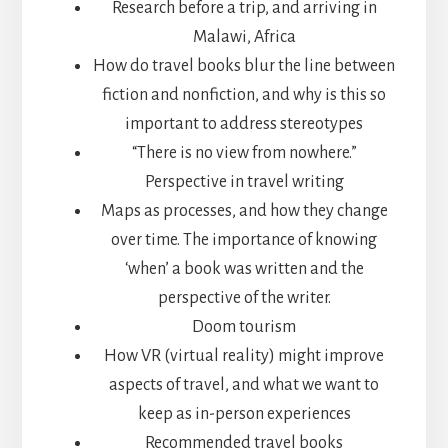
Research before a trip, and arriving in
Malawi, Africa
How do travel books blur the line between
fiction and nonfiction, and why is this so
important to address stereotypes
“There is no view from nowhere.”
Perspective in travel writing
Maps as processes, and how they change
over time. The importance of knowing
‘when’ a book was written and the
perspective of the writer.
Doom tourism
How VR (virtual reality) might improve
aspects of travel, and what we want to
keep as in-person experiences
Recommended travel books