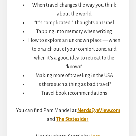
When travel changes the way you think
about the world
“It’s complicated.” Thoughts on Israel
Tapping into memory when writing
How to explore an unknown place — when
to branch out of your comfort zone, and
when it’s a good idea to retreat to the
‘known’
Making more of traveling in the USA
Is there such a thing as bad travel?
Travel book recommendations
You can find Pam Mandel at
NerdsEyeView.com
and
The Statesider
.