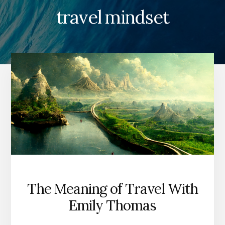
travel mindset
The Meaning of Travel With
Emily Thomas