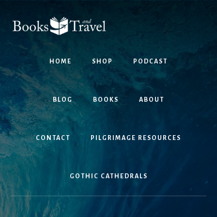
Skip
Skip
to
to
content
footer
HOME
SHOP
PODCAST
BLOG
BOOKS
ABOUT
CONTACT
PILGRIMAGE RESOURCES
GOTHIC CATHEDRALS