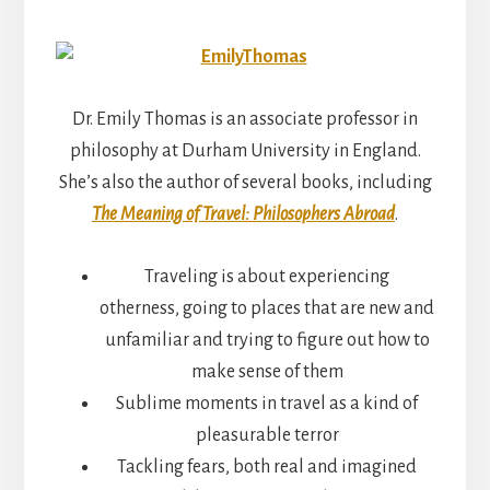
Dr. Emily Thomas is an associate professor in
philosophy at Durham University in England.
She’s also the author of several books, including
The Meaning of Travel: Philosophers Abroad
.
Traveling is about experiencing
otherness, going to places that are new and
unfamiliar and trying to figure out how to
make sense of them
Sublime moments in travel as a kind of
pleasurable terror
Tackling fears, both real and imagined