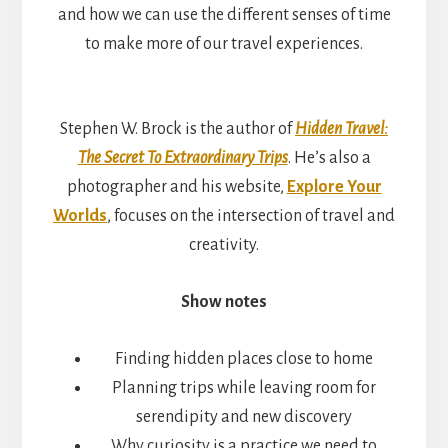
and how we can use the different senses of time
to make more of our travel experiences.
Stephen W. Brock is the author of
Hidden Travel:
The Secret To Extraordinary Trips
. He’s also a
photographer and his website,
Explore Your
Worlds
, focuses on the intersection of travel and
creativity.
Show notes
Finding hidden places close to home
Planning trips while leaving room for
serendipity and new discovery
Why curiosity is a practice we need to